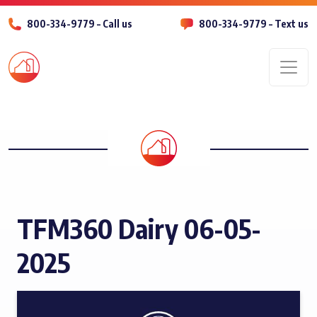
800-334-9779 – Call us
800-334-9779 – Text us
Men
TFM360 Dairy 06-05-
2025