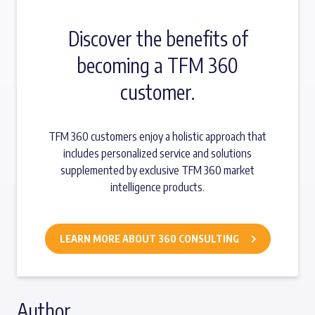
Discover the benefits of
becoming a TFM 360
customer.
TFM 360 customers enjoy a holistic approach that
includes personalized service and solutions
supplemented by exclusive TFM 360 market
intelligence products.
LEARN MORE ABOUT 360 CONSULTING
Author