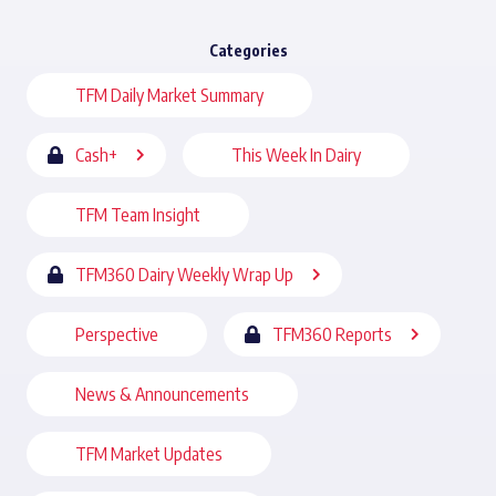
Categories
TFM Daily Market Summary
Cash+
This Week In Dairy
TFM Team Insight
TFM360 Dairy Weekly Wrap Up
Perspective
TFM360 Reports
News & Announcements
TFM Market Updates