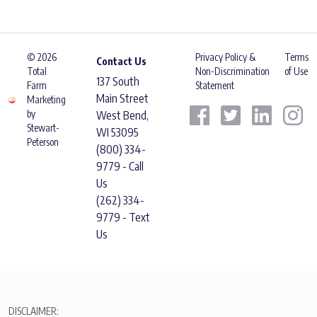
© 2026
Privacy Policy &
Terms
Contact Us
Total
Non-Discrimination
of Use
137 South
Farm
Statement
Main Street
Marketing
by
West Bend,
Stewart-
WI 53095
Peterson
(800) 334-
9779 - Call
Us
(262) 334-
9779 - Text
Us
DISCLAIMER: