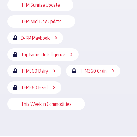
TFM Sunrise Update
TFM Mid-Day Update
D-RP Playbook
Top Farmer Intelligence
TFM360 Dairy
TFM360 Grain
TFM360 Feed
This Week in Commodities