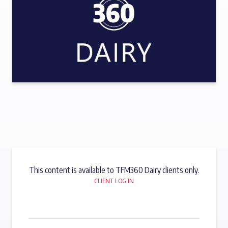
This content is available to TFM360 Dairy clients only.
CLIENT LOG IN