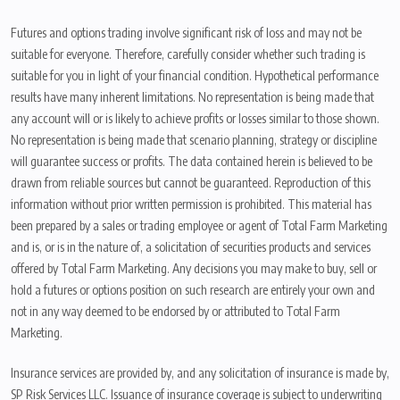
Futures and options trading involve significant risk of loss and may not be
suitable for everyone. Therefore, carefully consider whether such trading is
suitable for you in light of your financial condition. Hypothetical performance
results have many inherent limitations. No representation is being made that
any account will or is likely to achieve profits or losses similar to those shown.
No representation is being made that scenario planning, strategy or discipline
will guarantee success or profits. The data contained herein is believed to be
drawn from reliable sources but cannot be guaranteed. Reproduction of this
information without prior written permission is prohibited. This material has
been prepared by a sales or trading employee or agent of Total Farm Marketing
and is, or is in the nature of, a solicitation of securities products and services
offered by Total Farm Marketing. Any decisions you may make to buy, sell or
hold a futures or options position on such research are entirely your own and
not in any way deemed to be endorsed by or attributed to Total Farm
Marketing.
Insurance services are provided by, and any solicitation of insurance is made by,
SP Risk Services LLC. Issuance of insurance coverage is subject to underwriting