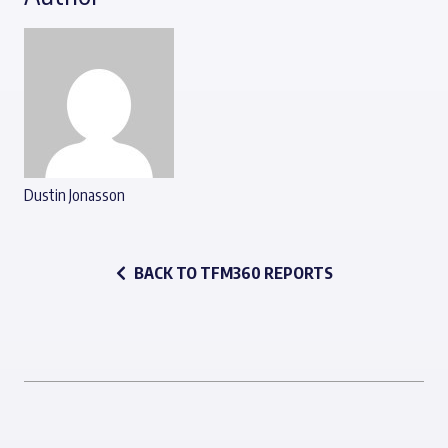
Dustin Jonasson
BACK TO TFM360 REPORTS