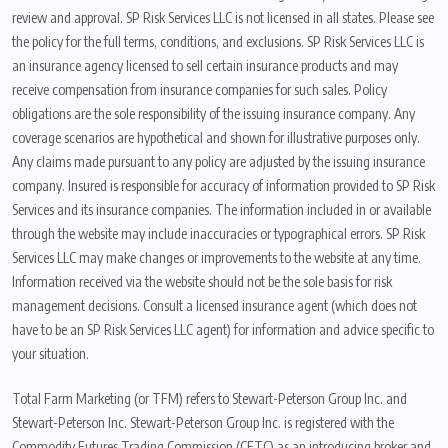
review and approval. SP Risk Services LLC is not licensed in all states. Please see
the policy for the full terms, conditions, and exclusions. SP Risk Services LLC is
an insurance agency licensed to sell certain insurance products and may
receive compensation from insurance companies for such sales. Policy
obligations are the sole responsibility of the issuing insurance company. Any
coverage scenarios are hypothetical and shown for illustrative purposes only.
Any claims made pursuant to any policy are adjusted by the issuing insurance
company. Insured is responsible for accuracy of information provided to SP Risk
Services and its insurance companies. The information included in or available
through the website may include inaccuracies or typographical errors. SP Risk
Services LLC may make changes or improvements to the website at any time.
Information received via the website should not be the sole basis for risk
management decisions. Consult a licensed insurance agent (which does not
have to be an SP Risk Services LLC agent) for information and advice specific to
your situation.
Total Farm Marketing (or TFM) refers to Stewart-Peterson Group Inc. and
Stewart-Peterson Inc. Stewart-Peterson Group Inc. is registered with the
Commodity Futures Trading Commission (CFTC) as an introducing broker and