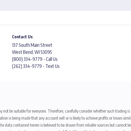
Contact Us
137 South Main Street
West Bend, WI 53095
(800) 334-9779 - Call Us
(262) 334-9779 - Text Us
y not be suitable for everyone. Therefore, carefully consider whether such trading is s
ion is being made that any account will or is likely to achieve profits or losses sim
. The data contained herein is believed to be drawn from reliable sources but cannot 