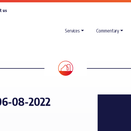
t us
Services
Commentary
06-08-2022