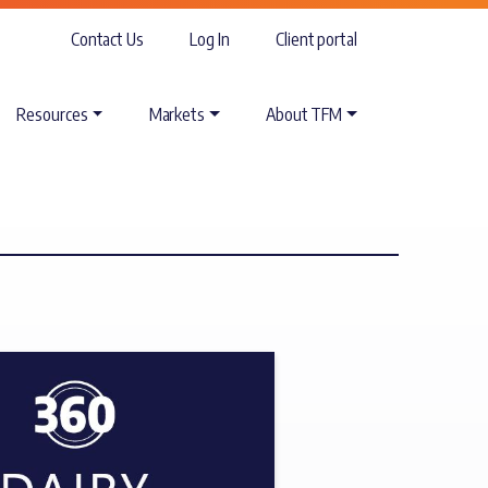
Contact Us
Log In
Client portal
Resources
Markets
About TFM