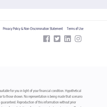
Privacy Policy & Non-Discrimination Statement
Terms of Use
uitable for you in light of your financial condition. Hypothetical
ilar to those shown. No representation is being made that scenario
be guaranteed. Reproduction of this information without prior