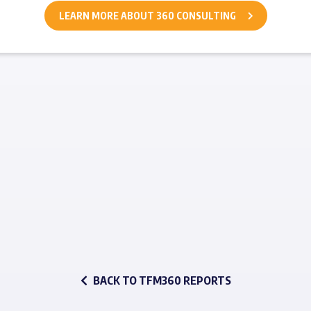
LEARN MORE ABOUT 360 CONSULTING
BACK TO TFM360 REPORTS