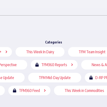
Categories
+
This Week In Dairy
TFM Team Insight
Perspective
TFM360 Reports
News & A
se Update
TFM Mid-Day Update
D-RP P
TFM360 Feed
This Week in Commodities