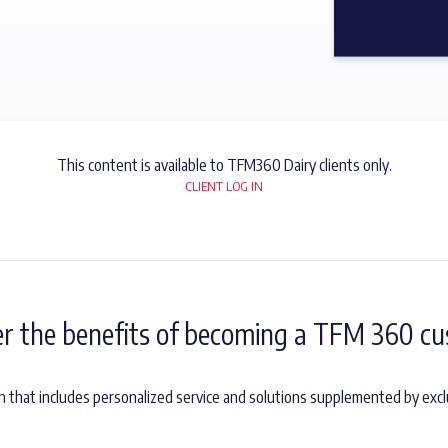
This content is available to TFM360 Dairy clients only.
CLIENT LOG IN
er the benefits of becoming a TFM 360 cu
h that includes personalized service and solutions supplemented by excl