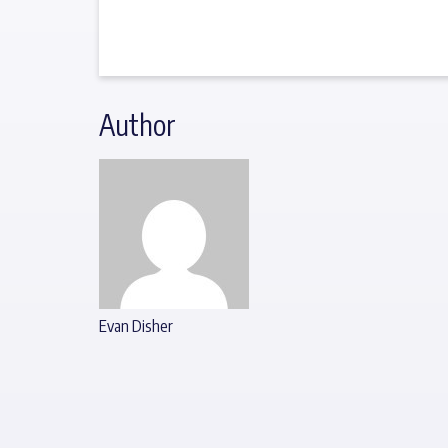
Author
Evan Disher