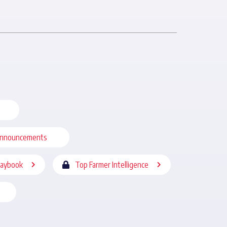
nnouncements
laybook
Top Farmer Intelligence