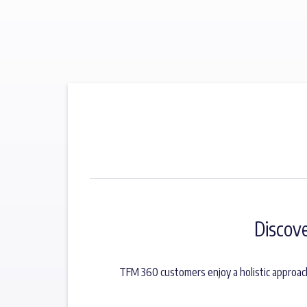
Discov
TFM 360 customers enjoy a holistic approac