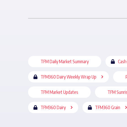
TFM Daily Market Summary
Cash
TFM360 Dairy Weekly Wrap Up
TFM Market Updates
TFM Sunri
TFM360 Dairy
TFM360 Grain