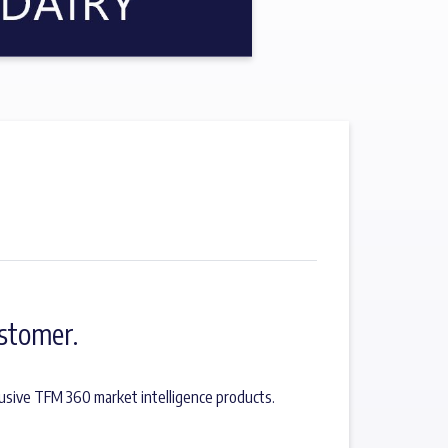
stomer.
usive TFM 360 market intelligence products.