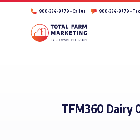
800-334-9779 – Call us
800-334-9779 – Tex
TFM360 Dairy 