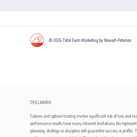
© 2026 Total Farm Marketing by Stewart-Peterson
DISCLAIMER:
Futures and options trading involve significant risk of loss and ma
performance results have many inherent limitations. No representat
planning, strategy or discipline will guarantee success or profits