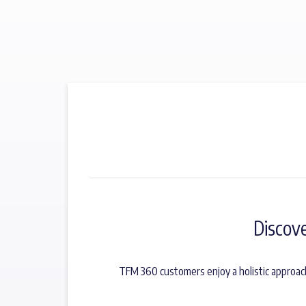
Discov
TFM 360 customers enjoy a holistic approac