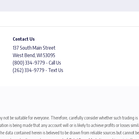
Contact Us
137 South Main Street
West Bend, WI 53095
(800) 334-9779 - Call Us
(262) 334-9779 - Text Us
y not be suitable for everyone. Therefore, carefully consider whether such trading is s
ion is being made that any account will or is likely to achieve profits or losses sim
. The data contained herein is believed to be drawn from reliable sources but cannot 