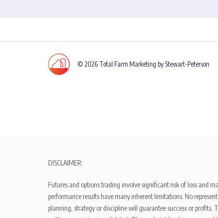
© 2026 Total Farm Marketing by Stewart-Peterson
DISCLAIMER:
Futures and options trading involve significant risk of loss and ma
performance results have many inherent limitations. No representat
planning, strategy or discipline will guarantee success or profits