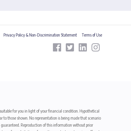
Privacy Policy & Non-Discrimination Statement
Terms of Use
uitable for you in light of your financial condition. Hypothetical
ilar to those shown. No representation is being made that scenario
be guaranteed. Reproduction of this information without prior