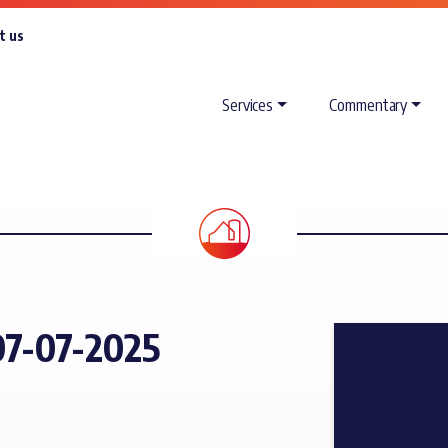
t us
Services
Commentary
7-07-2025