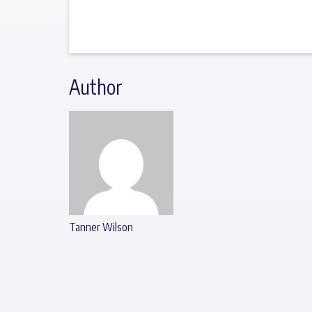
Author
Tanner Wilson