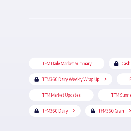
TFM Daily Market Summary
Cash
TFM360 Dairy Weekly Wrap Up
TFM Market Updates
TFM Sunri
TFM360 Dairy
TFM360 Grain