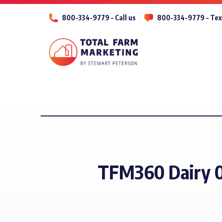
800-334-9779 – Call us
800-334-9779 – Tex
TFM360 Dairy 0