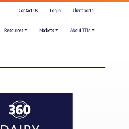
Contact Us
Log In
Client portal
Resources
Markets
About TFM