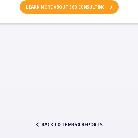
LEARN MORE ABOUT 360 CONSULTING
BACK TO TFM360 REPORTS