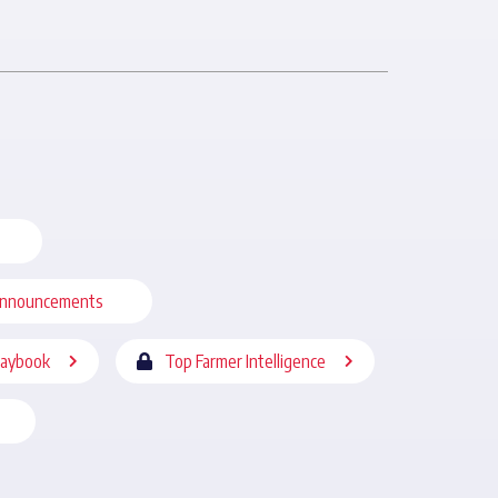
nnouncements
laybook
Top Farmer Intelligence