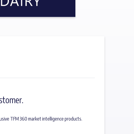
stomer.
usive TFM 360 market intelligence products.