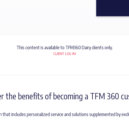
This content is available to TFM360 Dairy clients only.
CLIENT LOG IN
er the benefits of becoming a TFM 360 cu
h that includes personalized service and solutions supplemented by excl