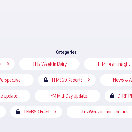
Categories
+
This Week In Dairy
TFM Team Insight
Perspective
TFM360 Reports
News & A
se Update
TFM Mid-Day Update
D-RP P
TFM360 Feed
This Week in Commodities