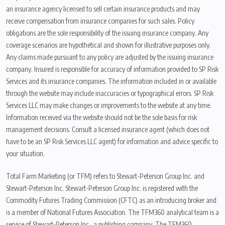
an insurance agency licensed to sell certain insurance products and may
receive compensation from insurance companies for such sales. Policy
obligations are the sole responsibility of the issuing insurance company. Any
coverage scenarios are hypothetical and shown for illustrative purposes only.
Any claims made pursuant to any policy are adjusted by the issuing insurance
company. Insured is responsible for accuracy of information provided to SP Risk
Services and its insurance companies. The information included in or available
through the website may include inaccuracies or typographical errors. SP Risk
Services LLC may make changes or improvements to the website at any time.
Information received via the website should not be the sole basis for risk
management decisions. Consult a licensed insurance agent (which does not
have to be an SP Risk Services LLC agent) for information and advice specific to
your situation.
Total Farm Marketing (or TFM) refers to Stewart-Peterson Group Inc. and
Stewart-Peterson Inc. Stewart-Peterson Group Inc. is registered with the
Commodity Futures Trading Commission (CFTC) as an introducing broker and
is a member of National Futures Association. The TFM360 analytical team is a
service of Stewart-Peterson Inc., a publishing company. The TFM360