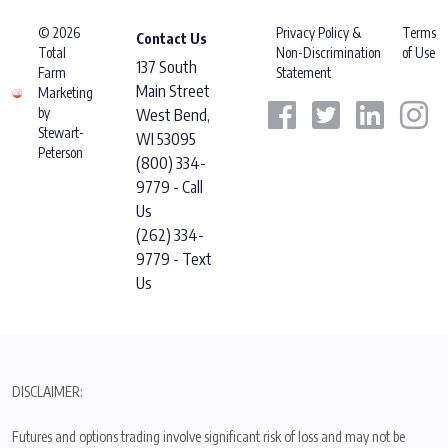
© 2026
Privacy Policy &
Terms
Contact Us
Total
Non-Discrimination
of Use
137 South
Farm
Statement
Main Street
Marketing
by
West Bend,
Stewart-
WI 53095
Peterson
(800) 334-
9779 - Call
Us
(262) 334-
9779 - Text
Us
DISCLAIMER:
Futures and options trading involve significant risk of loss and may not be