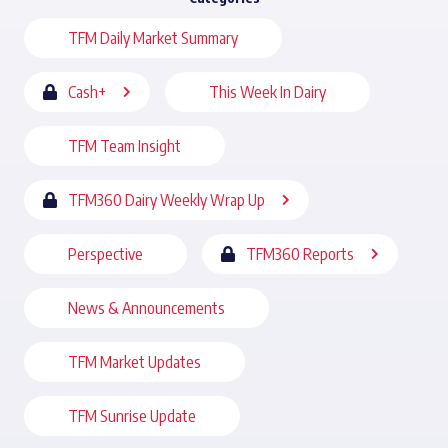
TFM Daily Market Summary
Cash+
This Week In Dairy
TFM Team Insight
TFM360 Dairy Weekly Wrap Up
Perspective
TFM360 Reports
News & Announcements
TFM Market Updates
TFM Sunrise Update