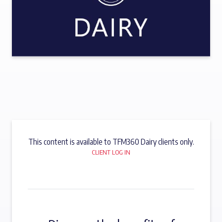
This content is available to TFM360 Dairy clients only.
CLIENT LOG IN