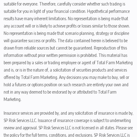
suitable for everyone. Therefore, carefully consider whether such trading is
suitable for you in light of your financial condition. Hypothetical performance
results have many inherent limitations. No representation is being made that
any account will or is likely to achieve profits or losses similar to those shown.
No representation is being made that scenario planning, strategy or discipline
will guarantee success or profits. The data contained herein is believed to be
drawn from reliable sources but cannot be guaranteed. Reproduction of this
information without prior written permission is prohibited. This material has
been prepared by a sales or trading employee or agent of Total Farm Marketing
and is, or is in the nature of, a solicitation of securities products and services
offered by Total Farm Marketing. Any decisions you may make to buy, sell or
hold a futures or options position on such research are entirely your own and
not in any way deemed to be endorsed by or attributed to Total Farm
Marketing.
Insurance services are provided by, and any solicitation of insurance is made by,
SP Risk Services LLC. Issuance of insurance coverage is subject to underwriting
review and approval. SP Risk Services LLC is not licensed in all states. Please see
the policy for the full terms, conditions, and exclusions. SP Risk Services LLC is