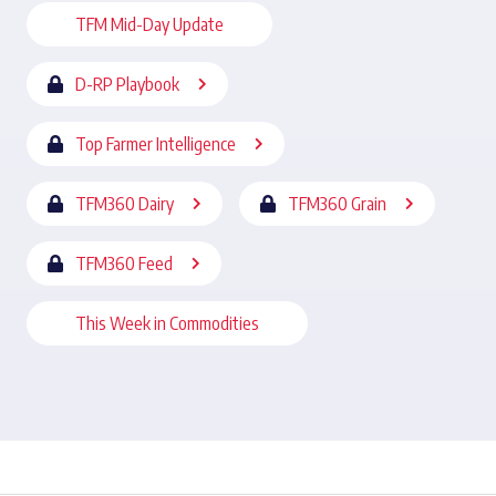
TFM Mid-Day Update
D-RP Playbook
Top Farmer Intelligence
TFM360 Dairy
TFM360 Grain
TFM360 Feed
This Week in Commodities