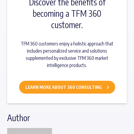
Discover the benefits of
becoming a TFM 360
customer.
TFM 360 customers enjoy a holistic approach that
includes personalized service and solutions
supplemented by exclusive TFM 360 market
intelligence products.
LEARN MORE ABOUT 360 CONSULTING
Author