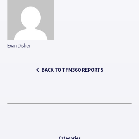
Evan Disher
BACK TO TFM360 REPORTS
Categories