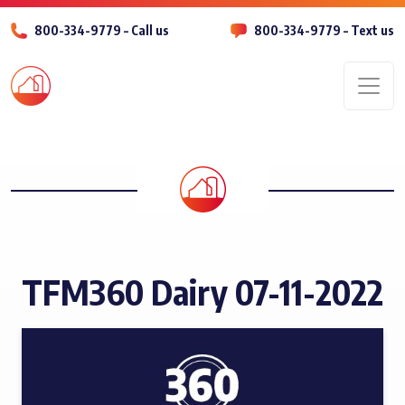
800-334-9779 – Call us
800-334-9779 – Text us
Men
TFM360 Dairy 07-11-2022