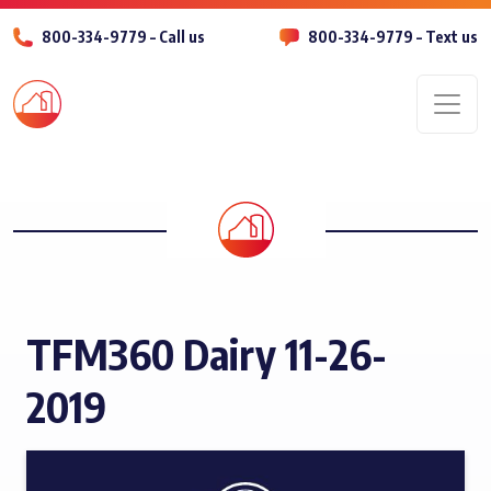
800-334-9779 – Call us
800-334-9779 – Text us
Men
TFM360 Dairy 11-26-
2019