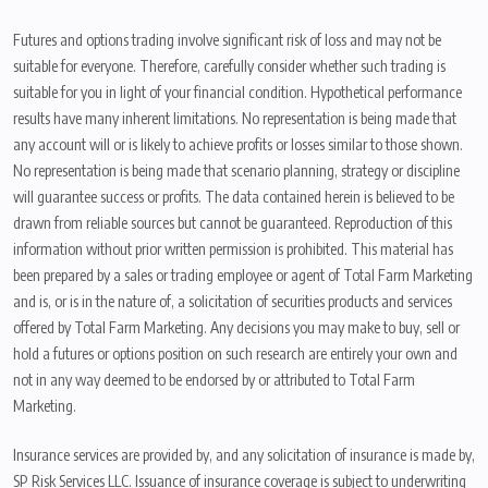
Futures and options trading involve significant risk of loss and may not be
suitable for everyone. Therefore, carefully consider whether such trading is
suitable for you in light of your financial condition. Hypothetical performance
results have many inherent limitations. No representation is being made that
any account will or is likely to achieve profits or losses similar to those shown.
No representation is being made that scenario planning, strategy or discipline
will guarantee success or profits. The data contained herein is believed to be
drawn from reliable sources but cannot be guaranteed. Reproduction of this
information without prior written permission is prohibited. This material has
been prepared by a sales or trading employee or agent of Total Farm Marketing
and is, or is in the nature of, a solicitation of securities products and services
offered by Total Farm Marketing. Any decisions you may make to buy, sell or
hold a futures or options position on such research are entirely your own and
not in any way deemed to be endorsed by or attributed to Total Farm
Marketing.
Insurance services are provided by, and any solicitation of insurance is made by,
SP Risk Services LLC. Issuance of insurance coverage is subject to underwriting