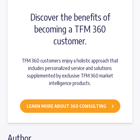
Discover the benefits of
becoming a TFM 360
customer.
TFM 360 customers enjoy a holistic approach that
includes personalized service and solutions
supplemented by exclusive TFM 360 market
intelligence products.
LEARN MORE ABOUT 360 CONSULTING
Author