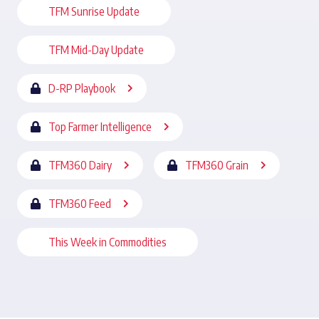
TFM Sunrise Update
TFM Mid-Day Update
D-RP Playbook
Top Farmer Intelligence
TFM360 Dairy
TFM360 Grain
TFM360 Feed
This Week in Commodities