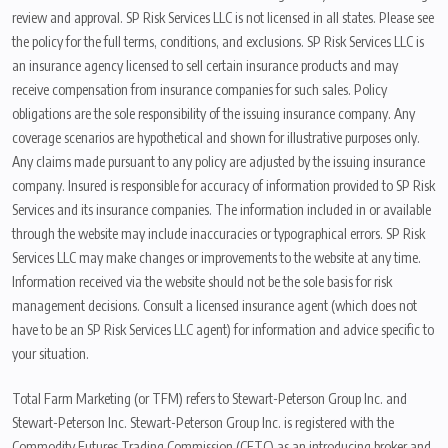
review and approval. SP Risk Services LLC is not licensed in all states. Please see
the policy for the full terms, conditions, and exclusions. SP Risk Services LLC is
an insurance agency licensed to sell certain insurance products and may
receive compensation from insurance companies for such sales. Policy
obligations are the sole responsibility of the issuing insurance company. Any
coverage scenarios are hypothetical and shown for illustrative purposes only.
Any claims made pursuant to any policy are adjusted by the issuing insurance
company. Insured is responsible for accuracy of information provided to SP Risk
Services and its insurance companies. The information included in or available
through the website may include inaccuracies or typographical errors. SP Risk
Services LLC may make changes or improvements to the website at any time.
Information received via the website should not be the sole basis for risk
management decisions. Consult a licensed insurance agent (which does not
have to be an SP Risk Services LLC agent) for information and advice specific to
your situation.
Total Farm Marketing (or TFM) refers to Stewart-Peterson Group Inc. and
Stewart-Peterson Inc. Stewart-Peterson Group Inc. is registered with the
Commodity Futures Trading Commission (CFTC) as an introducing broker and