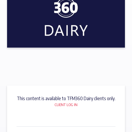
This content is available to TFM360 Dairy clients only.
CLIENT LOG IN