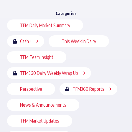
Categories
TFM Daily Market Summary
Cash+
This Week In Dairy
TFM Team Insight
TFM360 Dairy Weekly Wrap Up
Perspective
TFM360 Reports
News & Announcements
TFM Market Updates