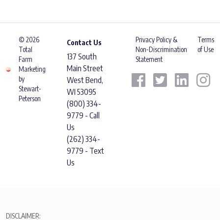
© 2026
Privacy Policy &
Terms
Contact Us
Total
Non-Discrimination
of Use
137 South
Farm
Statement
Main Street
Marketing
by
West Bend,
Stewart-
WI 53095
Peterson
(800) 334-
9779 - Call
Us
(262) 334-
9779 - Text
Us
DISCLAIMER: