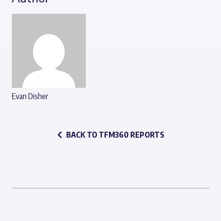
Evan Disher
BACK TO TFM360 REPORTS