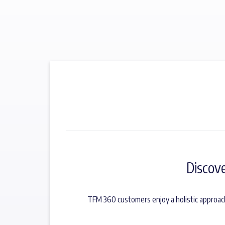
Discov
TFM 360 customers enjoy a holistic approac