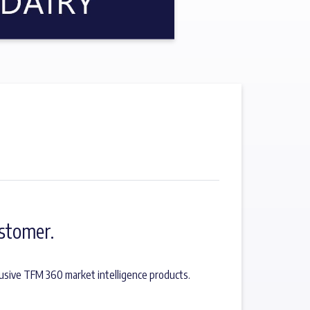
stomer.
usive TFM 360 market intelligence products.