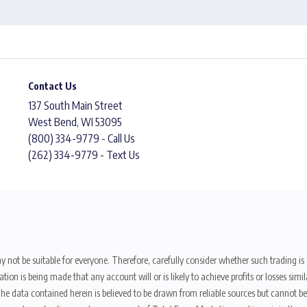
Contact Us
137 South Main Street
West Bend, WI 53095
(800) 334-9779 - Call Us
(262) 334-9779 - Text Us
y not be suitable for everyone. Therefore, carefully consider whether such trading is s
ion is being made that any account will or is likely to achieve profits or losses sim
. The data contained herein is believed to be drawn from reliable sources but cannot 