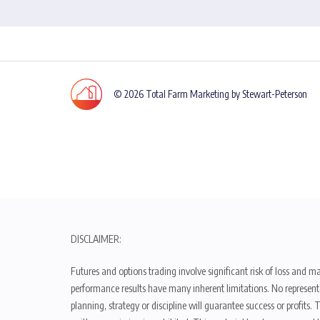
© 2026 Total Farm Marketing by Stewart-Peterson
DISCLAIMER:
Futures and options trading involve significant risk of loss and ma
performance results have many inherent limitations. No representat
planning, strategy or discipline will guarantee success or profits