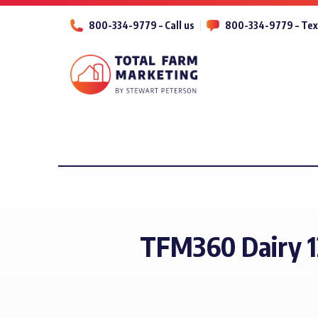
800-334-9779 – Call us
800-334-9779 – Tex
TFM360 Dairy 1