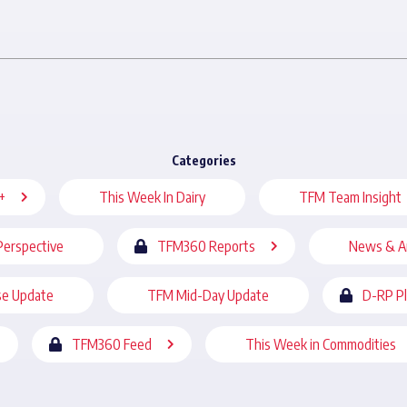
Categories
+
This Week In Dairy
TFM Team Insight
Perspective
TFM360 Reports
News & A
se Update
TFM Mid-Day Update
D-RP P
TFM360 Feed
This Week in Commodities