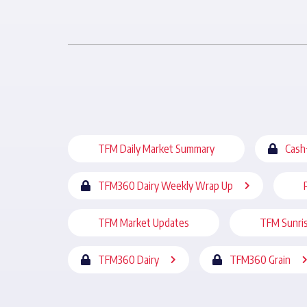
TFM Daily Market Summary
Cash
TFM360 Dairy Weekly Wrap Up
TFM Market Updates
TFM Sunri
TFM360 Dairy
TFM360 Grain