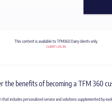
This content is available to TFM360 Dairy clients only.
CLIENT LOG IN
er the benefits of becoming a TFM 360 cu
h that includes personalized service and solutions supplemented by excl