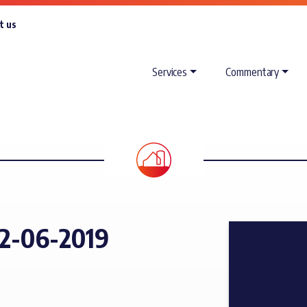
t us
Services
Commentary
2-06-2019