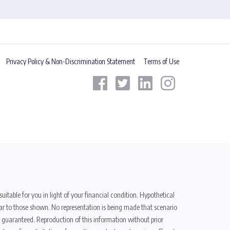
Privacy Policy & Non-Discrimination Statement
Terms of Use
uitable for you in light of your financial condition. Hypothetical
ilar to those shown. No representation is being made that scenario
be guaranteed. Reproduction of this information without prior