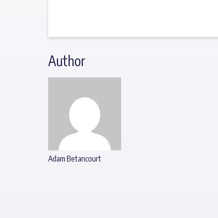
Author
Adam Betancourt