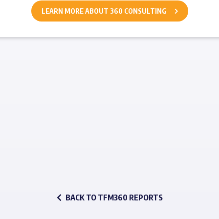
LEARN MORE ABOUT 360 CONSULTING
BACK TO TFM360 REPORTS