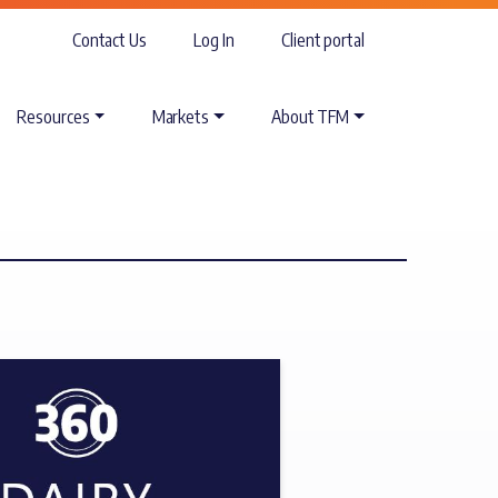
Contact Us
Log In
Client portal
Resources
Markets
About TFM