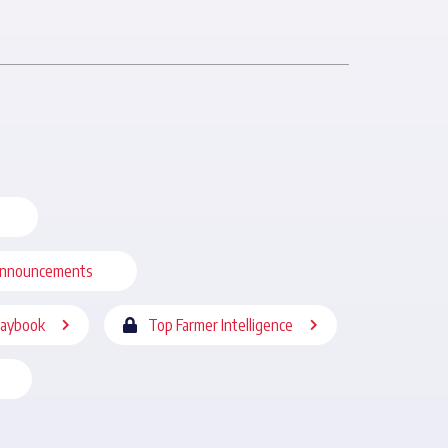
nnouncements
laybook
Top Farmer Intelligence