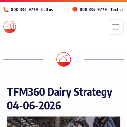
800-334-9779 – Call us
800-334-9779 – Text us
Men
TFM360 Dairy Strategy
04-06-2026