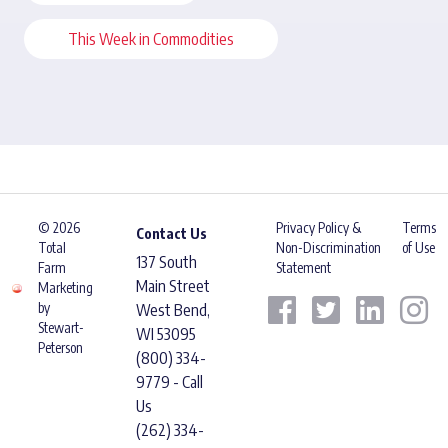
This Week in Commodities
© 2026
Privacy Policy &
Terms
Contact Us
Total
Non-Discrimination
of Use
137 South
Farm
Statement
Main Street
Marketing
by
West Bend,
Stewart-
WI 53095
Peterson
(800) 334-
9779 - Call
Us
(262) 334-