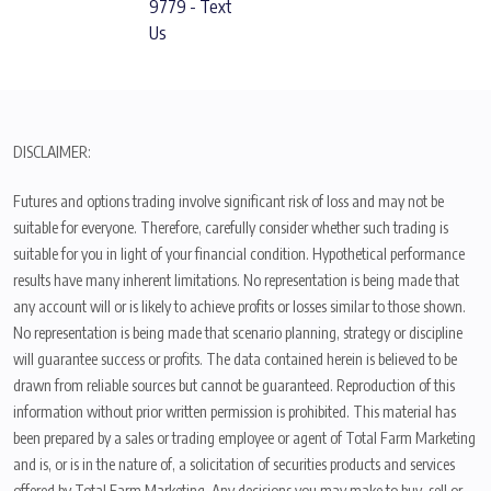
9779 - Text
Us
DISCLAIMER:
Futures and options trading involve significant risk of loss and may not be
suitable for everyone. Therefore, carefully consider whether such trading is
suitable for you in light of your financial condition. Hypothetical performance
results have many inherent limitations. No representation is being made that
any account will or is likely to achieve profits or losses similar to those shown.
No representation is being made that scenario planning, strategy or discipline
will guarantee success or profits. The data contained herein is believed to be
drawn from reliable sources but cannot be guaranteed. Reproduction of this
information without prior written permission is prohibited. This material has
been prepared by a sales or trading employee or agent of Total Farm Marketing
and is, or is in the nature of, a solicitation of securities products and services
offered by Total Farm Marketing. Any decisions you may make to buy, sell or