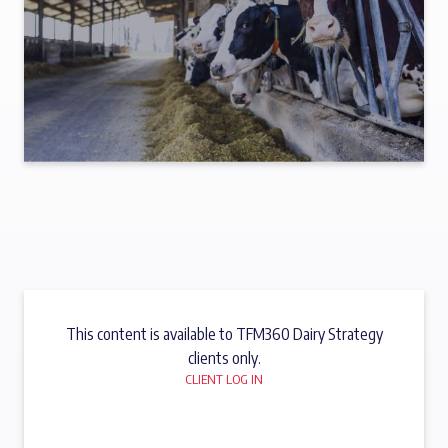
This content is available to TFM360 Dairy Strategy
clients only.
CLIENT LOG IN