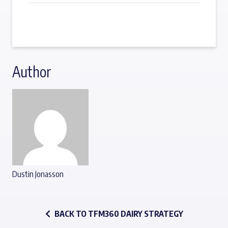
Author
Dustin Jonasson
BACK TO TFM360 DAIRY STRATEGY