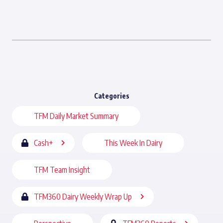
Categories
TFM Daily Market Summary
Cash+
This Week In Dairy
TFM Team Insight
TFM360 Dairy Weekly Wrap Up