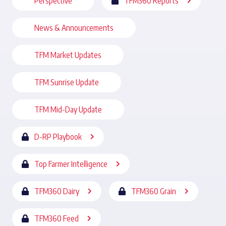
Perspective
TFM360 Reports
News & Announcements
TFM Market Updates
TFM Sunrise Update
TFM Mid-Day Update
D-RP Playbook
Top Farmer Intelligence
TFM360 Dairy
TFM360 Grain
TFM360 Feed