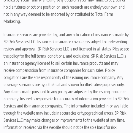
hold a futures or options position on such research are entirely your own and
not in any way deemed to be endorsed by or attributed to Total Farm
Marketing.
Insurance services are provided by, and any solicitation of insurance is made by,
SP Risk Services LLC. Issuance of insurance coverage is subject to underwriting
review and approval. SP Risk Services LLC is not licensed in all states. Please see
the policy for the full terms, conditions, and exclusions. SP Risk Services LLC is
an insurance agency licensed to sell certain insurance products and may
receive compensation from insurance companies for such sales. Policy
obligations are the sole responsibility of the issuing insurance company. Any
coverage scenarios are hypothetical and shown for illustrative purposes only.
Any claims made pursuant to any policy are adjusted by the issuing insurance
company. Insured is responsible for accuracy of information provided to SP Risk
Services and its insurance companies. The information included in or available
through the website may include inaccuracies or typographical errors. SP Risk
Services LLC may make changes or improvements to the website at any time.
Information received via the website should not be the sole basis for risk