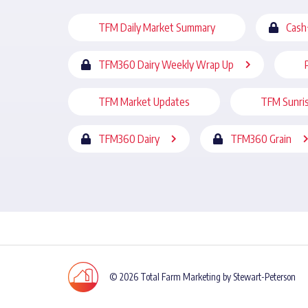
TFM Daily Market Summary
Cash
TFM360 Dairy Weekly Wrap Up
TFM Market Updates
TFM Sunri
TFM360 Dairy
TFM360 Grain
© 2026 Total Farm Marketing by Stewart-Peterson