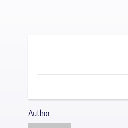
Author