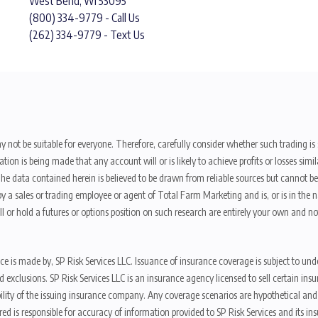
West Bend, WI 53095
(800) 334-9779 - Call Us
(262) 334-9779 - Text Us
y not be suitable for everyone. Therefore, carefully consider whether such trading is s
ion is being made that any account will or is likely to achieve profits or losses sim
. The data contained herein is believed to be drawn from reliable sources but cannot 
y a sales or trading employee or agent of Total Farm Marketing and is, or is in the nat
 or hold a futures or options position on such research are entirely your own and no
nce is made by, SP Risk Services LLC. Issuance of insurance coverage is subject to und
s, and exclusions. SP Risk Services LLC is an insurance agency licensed to sell certai
ibility of the issuing insurance company. Any coverage scenarios are hypothetical an
red is responsible for accuracy of information provided to SP Risk Services and its i