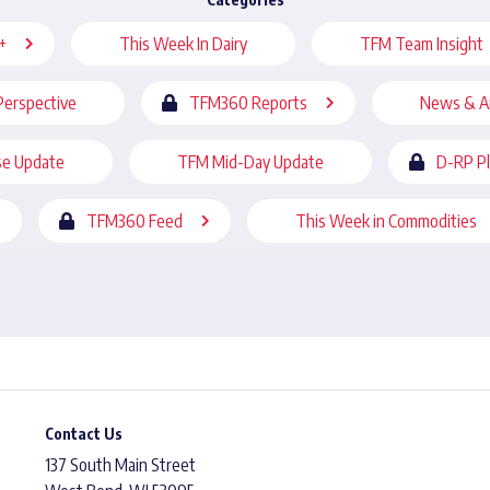
+
This Week In Dairy
TFM Team Insight
Perspective
TFM360 Reports
News & A
se Update
TFM Mid-Day Update
D-RP P
TFM360 Feed
This Week in Commodities
Contact Us
137 South Main Street