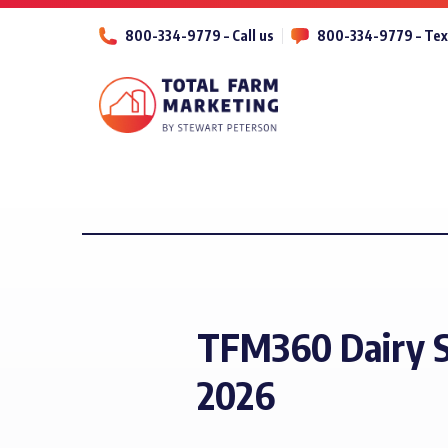
800-334-9779 – Call us
800-334-9779 – Tex
TFM360 Dairy S
2026