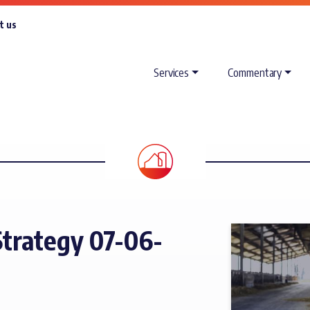
t us
Services
Commentary
trategy 07-06-