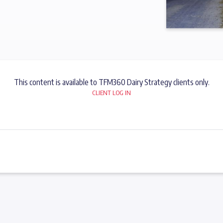
This content is available to TFM360 Dairy Strategy clients only.
CLIENT LOG IN