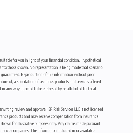
uitable for you in light of your financial condition. Hypothetical
ilar to those shown. No representation is being made that scenario
be guaranteed. Reproduction of this information without prior
ure of, a solicitation of securities products and services offered
t in any way deemed to be endorsed by or attributed to Total
erwriting review and approval. SP Risk Services LLC is not licensed
n insurance products and may receive compensation from insurance
d shown for illustrative purposes only. Any claims made pursuant
nsurance companies. The information included in or available