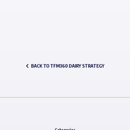
BACK TO TFM360 DAIRY STRATEGY
Categories