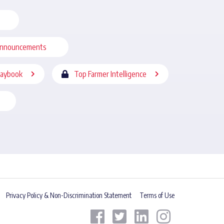
nnouncements
laybook
Top Farmer Intelligence
Privacy Policy & Non-Discrimination Statement
Terms of Use