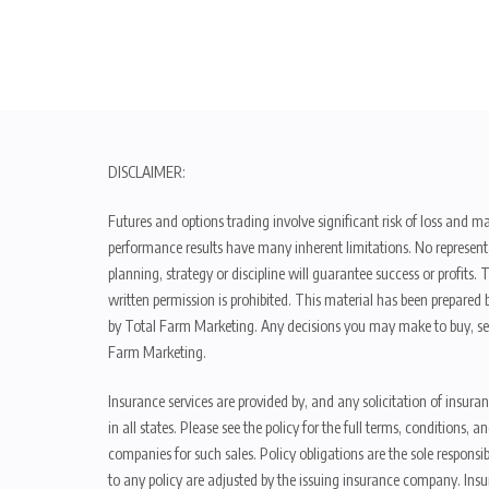
DISCLAIMER:
Futures and options trading involve significant risk of loss and ma
performance results have many inherent limitations. No representat
planning, strategy or discipline will guarantee success or profits
written permission is prohibited. This material has been prepared b
by Total Farm Marketing. Any decisions you may make to buy, sell
Farm Marketing.
Insurance services are provided by, and any solicitation of insura
in all states. Please see the policy for the full terms, condition
companies for such sales. Policy obligations are the sole respons
to any policy are adjusted by the issuing insurance company. Insu