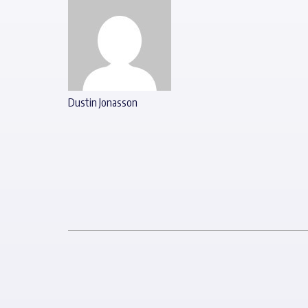
Dustin Jonasson