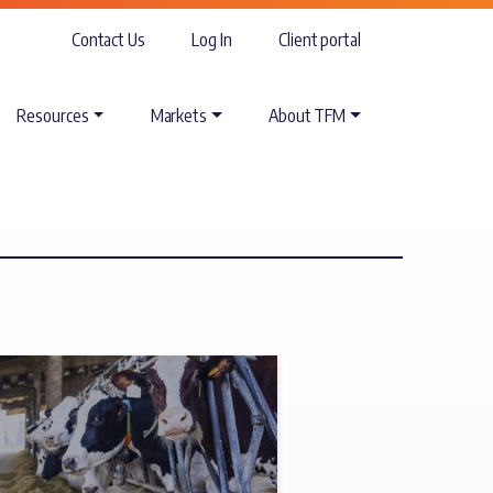
Contact Us
Log In
Client portal
Resources
Markets
About TFM