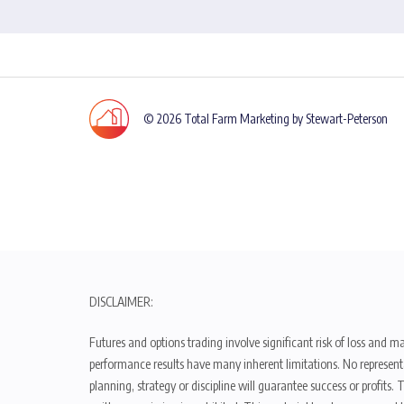
© 2026 Total Farm Marketing by Stewart-Peterson
DISCLAIMER:
Futures and options trading involve significant risk of loss and ma
performance results have many inherent limitations. No representat
planning, strategy or discipline will guarantee success or profits