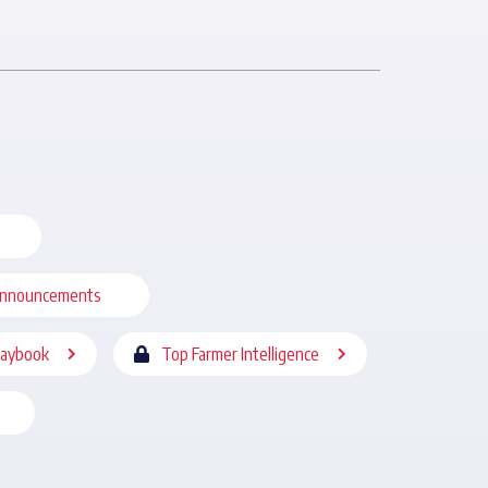
nnouncements
laybook
Top Farmer Intelligence