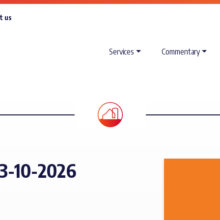
t us
Services
Commentary
3-10-2026