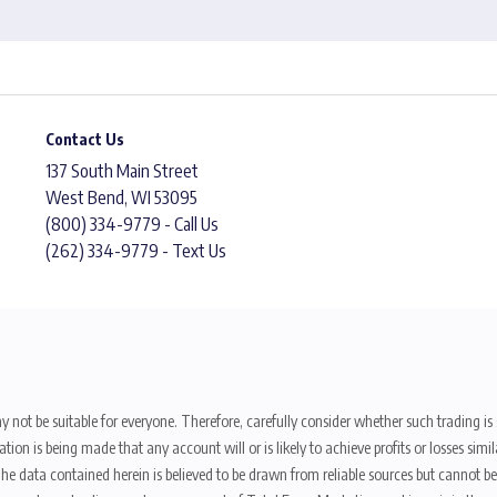
Contact Us
137 South Main Street
West Bend, WI 53095
(800) 334-9779 - Call Us
(262) 334-9779 - Text Us
y not be suitable for everyone. Therefore, carefully consider whether such trading is s
ion is being made that any account will or is likely to achieve profits or losses sim
. The data contained herein is believed to be drawn from reliable sources but cannot 