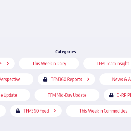
Categories
+
This Week In Dairy
TFM Team Insight
Perspective
TFM360 Reports
News & A
se Update
TFM Mid-Day Update
D-RP P
TFM360 Feed
This Week in Commodities