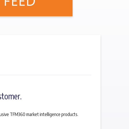
stomer.
lusive TFM360 market intelligence products.