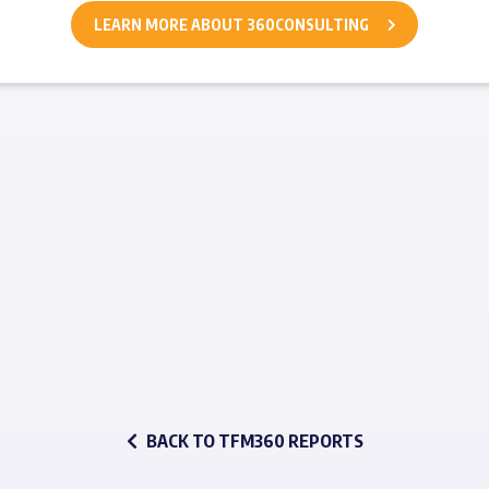
LEARN MORE ABOUT 360CONSULTING
BACK TO TFM360 REPORTS