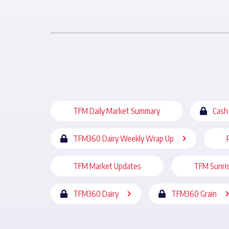
TFM Daily Market Summary
Cash
TFM360 Dairy Weekly Wrap Up
TFM Market Updates
TFM Sunri
TFM360 Dairy
TFM360 Grain