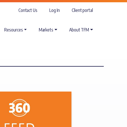
Contact Us
Log In
Client portal
Resources
Markets
About TFM