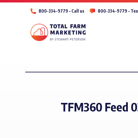
800-334-9779 – Call us
800-334-9779 – Tex
TFM360 Feed 0