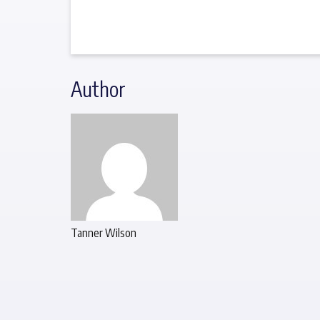
Author
Tanner Wilson