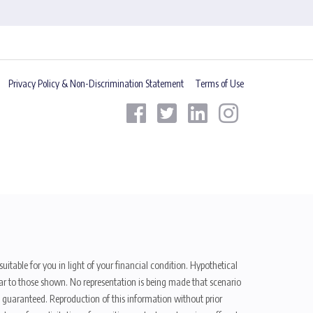
Privacy Policy & Non-Discrimination Statement
Terms of Use
uitable for you in light of your financial condition. Hypothetical
ilar to those shown. No representation is being made that scenario
be guaranteed. Reproduction of this information without prior