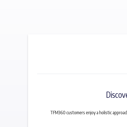
Discov
TFM360 customers enjoy a holistic approach