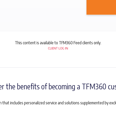
This content is available to TFM360 Feed clients only.
CLIENT LOG IN
er the benefits of becoming a TFM360 cu
 that includes personalized service and solutions supplemented by exc