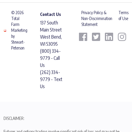
© 2026
Privacy Policy &
Terms
Contact Us
Total
Non-Discrimination
of Use
137 South
Farm
Statement
Main Street
Marketing
by
West Bend,
Stewart-
WI 53095
Peterson
(800) 334-
9779 - Call
Us
(262) 334-
9779 - Text
Us
DISCLAIMER:
Futures and options trading involve significant risk of loss and may not be