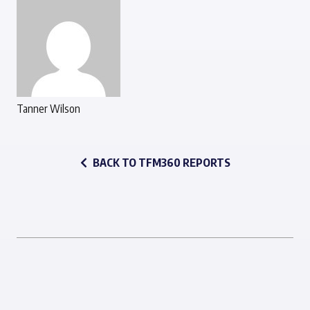
Tanner Wilson
BACK TO TFM360 REPORTS