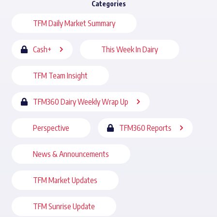
Categories
TFM Daily Market Summary
Cash+
This Week In Dairy
TFM Team Insight
TFM360 Dairy Weekly Wrap Up
Perspective
TFM360 Reports
News & Announcements
TFM Market Updates
TFM Sunrise Update