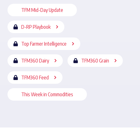
TFM Mid-Day Update
D-RP Playbook
Top Farmer Intelligence
TFM360 Dairy
TFM360 Grain
TFM360 Feed
This Week in Commodities