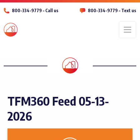
800-334-9779 – Call us
800-334-9779 – Text us
Men
TFM360 Feed 05-13-
2026