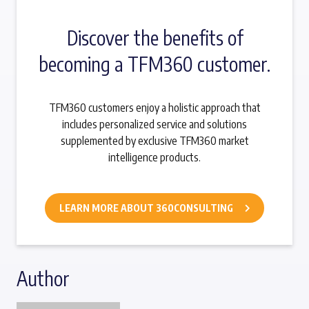
Discover the benefits of
becoming a TFM360 customer.
TFM360 customers enjoy a holistic approach that
includes personalized service and solutions
supplemented by exclusive TFM360 market
intelligence products.
LEARN MORE ABOUT 360CONSULTING
Author