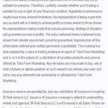
suitable for everyone. Therefore, carefully consider whether such trading is
suitable for you in light of your financial condition. Hypothetical performance
results have many inherent limitations. No representation is being made that
any account will or is likely to achieve profits or losses similar to those shown.
No representation is being made that scenario planning, strategy or discipline
will guarantee success or profits. The data contained herein is believed to be
drawn from reliable sources but cannot be guaranteed. Reproduction of this
information without prior written permission is prohibited. This material has
been prepared by a sales or trading employee or agent of Total Farm Marketing
and is, or is in the nature of, a solicitation of securities products and services
offered by Total Farm Marketing. Any decisions you may make to buy, sell or
hold a futures or options position on such research are entirely your own and
not in any way deemed to be endorsed by or attributed to Total Farm
Marketing.
Insurance services are provided by, and any solicitation of insurance is made by,
SP Risk Services LLC. Issuance of insurance coverage is subject to underwriting
review and approval. SP Risk Services LLC is not licensed in all states. Please see