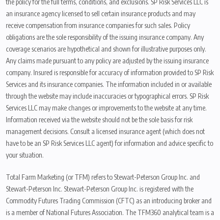
the policy for the full terms, conditions, and exclusions. SP Risk Services LLC is
an insurance agency licensed to sell certain insurance products and may
receive compensation from insurance companies for such sales. Policy
obligations are the sole responsibility of the issuing insurance company. Any
coverage scenarios are hypothetical and shown for illustrative purposes only.
Any claims made pursuant to any policy are adjusted by the issuing insurance
company. Insured is responsible for accuracy of information provided to SP Risk
Services and its insurance companies. The information included in or available
through the website may include inaccuracies or typographical errors. SP Risk
Services LLC may make changes or improvements to the website at any time.
Information received via the website should not be the sole basis for risk
management decisions. Consult a licensed insurance agent (which does not
have to be an SP Risk Services LLC agent) for information and advice specific to
your situation.
Total Farm Marketing (or TFM) refers to Stewart-Peterson Group Inc. and
Stewart-Peterson Inc. Stewart-Peterson Group Inc. is registered with the
Commodity Futures Trading Commission (CFTC) as an introducing broker and
is a member of National Futures Association. The TFM360 analytical team is a