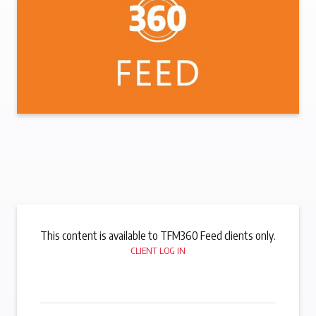
This content is available to TFM360 Feed clients only.
CLIENT LOG IN