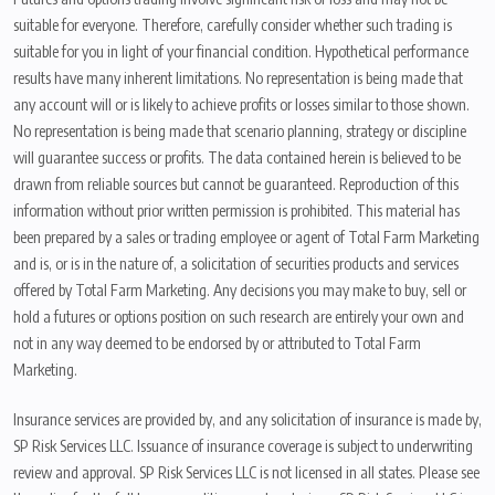
suitable for everyone. Therefore, carefully consider whether such trading is
suitable for you in light of your financial condition. Hypothetical performance
results have many inherent limitations. No representation is being made that
any account will or is likely to achieve profits or losses similar to those shown.
No representation is being made that scenario planning, strategy or discipline
will guarantee success or profits. The data contained herein is believed to be
drawn from reliable sources but cannot be guaranteed. Reproduction of this
information without prior written permission is prohibited. This material has
been prepared by a sales or trading employee or agent of Total Farm Marketing
and is, or is in the nature of, a solicitation of securities products and services
offered by Total Farm Marketing. Any decisions you may make to buy, sell or
hold a futures or options position on such research are entirely your own and
not in any way deemed to be endorsed by or attributed to Total Farm
Marketing.
Insurance services are provided by, and any solicitation of insurance is made by,
SP Risk Services LLC. Issuance of insurance coverage is subject to underwriting
review and approval. SP Risk Services LLC is not licensed in all states. Please see