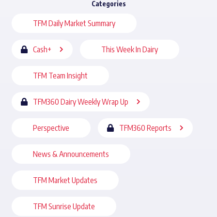
Categories
TFM Daily Market Summary
Cash+
This Week In Dairy
TFM Team Insight
TFM360 Dairy Weekly Wrap Up
Perspective
TFM360 Reports
News & Announcements
TFM Market Updates
TFM Sunrise Update