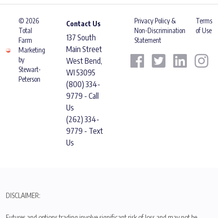
© 2026
Privacy Policy &
Terms
Contact Us
Total
Non-Discrimination
of Use
137 South
Farm
Statement
Main Street
Marketing
by
West Bend,
Stewart-
WI 53095
Peterson
(800) 334-
9779 - Call
Us
(262) 334-
9779 - Text
Us
DISCLAIMER:
Futures and options trading involve significant risk of loss and may not be