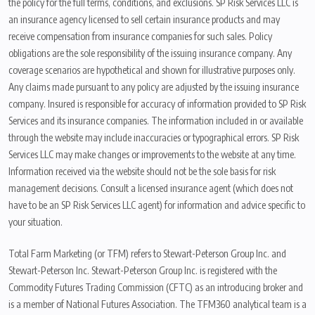
the policy for the full terms, conditions, and exclusions. SP Risk Services LLC is
an insurance agency licensed to sell certain insurance products and may
receive compensation from insurance companies for such sales. Policy
obligations are the sole responsibility of the issuing insurance company. Any
coverage scenarios are hypothetical and shown for illustrative purposes only.
Any claims made pursuant to any policy are adjusted by the issuing insurance
company. Insured is responsible for accuracy of information provided to SP Risk
Services and its insurance companies. The information included in or available
through the website may include inaccuracies or typographical errors. SP Risk
Services LLC may make changes or improvements to the website at any time.
Information received via the website should not be the sole basis for risk
management decisions. Consult a licensed insurance agent (which does not
have to be an SP Risk Services LLC agent) for information and advice specific to
your situation.
Total Farm Marketing (or TFM) refers to Stewart-Peterson Group Inc. and
Stewart-Peterson Inc. Stewart-Peterson Group Inc. is registered with the
Commodity Futures Trading Commission (CFTC) as an introducing broker and
is a member of National Futures Association. The TFM360 analytical team is a