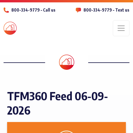
800-334-9779 – Call us
800-334-9779 – Text us
Men
TFM360 Feed 06-09-
2026