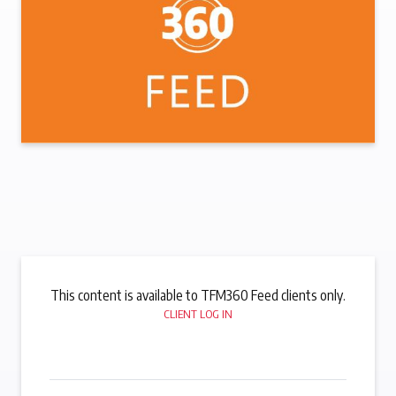
This content is available to TFM360 Feed clients only.
CLIENT LOG IN