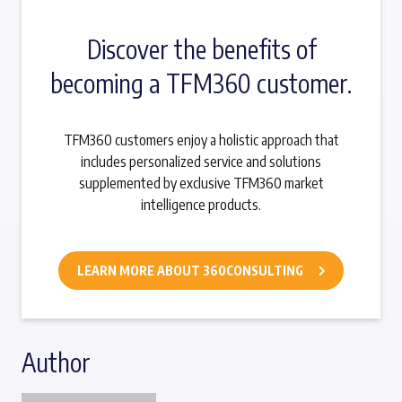
Discover the benefits of
becoming a TFM360 customer.
TFM360 customers enjoy a holistic approach that
includes personalized service and solutions
supplemented by exclusive TFM360 market
intelligence products.
LEARN MORE ABOUT 360CONSULTING
Author