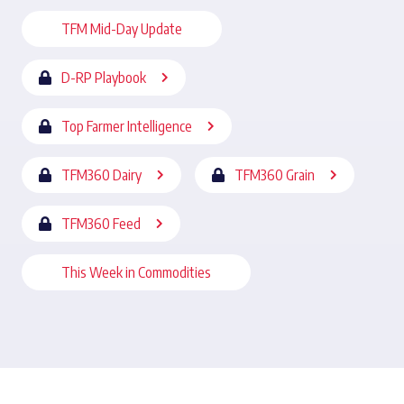
TFM Mid-Day Update
D-RP Playbook
Top Farmer Intelligence
TFM360 Dairy
TFM360 Grain
TFM360 Feed
This Week in Commodities