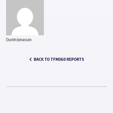
Dustin Jonasson
BACK TO TFM360 REPORTS