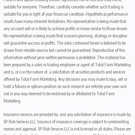
suitable for everyone. Therefore, carefully consider whether such trading is
suitable for you in light of your financial condition. Hypothetical performance
results have many inherent limitations. No representation is being made that
any account will or is likely to achieve profits or losses similar to those shown.
No representation is being made that scenario planning, strategy or discipline
will guarantee success or profits. The data contained herein is believed to be
drawn from reliable sources but cannot be guaranteed. Reproduction of this
information without prior written permission is prohibited. This material has
been prepared by a sales or trading employee or agent of Total Farm Marketing
and is, or is in the nature of, a solicitation of securities products and services
offered by Total Farm Marketing. Any decisions you may make to buy, sell or
hold a futures or options position on such research are entirely your own and
not in any way deemed to be endorsed by or attributed to Total Farm
Marketing.
Insurance services are provided by, and any solicitation of insurance is made by,
SP Risk Services LLC. Issuance of insurance coverage is subject to underwriting
review and approval. SP Risk Services LLC is not licensed in all states. Please see