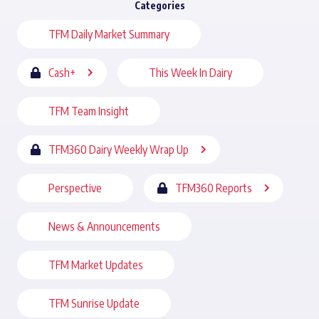
Categories
TFM Daily Market Summary
Cash+
This Week In Dairy
TFM Team Insight
TFM360 Dairy Weekly Wrap Up
Perspective
TFM360 Reports
News & Announcements
TFM Market Updates
TFM Sunrise Update