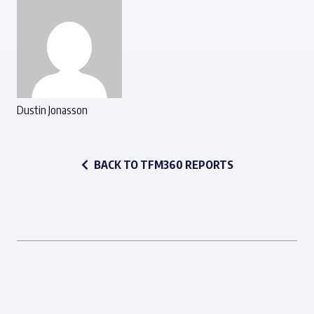
Dustin Jonasson
BACK TO TFM360 REPORTS