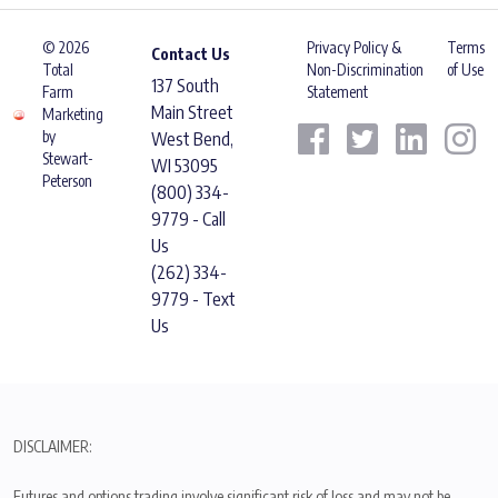
© 2026
Privacy Policy &
Terms
Contact Us
Total
Non-Discrimination
of Use
137 South
Farm
Statement
Main Street
Marketing
by
West Bend,
Stewart-
WI 53095
Peterson
(800) 334-
9779 - Call
Us
(262) 334-
9779 - Text
Us
DISCLAIMER:
Futures and options trading involve significant risk of loss and may not be