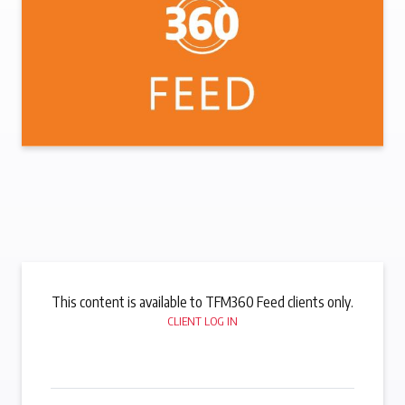
This content is available to TFM360 Feed clients only.
CLIENT LOG IN