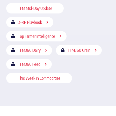
TFM Mid-Day Update
D-RP Playbook
Top Farmer Intelligence
TFM360 Dairy
TFM360 Grain
TFM360 Feed
This Week in Commodities