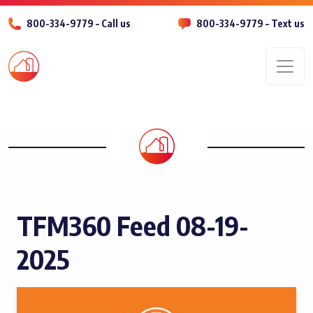
800-334-9779 – Call us
800-334-9779 – Text us
Men
TFM360 Feed 08-19-
2025