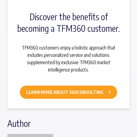
Discover the benefits of
becoming a TFM360 customer.
TFM360 customers enjoy a holistic approach that
includes personalized service and solutions
supplemented by exclusive TFM360 market
intelligence products.
LEARN MORE ABOUT 360CONSULTING
Author