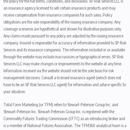
the policy for the full terms, conditions, and exclusions. SP Risk Services LLC is
an insurance agency licensed to sell certain insurance products and may
receive compensation from insurance companies for such sales. Policy
obligations are the sole responsibility of the issuing insurance company. Any
coverage scenarios are hypothetical and shown for illustrative purposes only.
Any claims made pursuant to any policy are adjusted by the issuing insurance
company. Insured is responsible for accuracy of information provided to SP Risk
Services and its insurance companies. The information included in or available
through the website may include inaccuracies or typographical errors. SP Risk
Services LLC may make changes or improvements to the website at any time.
Information received via the website should not be the sole basis for risk
management decisions. Consult a licensed insurance agent (which does not
have to be an SP Risk Services LLC agent) for information and advice specific to
your situation.
Total Farm Marketing (or TFM) refers to Stewart-Peterson Group Inc. and
Stewart-Peterson Inc. Stewart-Peterson Group Inc. is registered with the
Commodity Futures Trading Commission (CFTC) as an introducing broker and
is a member of National Futures Association. The TFM360 analytical team is a