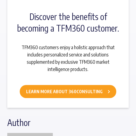
Discover the benefits of
becoming a TFM360 customer.
TFM360 customers enjoy a holistic approach that
includes personalized service and solutions
supplemented by exclusive TFM360 market
intelligence products.
LEARN MORE ABOUT 360CONSULTING
Author