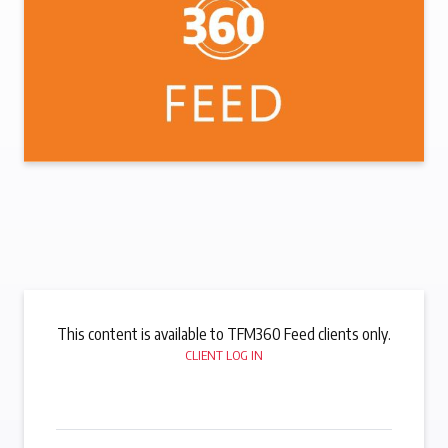
This content is available to TFM360 Feed clients only.
CLIENT LOG IN