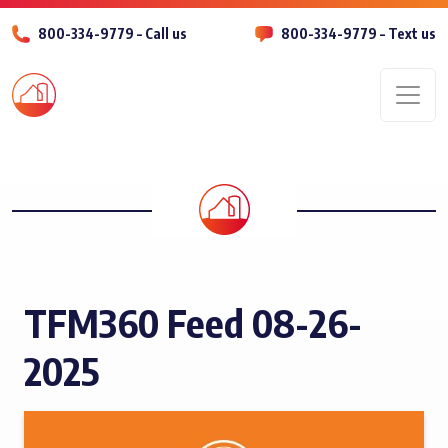
800-334-9779 – Call us
800-334-9779 – Text us
Men
TFM360 Feed 08-26-
2025