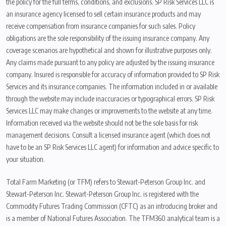
the policy for the full terms, conditions, and exclusions. SP Risk Services LLC is
an insurance agency licensed to sell certain insurance products and may
receive compensation from insurance companies for such sales. Policy
obligations are the sole responsibility of the issuing insurance company. Any
coverage scenarios are hypothetical and shown for illustrative purposes only.
Any claims made pursuant to any policy are adjusted by the issuing insurance
company. Insured is responsible for accuracy of information provided to SP Risk
Services and its insurance companies. The information included in or available
through the website may include inaccuracies or typographical errors. SP Risk
Services LLC may make changes or improvements to the website at any time.
Information received via the website should not be the sole basis for risk
management decisions. Consult a licensed insurance agent (which does not
have to be an SP Risk Services LLC agent) for information and advice specific to
your situation.
Total Farm Marketing (or TFM) refers to Stewart-Peterson Group Inc. and
Stewart-Peterson Inc. Stewart-Peterson Group Inc. is registered with the
Commodity Futures Trading Commission (CFTC) as an introducing broker and
is a member of National Futures Association. The TFM360 analytical team is a