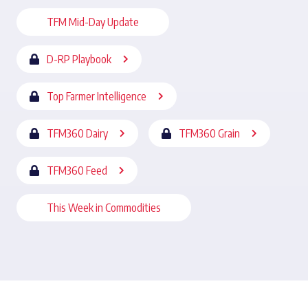
TFM Mid-Day Update
D-RP Playbook
Top Farmer Intelligence
TFM360 Dairy
TFM360 Grain
TFM360 Feed
This Week in Commodities