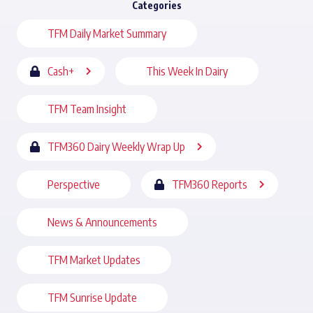
Categories
TFM Daily Market Summary
Cash+
This Week In Dairy
TFM Team Insight
TFM360 Dairy Weekly Wrap Up
Perspective
TFM360 Reports
News & Announcements
TFM Market Updates
TFM Sunrise Update