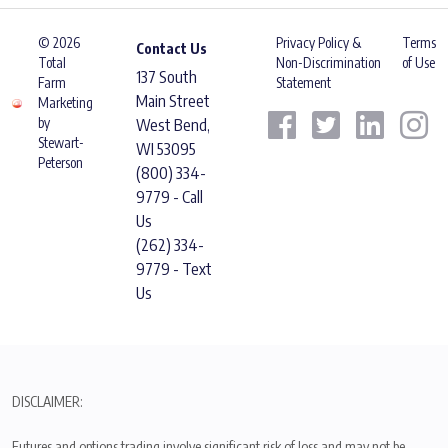
© 2026
Privacy Policy &
Terms
Contact Us
Total
Non-Discrimination
of Use
137 South
Farm
Statement
Main Street
Marketing
by
West Bend,
Stewart-
WI 53095
Peterson
(800) 334-
9779 - Call
Us
(262) 334-
9779 - Text
Us
DISCLAIMER:
Futures and options trading involve significant risk of loss and may not be