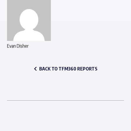
Evan Disher
BACK TO TFM360 REPORTS