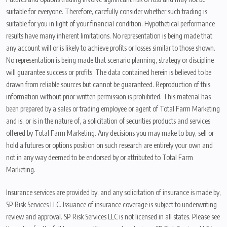
suitable for everyone. Therefore, carefully consider whether such trading is
suitable for you in light of your financial condition. Hypothetical performance
results have many inherent limitations. No representation is being made that
any account will or is likely to achieve profits or losses similar to those shown.
No representation is being made that scenario planning, strategy or discipline
will guarantee success or profits. The data contained herein is believed to be
drawn from reliable sources but cannot be guaranteed. Reproduction of this
information without prior written permission is prohibited. This material has
been prepared by a sales or trading employee or agent of Total Farm Marketing
and is, or is in the nature of, a solicitation of securities products and services
offered by Total Farm Marketing. Any decisions you may make to buy, sell or
hold a futures or options position on such research are entirely your own and
not in any way deemed to be endorsed by or attributed to Total Farm
Marketing.
Insurance services are provided by, and any solicitation of insurance is made by,
SP Risk Services LLC. Issuance of insurance coverage is subject to underwriting
review and approval. SP Risk Services LLC is not licensed in all states. Please see