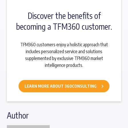
Discover the benefits of
becoming a TFM360 customer.
TFM360 customers enjoy a holistic approach that
includes personalized service and solutions
supplemented by exclusive TFM360 market
intelligence products.
LEARN MORE ABOUT 360CONSULTING
Author