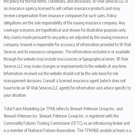
the policy for the full terms, conditions, and exclusions. SP Risk Services LLC is
an insurance agency licensed to sell certain insurance products and may
receive compensation from insurance companies for such sales. Policy
obligations are the sole responsibility of the issuing insurance company. Any
coverage scenarios are hypothetical and shown for illustrative purposes only.
Any claims made pursuant to any policy are adjusted by the issuing insurance
company. Insured is responsible for accuracy of information provided to SP Risk
Services and its insurance companies. The information included in or available
through the website may include inaccuracies or typographical errors. SP Risk
Services LLC may make changes or improvements to the website at any time.
Information received via the website should not be the sole basis for risk
management decisions. Consult a licensed insurance agent (which does not
have to be an SP Risk Services LLC agent) for information and advice specific to
your situation.
Total Farm Marketing (or TFM) refers to Stewart-Peterson Group Inc. and
Stewart-Peterson Inc. Stewart-Peterson Group Inc. is registered with the
Commodity Futures Trading Commission (CFTC) as an introducing broker and
is a member of National Futures Association. The TFM360 analytical team is a