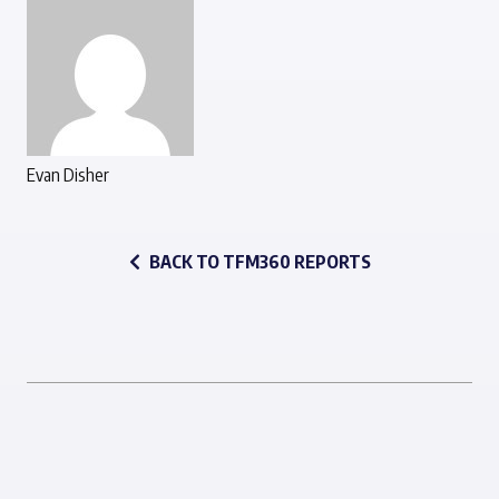
Evan Disher
BACK TO TFM360 REPORTS