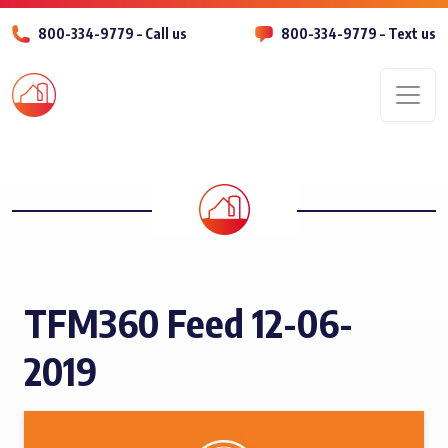
800-334-9779 – Call us
800-334-9779 – Text us
Men
TFM360 Feed 12-06-
2019