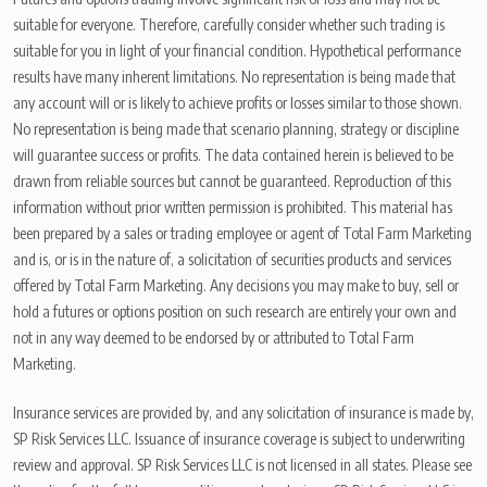
suitable for everyone. Therefore, carefully consider whether such trading is
suitable for you in light of your financial condition. Hypothetical performance
results have many inherent limitations. No representation is being made that
any account will or is likely to achieve profits or losses similar to those shown.
No representation is being made that scenario planning, strategy or discipline
will guarantee success or profits. The data contained herein is believed to be
drawn from reliable sources but cannot be guaranteed. Reproduction of this
information without prior written permission is prohibited. This material has
been prepared by a sales or trading employee or agent of Total Farm Marketing
and is, or is in the nature of, a solicitation of securities products and services
offered by Total Farm Marketing. Any decisions you may make to buy, sell or
hold a futures or options position on such research are entirely your own and
not in any way deemed to be endorsed by or attributed to Total Farm
Marketing.
Insurance services are provided by, and any solicitation of insurance is made by,
SP Risk Services LLC. Issuance of insurance coverage is subject to underwriting
review and approval. SP Risk Services LLC is not licensed in all states. Please see