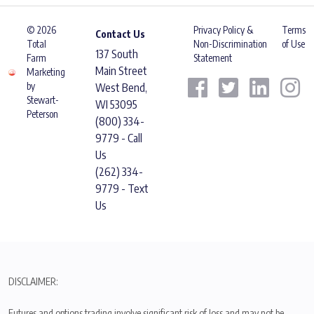
© 2026
Privacy Policy &
Terms
Contact Us
Total
Non-Discrimination
of Use
137 South
Farm
Statement
Main Street
Marketing
by
West Bend,
Stewart-
WI 53095
Peterson
(800) 334-
9779 - Call
Us
(262) 334-
9779 - Text
Us
DISCLAIMER:
Futures and options trading involve significant risk of loss and may not be