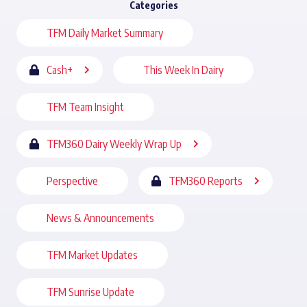
Categories
TFM Daily Market Summary
Cash+
This Week In Dairy
TFM Team Insight
TFM360 Dairy Weekly Wrap Up
Perspective
TFM360 Reports
News & Announcements
TFM Market Updates
TFM Sunrise Update