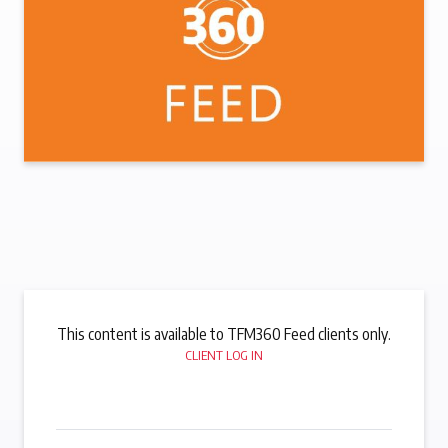
This content is available to TFM360 Feed clients only.
CLIENT LOG IN