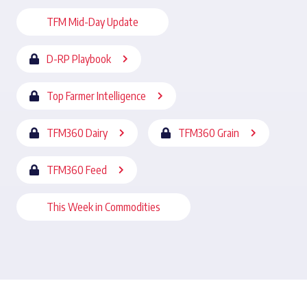
TFM Mid-Day Update
D-RP Playbook
Top Farmer Intelligence
TFM360 Dairy
TFM360 Grain
TFM360 Feed
This Week in Commodities