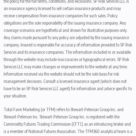
the policy for the full terms, conditions, and exclusions. SP Risk Services LLC is
an insurance agency licensed to sell certain insurance products and may
receive compensation from insurance companies for such sales. Policy
obligations are the sole responsibility of the issuing insurance company. Any
coverage scenarios are hypothetical and shown for illustrative purposes only.
Any claims made pursuant to any policy are adjusted by the issuing insurance
company. Insured is responsible for accuracy of information provided to SP Risk
Services and its insurance companies. The information included in or available
through the website may include inaccuracies or typographical errors. SP Risk
Services LLC may make changes or improvements to the website at any time.
Information received via the website should not be the sole basis for risk
management decisions. Consult a licensed insurance agent (which does not
have to be an SP Risk Services LLC agent) for information and advice specific to
your situation.
Total Farm Marketing (or TFM) refers to Stewart-Peterson Group Inc. and
Stewart-Peterson Inc. Stewart-Peterson Group Inc. is registered with the
Commodity Futures Trading Commission (CFTC) as an introducing broker and
is a member of National Futures Association. The TFM360 analytical team is a