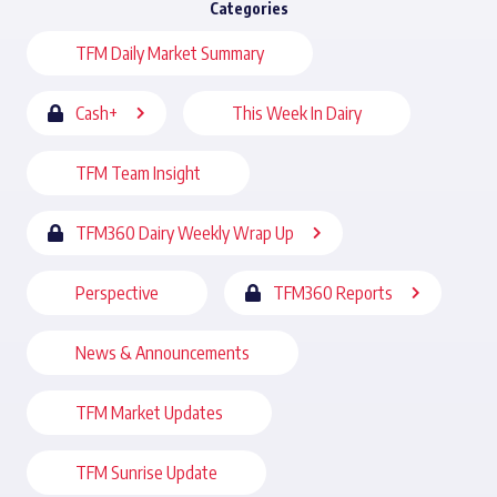
Categories
TFM Daily Market Summary
Cash+
This Week In Dairy
TFM Team Insight
TFM360 Dairy Weekly Wrap Up
Perspective
TFM360 Reports
News & Announcements
TFM Market Updates
TFM Sunrise Update