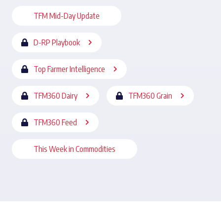
TFM Mid-Day Update
D-RP Playbook
Top Farmer Intelligence
TFM360 Dairy
TFM360 Grain
TFM360 Feed
This Week in Commodities