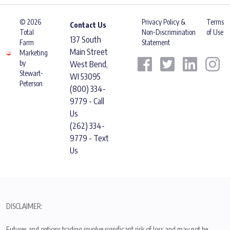
© 2026
Privacy Policy &
Terms
Contact Us
Total
Non-Discrimination
of Use
137 South
Farm
Statement
Main Street
Marketing
by
West Bend,
Stewart-
WI 53095
Peterson
(800) 334-
9779 - Call
Us
(262) 334-
9779 - Text
Us
DISCLAIMER:
Futures and options trading involve significant risk of loss and may not be