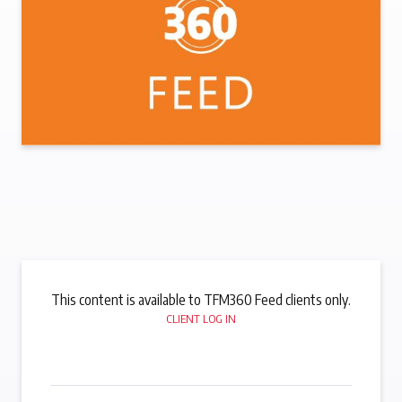
This content is available to TFM360 Feed clients only.
CLIENT LOG IN