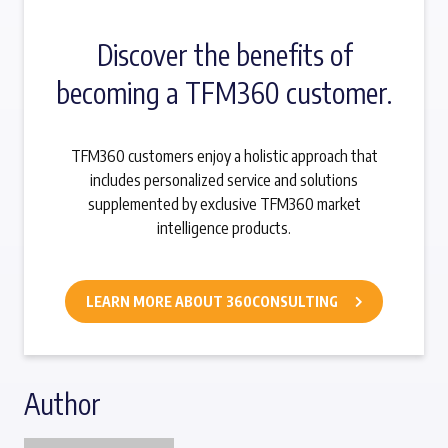
Discover the benefits of
becoming a TFM360 customer.
TFM360 customers enjoy a holistic approach that
includes personalized service and solutions
supplemented by exclusive TFM360 market
intelligence products.
LEARN MORE ABOUT 360CONSULTING
Author