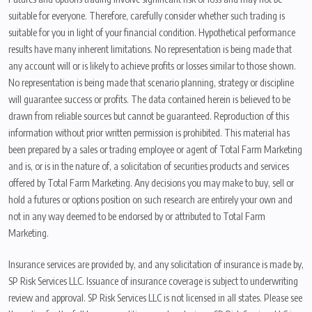
suitable for everyone. Therefore, carefully consider whether such trading is
suitable for you in light of your financial condition. Hypothetical performance
results have many inherent limitations. No representation is being made that
any account will or is likely to achieve profits or losses similar to those shown.
No representation is being made that scenario planning, strategy or discipline
will guarantee success or profits. The data contained herein is believed to be
drawn from reliable sources but cannot be guaranteed. Reproduction of this
information without prior written permission is prohibited. This material has
been prepared by a sales or trading employee or agent of Total Farm Marketing
and is, or is in the nature of, a solicitation of securities products and services
offered by Total Farm Marketing. Any decisions you may make to buy, sell or
hold a futures or options position on such research are entirely your own and
not in any way deemed to be endorsed by or attributed to Total Farm
Marketing.
Insurance services are provided by, and any solicitation of insurance is made by,
SP Risk Services LLC. Issuance of insurance coverage is subject to underwriting
review and approval. SP Risk Services LLC is not licensed in all states. Please see