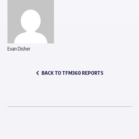
Evan Disher
BACK TO TFM360 REPORTS