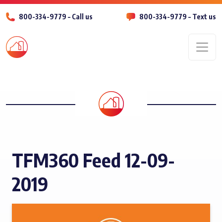
800-334-9779 – Call us
800-334-9779 – Text us
Men
TFM360 Feed 12-09-
2019