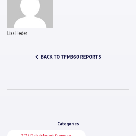
Lisa Heder
BACK TO TFM360 REPORTS
Categories