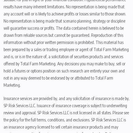
results have many inherent limitations. No representation is being made that
any account will or is likely to achieve profits or losses similar to those shown.
No representation is being made that scenario planning, strategy or discipline
will guarantee success or profits. The data contained herein is believed to be
drawn from reliable sources but cannot be guaranteed. Reproduction of this
information without prior written permission is prohibited. This material has
been prepared by a sales or trading employee or agent of Total Farm Marketing
and is, or is in the nature of, a solicitation of securities products and services
offered by Total Farm Marketing. Any decisions you may make to buy, sell or
hold a futures or options position on such research are entirely your own and
not in any way deemed to be endorsed by or attributed to Total Farm
Marketing.
Insurance services are provided by, and any solicitation of insurance is made by,
SP Risk Services LLC. Issuance of insurance coverage is subject to underwriting
review and approval. SP Risk Services LLC is not licensed in all states. Please see
the policy for the full terms, conditions, and exclusions. SP Risk Services LLC is
an insurance agency licensed to sell certain insurance products and may