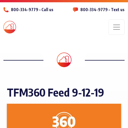
800-334-9779 – Call us
800-334-9779 – Text us
Men
TFM360 Feed 9-12-19