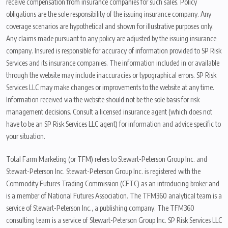
receive compensation from insurance companies for such sales. Policy
obligations are the sole responsibility of the issuing insurance company. Any
coverage scenarios are hypothetical and shown for illustrative purposes only.
Any claims made pursuant to any policy are adjusted by the issuing insurance
company. Insured is responsible for accuracy of information provided to SP Risk
Services and its insurance companies. The information included in or available
through the website may include inaccuracies or typographical errors. SP Risk
Services LLC may make changes or improvements to the website at any time.
Information received via the website should not be the sole basis for risk
management decisions. Consult a licensed insurance agent (which does not
have to be an SP Risk Services LLC agent) for information and advice specific to
your situation.
Total Farm Marketing (or TFM) refers to Stewart-Peterson Group Inc. and
Stewart-Peterson Inc. Stewart-Peterson Group Inc. is registered with the
Commodity Futures Trading Commission (CFTC) as an introducing broker and
is a member of National Futures Association. The TFM360 analytical team is a
service of Stewart-Peterson Inc., a publishing company. The TFM360
consulting team is a service of Stewart-Peterson Group Inc. SP Risk Services LLC