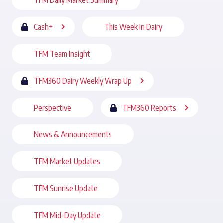
TFM Daily Market Summary
Cash+
This Week In Dairy
TFM Team Insight
TFM360 Dairy Weekly Wrap Up
Perspective
TFM360 Reports
News & Announcements
TFM Market Updates
TFM Sunrise Update
TFM Mid-Day Update