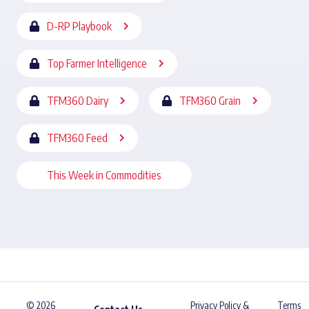
D-RP Playbook
Top Farmer Intelligence
TFM360 Dairy
TFM360 Grain
TFM360 Feed
This Week in Commodities
© 2026
Privacy Policy &
Terms