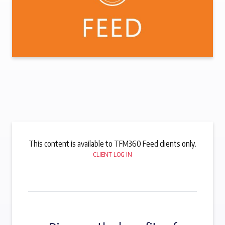
This content is available to TFM360 Feed clients only.
CLIENT LOG IN