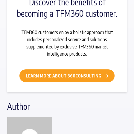
Discover the benefits of
becoming a TFM360 customer.
TFM360 customers enjoy a holistic approach that
includes personalized service and solutions
supplemented by exclusive TFM360 market
intelligence products.
LEARN MORE ABOUT 360CONSULTING
Author