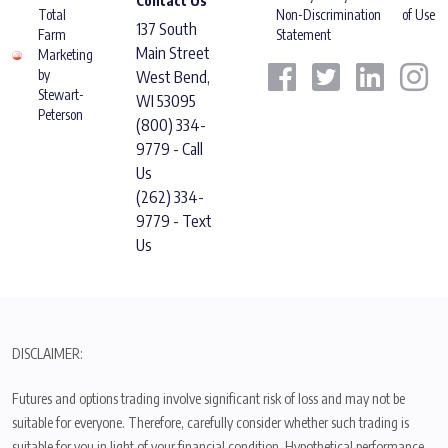
Contact Us
Total
Non-Discrimination
of Use
137 South
Farm
Statement
Main Street
Marketing
by
West Bend,
Stewart-
WI 53095
Peterson
(800) 334-
9779 - Call
Us
(262) 334-
9779 - Text
Us
DISCLAIMER:
Futures and options trading involve significant risk of loss and may not be
suitable for everyone. Therefore, carefully consider whether such trading is
suitable for you in light of your financial condition. Hypothetical performance