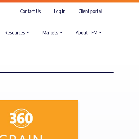
Contact Us
Log In
Client portal
Resources
Markets
About TFM