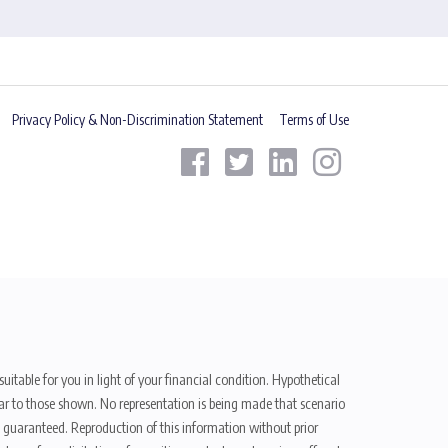
Privacy Policy & Non-Discrimination Statement
Terms of Use
uitable for you in light of your financial condition. Hypothetical
ilar to those shown. No representation is being made that scenario
be guaranteed. Reproduction of this information without prior