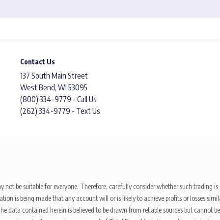
Contact Us
137 South Main Street
West Bend, WI 53095
(800) 334-9779 - Call Us
(262) 334-9779 - Text Us
y not be suitable for everyone. Therefore, carefully consider whether such trading is s
ion is being made that any account will or is likely to achieve profits or losses sim
. The data contained herein is believed to be drawn from reliable sources but cannot 