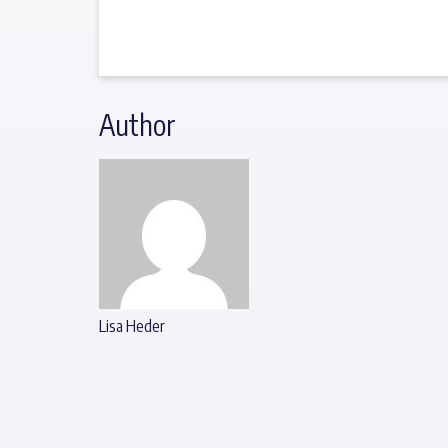
Author
Lisa Heder