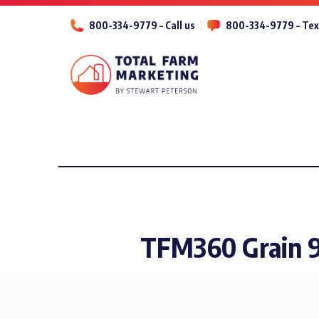
800-334-9779 – Call us
800-334-9779 – Tex
TFM360 Grain 9