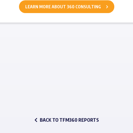
LEARN MORE ABOUT 360 CONSULTING
BACK TO TFM360 REPORTS