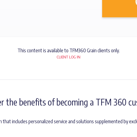
This content is available to TFM360 Grain clients only.
CLIENT LOG IN
er the benefits of becoming a TFM 360 cu
h that includes personalized service and solutions supplemented by excl