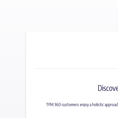
Discov
TFM 360 customers enjoy a holistic approac