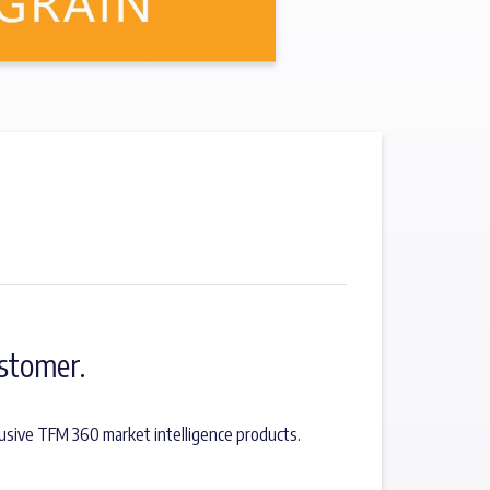
stomer.
usive TFM 360 market intelligence products.