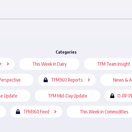
Categories
+
This Week In Dairy
TFM Team Insight
Perspective
TFM360 Reports
News & A
se Update
TFM Mid-Day Update
D-RP P
TFM360 Feed
This Week in Commodities