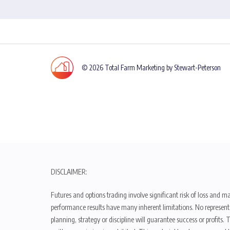
© 2026 Total Farm Marketing by Stewart-Peterson
DISCLAIMER:
Futures and options trading involve significant risk of loss and ma
performance results have many inherent limitations. No representat
planning, strategy or discipline will guarantee success or profits