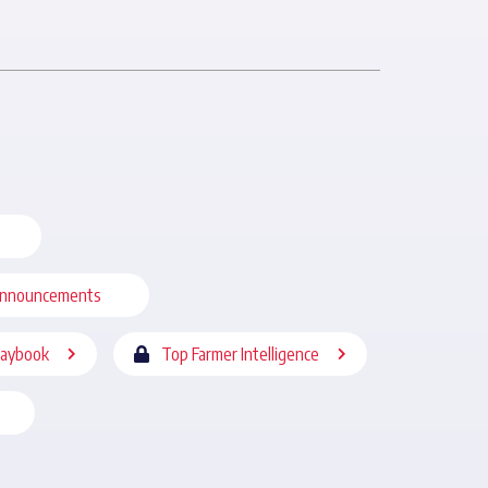
nnouncements
laybook
Top Farmer Intelligence