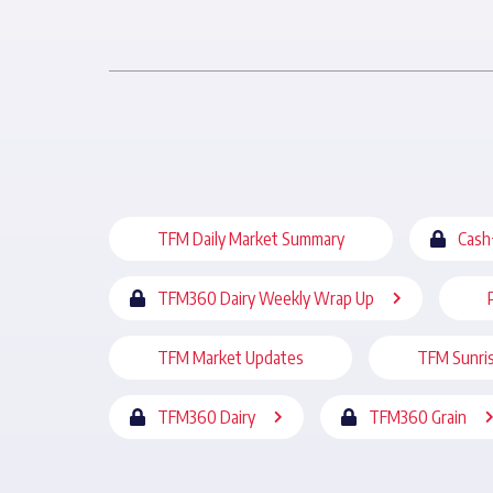
TFM Daily Market Summary
Cash
TFM360 Dairy Weekly Wrap Up
TFM Market Updates
TFM Sunri
TFM360 Dairy
TFM360 Grain