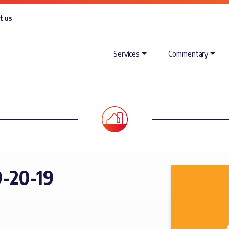
t us
Services
Commentary
-20-19