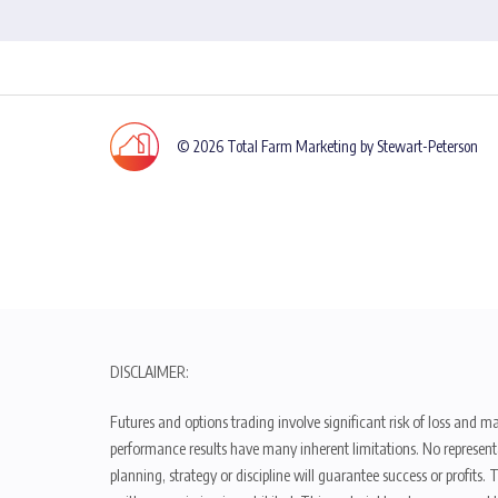
© 2026 Total Farm Marketing by Stewart-Peterson
DISCLAIMER:
Futures and options trading involve significant risk of loss and ma
performance results have many inherent limitations. No representat
planning, strategy or discipline will guarantee success or profits