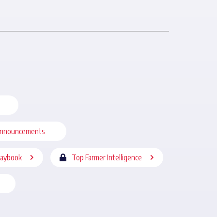
nnouncements
laybook
Top Farmer Intelligence