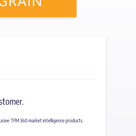
stomer.
usive TFM 360 market intelligence products.