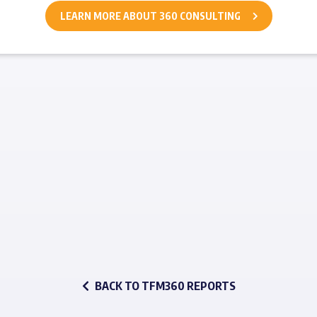
LEARN MORE ABOUT 360 CONSULTING
BACK TO TFM360 REPORTS