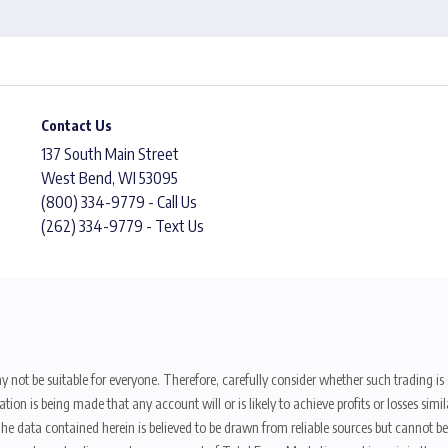
Contact Us
137 South Main Street
West Bend, WI 53095
(800) 334-9779 - Call Us
(262) 334-9779 - Text Us
y not be suitable for everyone. Therefore, carefully consider whether such trading is s
ion is being made that any account will or is likely to achieve profits or losses sim
. The data contained herein is believed to be drawn from reliable sources but cannot 