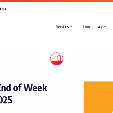
t us
Services
Commentary
End of Week
025