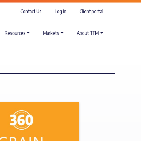
Contact Us
Log In
Client portal
Resources
Markets
About TFM