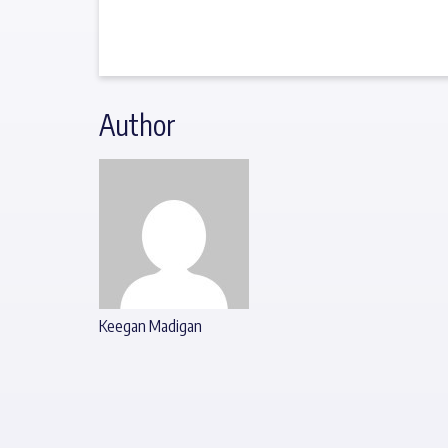
Author
Keegan Madigan