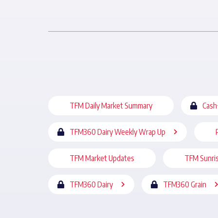
TFM Daily Market Summary
Cash
TFM360 Dairy Weekly Wrap Up
TFM Market Updates
TFM Sunri
TFM360 Dairy
TFM360 Grain