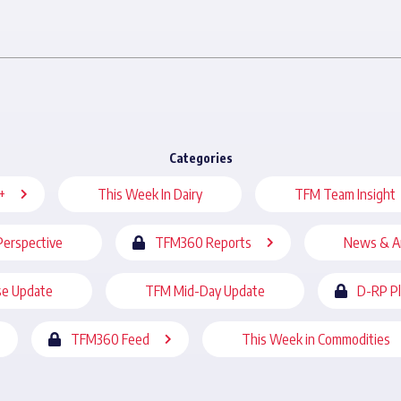
Categories
+
This Week In Dairy
TFM Team Insight
Perspective
TFM360 Reports
News & A
se Update
TFM Mid-Day Update
D-RP P
TFM360 Feed
This Week in Commodities