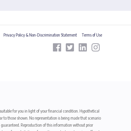
Privacy Policy & Non-Discrimination Statement
Terms of Use
uitable for you in light of your financial condition. Hypothetical
ilar to those shown. No representation is being made that scenario
be guaranteed. Reproduction of this information without prior