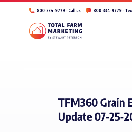
800-334-9779 – Call us
800-334-9779 – Tex
TFM360 Grain 
Update 07-25-2