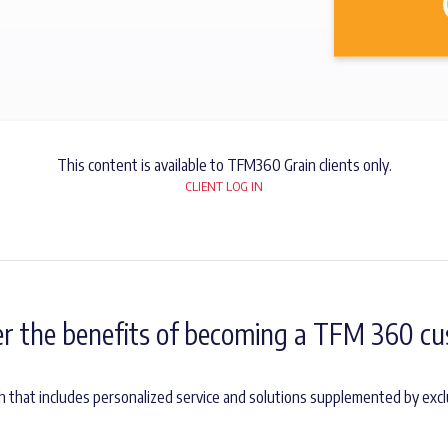
This content is available to TFM360 Grain clients only.
CLIENT LOG IN
er the benefits of becoming a TFM 360 cu
h that includes personalized service and solutions supplemented by excl