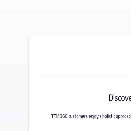
Discov
TFM 360 customers enjoy a holistic approac