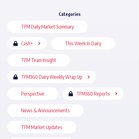
Categories
TFM Daily Market Summary
Cash+
This Week In Dairy
TFM Team Insight
TFM360 Dairy Weekly Wrap Up
Perspective
TFM360 Reports
News & Announcements
TFM Market Updates