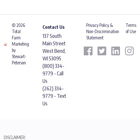
© 2026
Privacy Policy &
Terms
Contact Us
Total
Non-Discrimination
of Use
137 South
Farm
Statement
Main Street
Marketing
by
West Bend,
Stewart-
WI 53095
Peterson
(800) 334-
9779 - Call
Us
(262) 334-
9779 - Text
Us
DISCLAIMER: