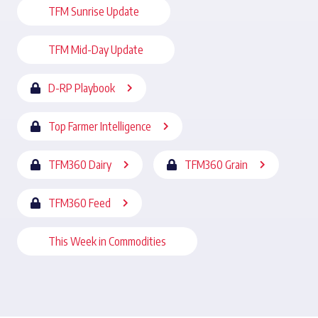
TFM Sunrise Update
TFM Mid-Day Update
D-RP Playbook
Top Farmer Intelligence
TFM360 Dairy
TFM360 Grain
TFM360 Feed
This Week in Commodities