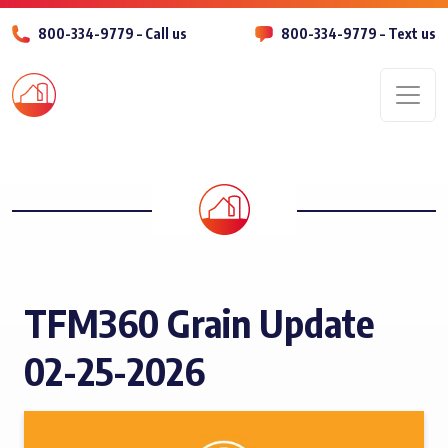
800-334-9779 – Call us
800-334-9779 – Text us
Men
TFM360 Grain Update
02-25-2026