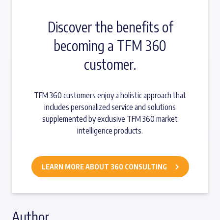
Discover the benefits of
becoming a TFM 360
customer.
TFM 360 customers enjoy a holistic approach that
includes personalized service and solutions
supplemented by exclusive TFM 360 market
intelligence products.
LEARN MORE ABOUT 360 CONSULTING
Author