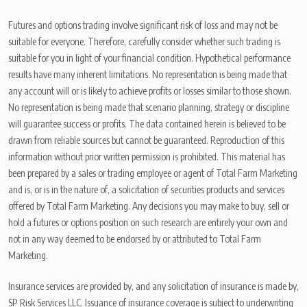
Futures and options trading involve significant risk of loss and may not be
suitable for everyone. Therefore, carefully consider whether such trading is
suitable for you in light of your financial condition. Hypothetical performance
results have many inherent limitations. No representation is being made that
any account will or is likely to achieve profits or losses similar to those shown.
No representation is being made that scenario planning, strategy or discipline
will guarantee success or profits. The data contained herein is believed to be
drawn from reliable sources but cannot be guaranteed. Reproduction of this
information without prior written permission is prohibited. This material has
been prepared by a sales or trading employee or agent of Total Farm Marketing
and is, or is in the nature of, a solicitation of securities products and services
offered by Total Farm Marketing. Any decisions you may make to buy, sell or
hold a futures or options position on such research are entirely your own and
not in any way deemed to be endorsed by or attributed to Total Farm
Marketing.
Insurance services are provided by, and any solicitation of insurance is made by,
SP Risk Services LLC. Issuance of insurance coverage is subject to underwriting