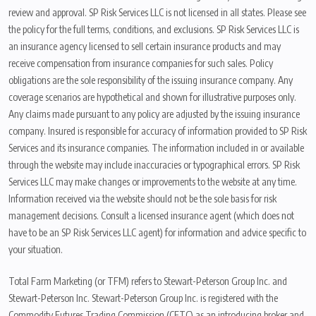
review and approval. SP Risk Services LLC is not licensed in all states. Please see
the policy for the full terms, conditions, and exclusions. SP Risk Services LLC is
an insurance agency licensed to sell certain insurance products and may
receive compensation from insurance companies for such sales. Policy
obligations are the sole responsibility of the issuing insurance company. Any
coverage scenarios are hypothetical and shown for illustrative purposes only.
Any claims made pursuant to any policy are adjusted by the issuing insurance
company. Insured is responsible for accuracy of information provided to SP Risk
Services and its insurance companies. The information included in or available
through the website may include inaccuracies or typographical errors. SP Risk
Services LLC may make changes or improvements to the website at any time.
Information received via the website should not be the sole basis for risk
management decisions. Consult a licensed insurance agent (which does not
have to be an SP Risk Services LLC agent) for information and advice specific to
your situation.
Total Farm Marketing (or TFM) refers to Stewart-Peterson Group Inc. and
Stewart-Peterson Inc. Stewart-Peterson Group Inc. is registered with the
Commodity Futures Trading Commission (CFTC) as an introducing broker and