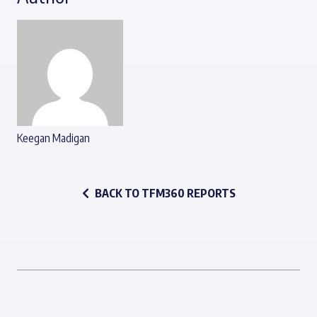
Keegan Madigan
BACK TO TFM360 REPORTS