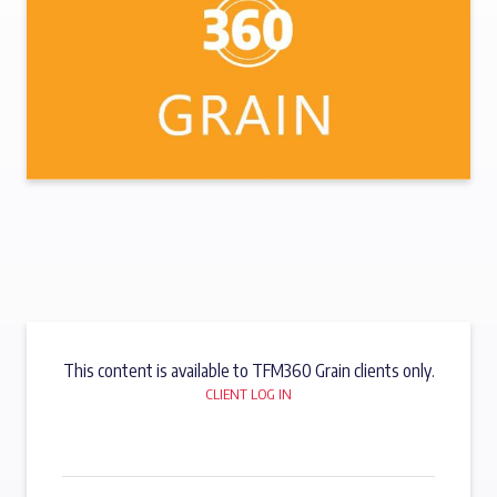
This content is available to TFM360 Grain clients only.
CLIENT LOG IN