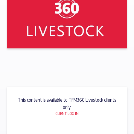
This content is available to TFM360 Livestock clients
only.
CLIENT LOG IN