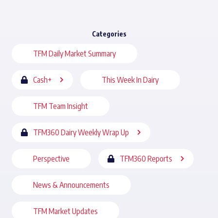
Categories
TFM Daily Market Summary
Cash+
This Week In Dairy
TFM Team Insight
TFM360 Dairy Weekly Wrap Up
Perspective
TFM360 Reports
News & Announcements
TFM Market Updates