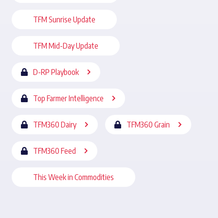
TFM Sunrise Update
TFM Mid-Day Update
D-RP Playbook
Top Farmer Intelligence
TFM360 Dairy
TFM360 Grain
TFM360 Feed
This Week in Commodities