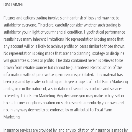
DISCLAIMER:
Futures and options trading involve significant risk of loss and may not be
suitable for everyone. Therefore, carefully consider whether such trading is
suitable for you in light of your financial condition. Hypothetical performance
results have many inherent limitations. No representation is being made that
any account will or is likely to achieve profits or losses similar to those shown.
No representation is being made that scenario planning, strategy or discipline
will guarantee success or profits. The data contained herein is believed to be
drawn from reliable sources but cannot be guaranteed. Reproduction of this
information without prior written permission is prohibited. This material has
been prepared by a sales or trading employee or agent of Total Farm Marketing
and is, or is in the nature of, a solicitation of securities products and services
offered by Total Farm Marketing. Any decisions you may make to buy, sell or
hold a futures or options position on such research are entirely your own and
not in any way deemed to be endorsed by or attributed to Total Farm
Marketing.
Insurance services are provided by, and any solicitation of insurance is made by,