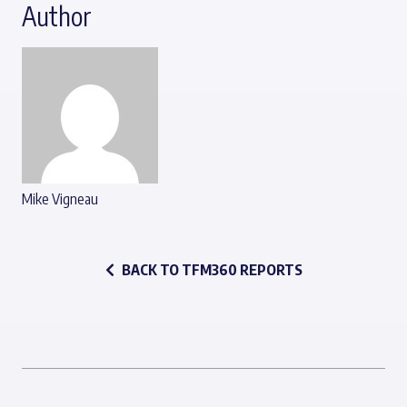
Author
Mike Vigneau
BACK TO TFM360 REPORTS