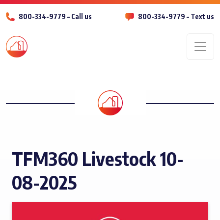
800-334-9779 – Call us
800-334-9779 – Text us
Men
TFM360 Livestock 10-
08-2025