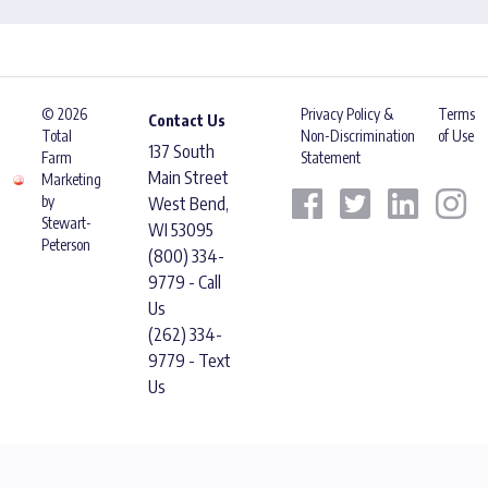
© 2026
Privacy Policy &
Terms
Contact Us
Total
Non-Discrimination
of Use
137 South
Farm
Statement
Main Street
Marketing
by
West Bend,
Stewart-
WI 53095
Peterson
(800) 334-
9779 - Call
Us
(262) 334-
9779 - Text
Us