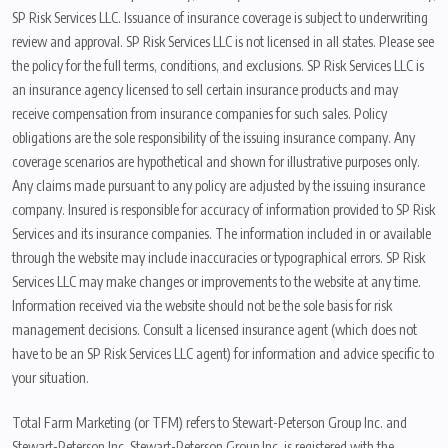
SP Risk Services LLC. Issuance of insurance coverage is subject to underwriting
review and approval. SP Risk Services LLC is not licensed in all states. Please see
the policy for the full terms, conditions, and exclusions. SP Risk Services LLC is
an insurance agency licensed to sell certain insurance products and may
receive compensation from insurance companies for such sales. Policy
obligations are the sole responsibility of the issuing insurance company. Any
coverage scenarios are hypothetical and shown for illustrative purposes only.
Any claims made pursuant to any policy are adjusted by the issuing insurance
company. Insured is responsible for accuracy of information provided to SP Risk
Services and its insurance companies. The information included in or available
through the website may include inaccuracies or typographical errors. SP Risk
Services LLC may make changes or improvements to the website at any time.
Information received via the website should not be the sole basis for risk
management decisions. Consult a licensed insurance agent (which does not
have to be an SP Risk Services LLC agent) for information and advice specific to
your situation.
Total Farm Marketing (or TFM) refers to Stewart-Peterson Group Inc. and
Stewart-Peterson Inc. Stewart-Peterson Group Inc. is registered with the