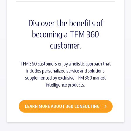
Discover the benefits of
becoming a TFM 360
customer.
TFM 360 customers enjoy a holistic approach that
includes personalized service and solutions
supplemented by exclusive TFM 360 market
intelligence products.
LEARN MORE ABOUT 360 CONSULTING