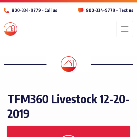
800-334-9779 – Call us
800-334-9779 – Text us
Men
TFM360 Livestock 12-20-
2019