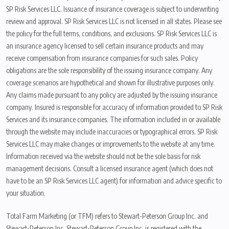
SP Risk Services LLC. Issuance of insurance coverage is subject to underwriting
review and approval. SP Risk Services LLC is not licensed in all states. Please see
the policy for the full terms, conditions, and exclusions. SP Risk Services LLC is
an insurance agency licensed to sell certain insurance products and may
receive compensation from insurance companies for such sales. Policy
obligations are the sole responsibility of the issuing insurance company. Any
coverage scenarios are hypothetical and shown for illustrative purposes only.
Any claims made pursuant to any policy are adjusted by the issuing insurance
company. Insured is responsible for accuracy of information provided to SP Risk
Services and its insurance companies. The information included in or available
through the website may include inaccuracies or typographical errors. SP Risk
Services LLC may make changes or improvements to the website at any time.
Information received via the website should not be the sole basis for risk
management decisions. Consult a licensed insurance agent (which does not
have to be an SP Risk Services LLC agent) for information and advice specific to
your situation.
Total Farm Marketing (or TFM) refers to Stewart-Peterson Group Inc. and
Stewart-Peterson Inc. Stewart-Peterson Group Inc. is registered with the