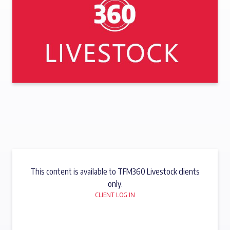
This content is available to TFM360 Livestock clients
only.
CLIENT LOG IN