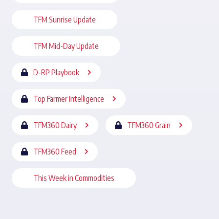
TFM Sunrise Update
TFM Mid-Day Update
D-RP Playbook
Top Farmer Intelligence
TFM360 Dairy
TFM360 Grain
TFM360 Feed
This Week in Commodities