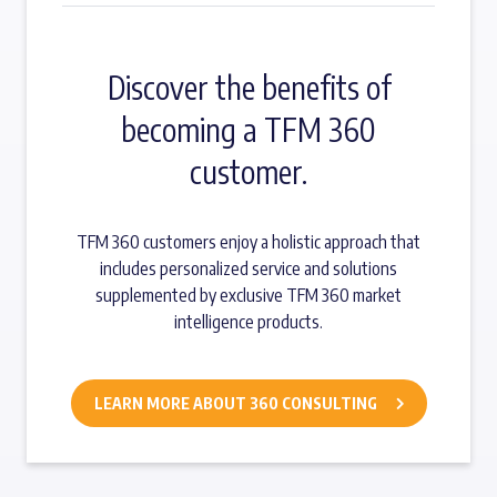
Discover the benefits of
becoming a TFM 360
customer.
TFM 360 customers enjoy a holistic approach that
includes personalized service and solutions
supplemented by exclusive TFM 360 market
intelligence products.
LEARN MORE ABOUT 360 CONSULTING