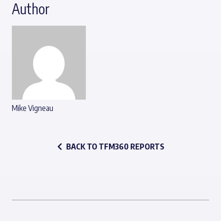
Author
Mike Vigneau
BACK TO TFM360 REPORTS