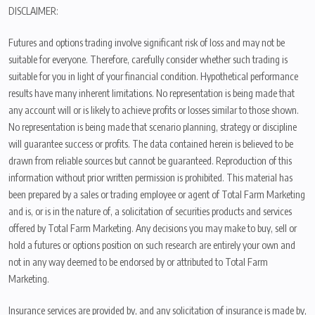
DISCLAIMER:
Futures and options trading involve significant risk of loss and may not be
suitable for everyone. Therefore, carefully consider whether such trading is
suitable for you in light of your financial condition. Hypothetical performance
results have many inherent limitations. No representation is being made that
any account will or is likely to achieve profits or losses similar to those shown.
No representation is being made that scenario planning, strategy or discipline
will guarantee success or profits. The data contained herein is believed to be
drawn from reliable sources but cannot be guaranteed. Reproduction of this
information without prior written permission is prohibited. This material has
been prepared by a sales or trading employee or agent of Total Farm Marketing
and is, or is in the nature of, a solicitation of securities products and services
offered by Total Farm Marketing. Any decisions you may make to buy, sell or
hold a futures or options position on such research are entirely your own and
not in any way deemed to be endorsed by or attributed to Total Farm
Marketing.
Insurance services are provided by, and any solicitation of insurance is made by,