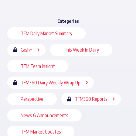
Categories
TFM Daily Market Summary
Cash+
This Week In Dairy
TFM Team Insight
TFM360 Dairy Weekly Wrap Up
Perspective
TFM360 Reports
News & Announcements
TFM Market Updates