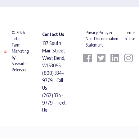
© 2026
Privacy Policy &
Terms
Contact Us
Total
Non-Discrimination
of Use
137 South
Farm
Statement
Main Street
Marketing
by
West Bend,
Stewart-
WI 53095
Peterson
(800) 334-
9779 - Call
Us
(262) 334-
9779 - Text
Us