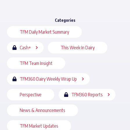
Categories
TFM Daily Market Summary
Cash+
This Week In Dairy
TFM Team Insight
TFM360 Dairy Weekly Wrap Up
Perspective
TFM360 Reports
News & Announcements
TFM Market Updates