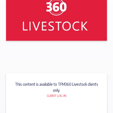
This content is available to TFM360 Livestock clients
only.
CLIENT LOG IN