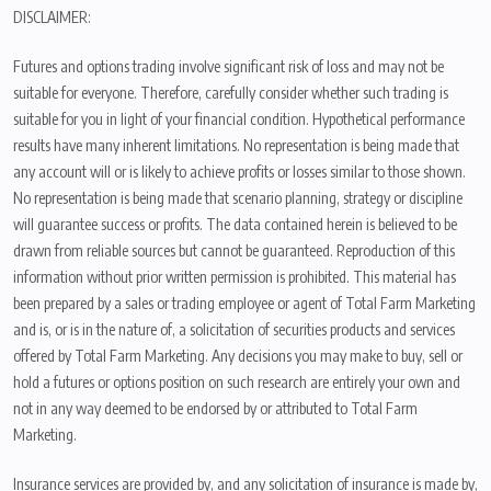
DISCLAIMER:
Futures and options trading involve significant risk of loss and may not be
suitable for everyone. Therefore, carefully consider whether such trading is
suitable for you in light of your financial condition. Hypothetical performance
results have many inherent limitations. No representation is being made that
any account will or is likely to achieve profits or losses similar to those shown.
No representation is being made that scenario planning, strategy or discipline
will guarantee success or profits. The data contained herein is believed to be
drawn from reliable sources but cannot be guaranteed. Reproduction of this
information without prior written permission is prohibited. This material has
been prepared by a sales or trading employee or agent of Total Farm Marketing
and is, or is in the nature of, a solicitation of securities products and services
offered by Total Farm Marketing. Any decisions you may make to buy, sell or
hold a futures or options position on such research are entirely your own and
not in any way deemed to be endorsed by or attributed to Total Farm
Marketing.
Insurance services are provided by, and any solicitation of insurance is made by,