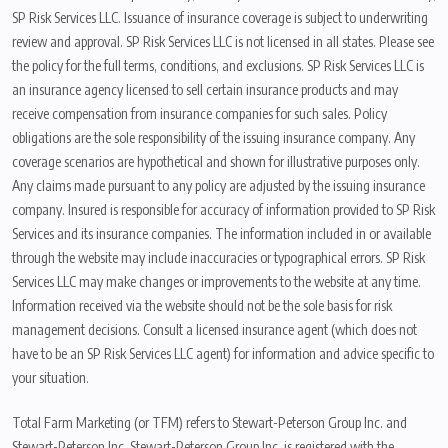
SP Risk Services LLC. Issuance of insurance coverage is subject to underwriting
review and approval. SP Risk Services LLC is not licensed in all states. Please see
the policy for the full terms, conditions, and exclusions. SP Risk Services LLC is
an insurance agency licensed to sell certain insurance products and may
receive compensation from insurance companies for such sales. Policy
obligations are the sole responsibility of the issuing insurance company. Any
coverage scenarios are hypothetical and shown for illustrative purposes only.
Any claims made pursuant to any policy are adjusted by the issuing insurance
company. Insured is responsible for accuracy of information provided to SP Risk
Services and its insurance companies. The information included in or available
through the website may include inaccuracies or typographical errors. SP Risk
Services LLC may make changes or improvements to the website at any time.
Information received via the website should not be the sole basis for risk
management decisions. Consult a licensed insurance agent (which does not
have to be an SP Risk Services LLC agent) for information and advice specific to
your situation.
Total Farm Marketing (or TFM) refers to Stewart-Peterson Group Inc. and
Stewart-Peterson Inc. Stewart-Peterson Group Inc. is registered with the