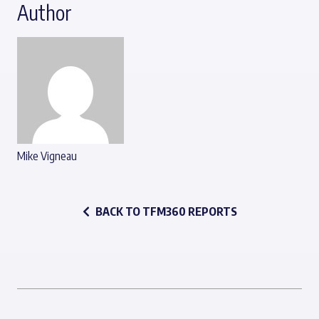
Author
Mike Vigneau
BACK TO TFM360 REPORTS