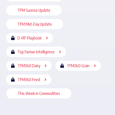
TFM Sunrise Update
TFM Mid-Day Update
D-RP Playbook
Top Farmer Intelligence
TFM360 Dairy
TFM360 Grain
TFM360 Feed
This Week in Commodities