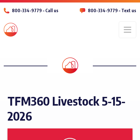
800-334-9779 – Call us
800-334-9779 – Text us
Men
TFM360 Livestock 5-15-
2026