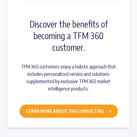
Discover the benefits of
becoming a TFM 360
customer.
TFM 360 customers enjoy a holistic approach that
includes personalized service and solutions
supplemented by exclusive TFM 360 market
intelligence products.
LEARN MORE ABOUT 360 CONSULTING