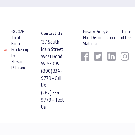
© 2026
Privacy Policy &
Terms
Contact Us
Total
Non-Discrimination
of Use
137 South
Farm
Statement
Main Street
Marketing
by
West Bend,
Stewart-
WI 53095
Peterson
(800) 334-
9779 - Call
Us
(262) 334-
9779 - Text
Us