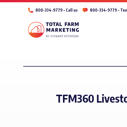
800-334-9779 – Call us
800-334-9779 – Tex
TFM360 Livesto