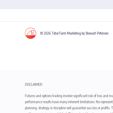
© 2026 Total Farm Marketing by Stewart-Peterson
DISCLAIMER:
Futures and options trading involve significant risk of loss and ma
performance results have many inherent limitations. No representat
planning, strategy or discipline will guarantee success or profits