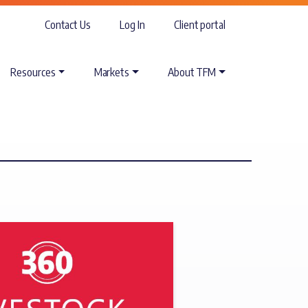
Contact Us
Log In
Client portal
Resources
Markets
About TFM