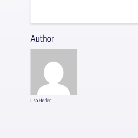
Author
Lisa Heder