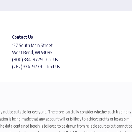
Contact Us
137 South Main Street
West Bend, WI 53095
(800) 334-9779 - Call Us
(262) 334-9779 - Text Us
y not be suitable for everyone. Therefore, carefully consider whether such trading is s
ion is being made that any account will or is likely to achieve profits or losses sim
. The data contained herein is believed to be drawn from reliable sources but cannot 