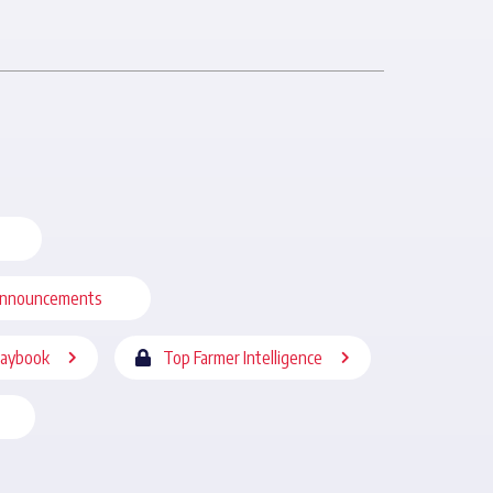
nnouncements
laybook
Top Farmer Intelligence