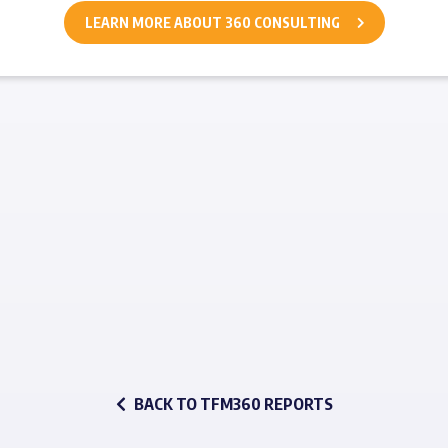
LEARN MORE ABOUT 360 CONSULTING
BACK TO TFM360 REPORTS