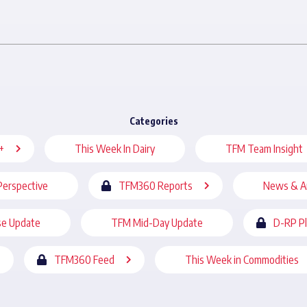
Categories
+
This Week In Dairy
TFM Team Insight
Perspective
TFM360 Reports
News & A
se Update
TFM Mid-Day Update
D-RP P
TFM360 Feed
This Week in Commodities