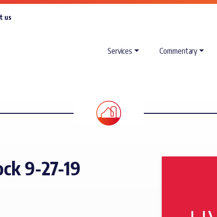
t us
Services
Commentary
ck 9-27-19