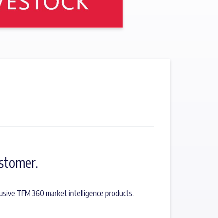
stomer.
usive TFM 360 market intelligence products.