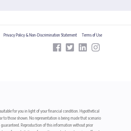
Privacy Policy & Non-Discrimination Statement
Terms of Use
uitable for you in light of your financial condition. Hypothetical
ilar to those shown. No representation is being made that scenario
be guaranteed. Reproduction of this information without prior