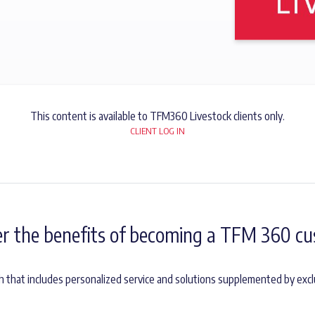
This content is available to TFM360 Livestock clients only.
CLIENT LOG IN
er the benefits of becoming a TFM 360 cu
h that includes personalized service and solutions supplemented by excl