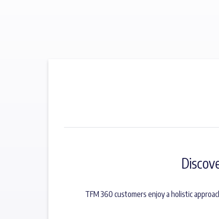
Discov
TFM 360 customers enjoy a holistic approac