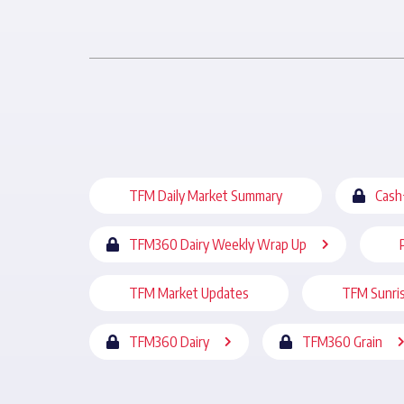
TFM Daily Market Summary
Cash
TFM360 Dairy Weekly Wrap Up
TFM Market Updates
TFM Sunri
TFM360 Dairy
TFM360 Grain