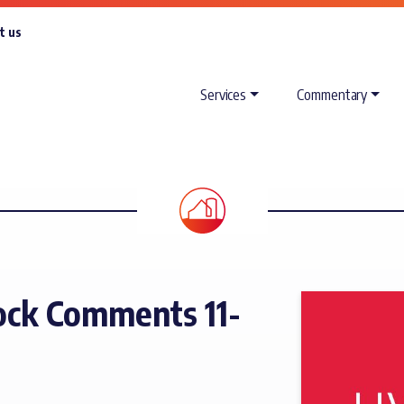
t us
Services
Commentary
ck Comments 11-