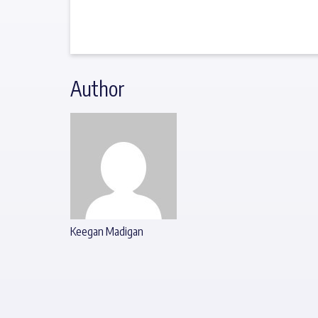
Author
Keegan Madigan