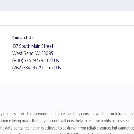
Contact Us
137 South Main Street
West Bend, WI 53095
(800) 334-9779 - Call Us
(262) 334-9779 - Text Us
y not be suitable for everyone. Therefore, carefully consider whether such trading is s
ion is being made that any account will or is likely to achieve profits or losses sim
. The data contained herein is believed to be drawn from reliable sources but cannot 