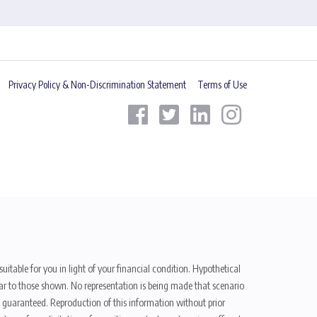
Privacy Policy & Non-Discrimination Statement
Terms of Use
uitable for you in light of your financial condition. Hypothetical
ilar to those shown. No representation is being made that scenario
be guaranteed. Reproduction of this information without prior