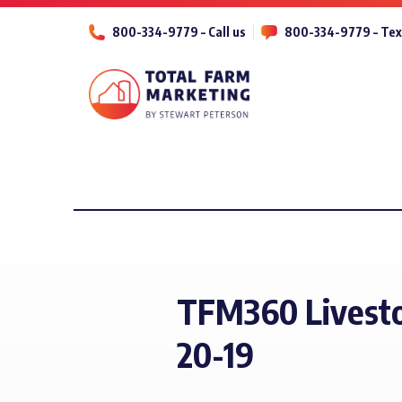
800-334-9779 – Call us
800-334-9779 – Tex
TFM360 Livesto
20-19