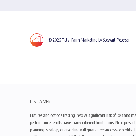
© 2026 Total Farm Marketing by Stewart-Peterson
DISCLAIMER:
Futures and options trading involve significant risk of loss and ma
performance results have many inherent limitations. No representat
planning, strategy or discipline will guarantee success or profits