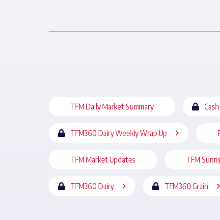
TFM Daily Market Summary
Cash
TFM360 Dairy Weekly Wrap Up
TFM Market Updates
TFM Sunri
TFM360 Dairy
TFM360 Grain