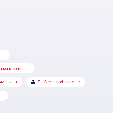
nnouncements
laybook
Top Farmer Intelligence