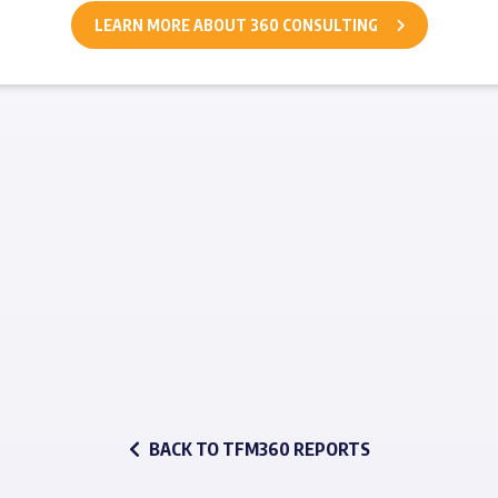
LEARN MORE ABOUT 360 CONSULTING
BACK TO TFM360 REPORTS