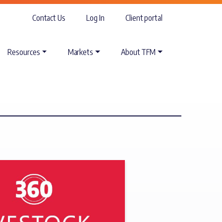
Contact Us
Log In
Client portal
Resources
Markets
About TFM