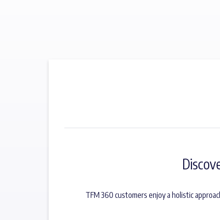
Discov
TFM 360 customers enjoy a holistic approac