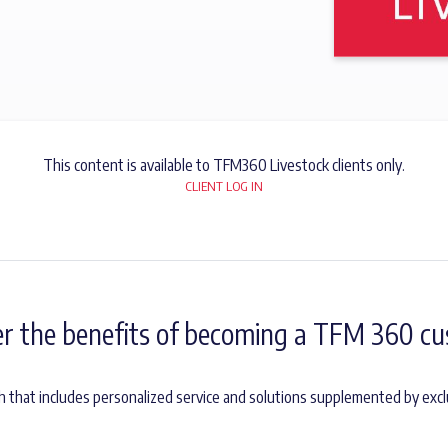
This content is available to TFM360 Livestock clients only.
CLIENT LOG IN
er the benefits of becoming a TFM 360 cu
h that includes personalized service and solutions supplemented by excl