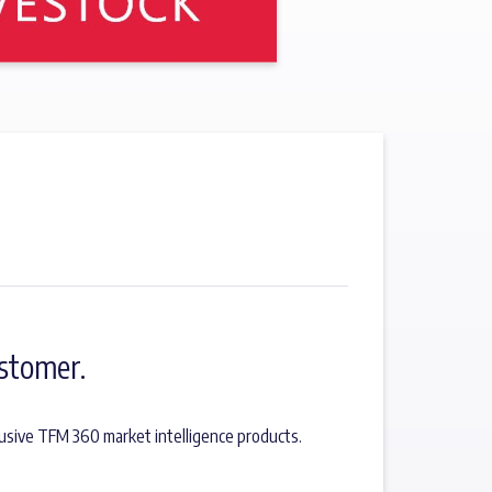
stomer.
usive TFM 360 market intelligence products.