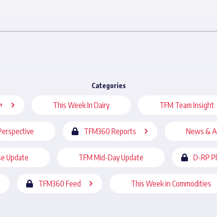
Categories
+
This Week In Dairy
TFM Team Insight
Perspective
TFM360 Reports
News & A
se Update
TFM Mid-Day Update
D-RP P
TFM360 Feed
This Week in Commodities