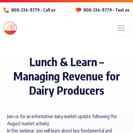
800-334-9779 – Call us
800-334-9779 – Text us
Men
Lunch & Learn –
Managing Revenue for
Dairy Producers
Join us for an informative dairy market update following the
August market activity.
In this webinar, you will learn about key fundamental and