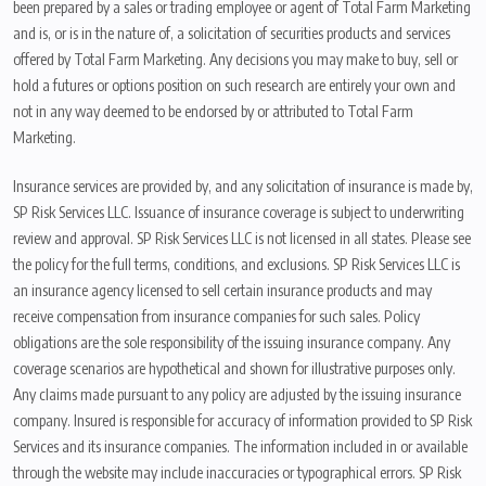
been prepared by a sales or trading employee or agent of Total Farm Marketing
and is, or is in the nature of, a solicitation of securities products and services
offered by Total Farm Marketing. Any decisions you may make to buy, sell or
hold a futures or options position on such research are entirely your own and
not in any way deemed to be endorsed by or attributed to Total Farm
Marketing.
Insurance services are provided by, and any solicitation of insurance is made by,
SP Risk Services LLC. Issuance of insurance coverage is subject to underwriting
review and approval. SP Risk Services LLC is not licensed in all states. Please see
the policy for the full terms, conditions, and exclusions. SP Risk Services LLC is
an insurance agency licensed to sell certain insurance products and may
receive compensation from insurance companies for such sales. Policy
obligations are the sole responsibility of the issuing insurance company. Any
coverage scenarios are hypothetical and shown for illustrative purposes only.
Any claims made pursuant to any policy are adjusted by the issuing insurance
company. Insured is responsible for accuracy of information provided to SP Risk
Services and its insurance companies. The information included in or available
through the website may include inaccuracies or typographical errors. SP Risk