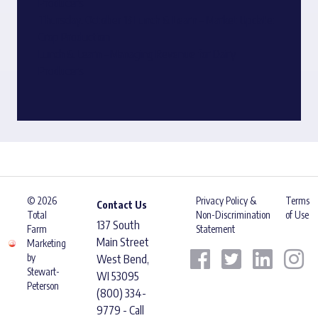
Producers
Thursday, October 13 Lunch & Learn – Market Update:
Crop Production
Lunch & Learn – Managing Revenue for Dairy
Producers
© 2026
Privacy Policy &
Terms
Contact Us
Total
Non-Discrimination
of Use
137 South
Farm
Statement
Main Street
Marketing
by
West Bend,
Stewart-
WI 53095
Peterson
(800) 334-
9779 - Call