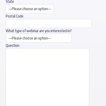
State
Postal Code
What type of webinar are you interested in?
Question