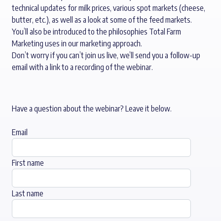
technical updates for milk prices, various spot markets (cheese,
butter, etc.), as well as a look at some of the feed markets.
You’ll also be introduced to the philosophies Total Farm
Marketing uses in our marketing approach.
Don’t worry if you can’t join us live, we’ll send you a follow-up
email with a link to a recording of the webinar.
Have a question about the webinar? Leave it below.
Email
First name
Last name