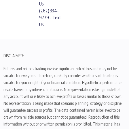
Us
(262) 334-
9779 - Text
Us
DISCLAIMER:
Futures and options trading involve significant risk of loss and may not be
suitable for everyone. Therefore, carefully consider whether such trading is
suitable for you in light of your financial condition. Hypothetical performance
results have many inherent limitations. No representation is being made that
any account will or is likely to achieve profits or losses similar to those shown.
No representation is being made that scenario planning, strategy or discipline
will guarantee success or profits. The data contained herein is believed to be
drawn from reliable sources but cannot be guaranteed. Reproduction of this
information without prior written permission is prohibited. This material has