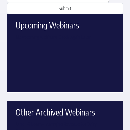
Upcoming Webinars
No upcoming webinars. Check Again Later.
Other Archived Webinars
Lunch & Learn – Managing Revenue for Dairy