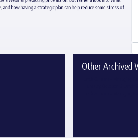
e, and how having a strategic plan can help reduce some stress of
Other Archived 
Lunch & Learn – Managing Re
Thursday, October 13 Lunch 
Lunch & Learn – Managing Re