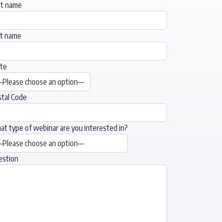
st name
st name
te
tal Code
t type of webinar are you interested in?
estion