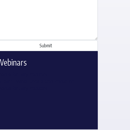
Webinars
venue for Dairy Producers
& Learn – Market Update: Crop Production
venue for Dairy Producers