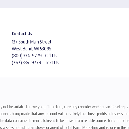
Contact Us
137 South Main Street
West Bend, WI 53095
(800) 334-9779 - Call Us
(262) 334-9779 - Text Us
y not be suitable for everyone. Therefore, carefully consider whether such trading is s
ion is being made that any account will or is likely to achieve profits or losses sim
. The data contained herein is believed to be drawn from reliable sources but cannot 
y a sales or trading employee or agent of Total Farm Marketing and is, or is in the nat