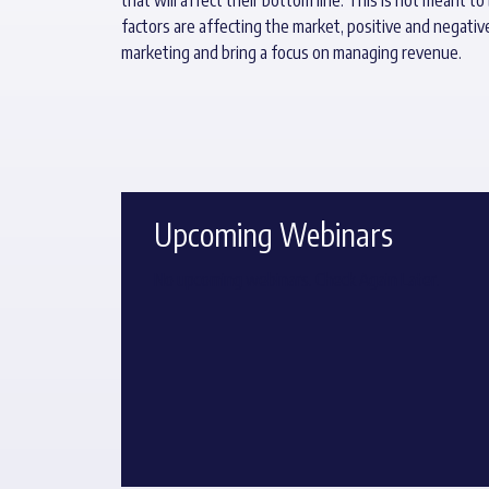
factors are affecting the market, positive and negativ
marketing and bring a focus on managing revenue.
Upcoming Webinars
No upcoming webinars. Check Again Later.