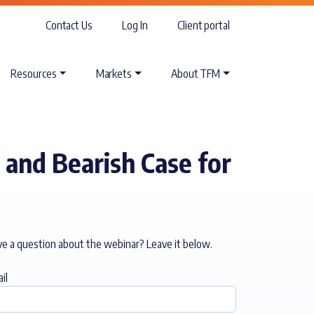
Contact Us
Log In
Client portal
Resources
Markets
About TFM
 and Bearish Case for
e a question about the webinar? Leave it below.
il