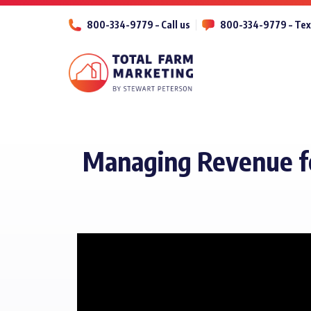
800-334-9779 – Call us
800-334-9779 – Tex
Managing Revenue for