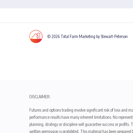
© 2026 Total Farm Marketing by Stewart-Peterson
DISCLAIMER:
Futures and options trading involve significant risk of loss and ma
performance results have many inherent limitations. No representat
planning, strategy or discipline will guarantee success or profits
written permission is prohibited. This material has been prepared b