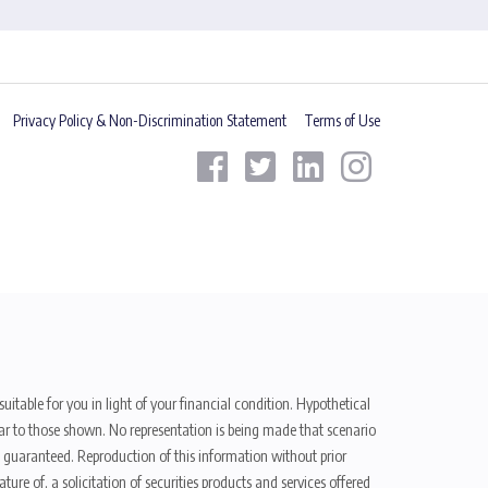
Privacy Policy & Non-Discrimination Statement
Terms of Use
uitable for you in light of your financial condition. Hypothetical
ilar to those shown. No representation is being made that scenario
be guaranteed. Reproduction of this information without prior
ure of, a solicitation of securities products and services offered