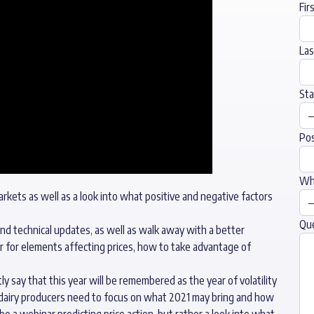
Fir
La
Sta
Pos
Wha
arkets as well as a look into what positive and negative factors
Qu
and technical updates, as well as walk away with a better
r for elements affecting prices, how to take advantage of
 say that this year will be remembered as the year of volatility
d dairy producers need to focus on what 2021 may bring and how
 be a webinar predicting price action, but rather a look into what