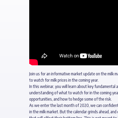
Join us for an informative market update on the milk m
to watch for milk prices in the coming year.
In this webinar, you will learn about key fundamental 
understanding of what to watch for in the coming yea
opportunities, and how to hedge some of the risk.
As we enter the last month of 2020, we can confidently
in the milk market. But the calendar grinds ahead, an
that will affect their bottom line. This is not meant to