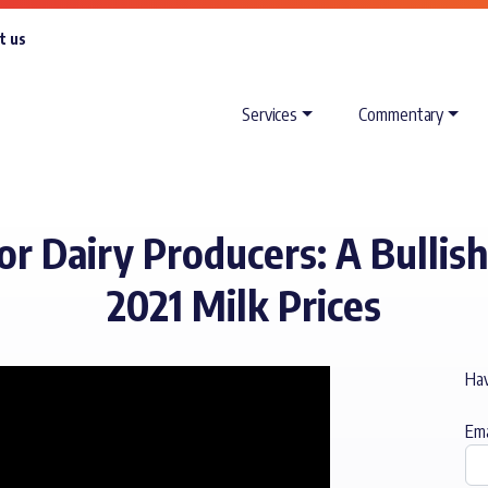
t us
Services
Commentary
 Dairy Producers: A Bullish
2021 Milk Prices
Hav
Ema