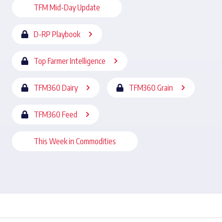
TFM Mid-Day Update
D-RP Playbook
Top Farmer Intelligence
TFM360 Dairy
TFM360 Grain
TFM360 Feed
This Week in Commodities