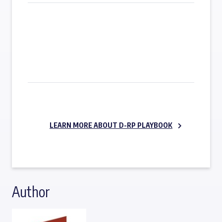
SUBSCRIBE NOW
LEARN MORE ABOUT D-RP PLAYBOOK
Author