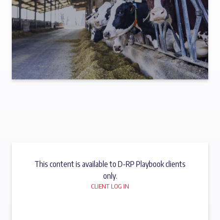
This content is available to D-RP Playbook clients
only.
CLIENT LOG IN