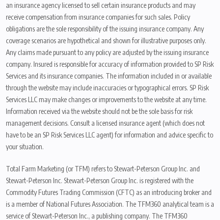
an insurance agency licensed to sell certain insurance products and may
receive compensation from insurance companies for such sales. Policy
obligations are the sole responsibility of the issuing insurance company. Any
coverage scenarios are hypothetical and shown for illustrative purposes only.
Any claims made pursuant to any policy are adjusted by the issuing insurance
company. Insured is responsible for accuracy of information provided to SP Risk
Services and its insurance companies. The information included in or available
through the website may include inaccuracies or typographical errors. SP Risk
Services LLC may make changes or improvements to the website at any time.
Information received via the website should not be the sole basis for risk
management decisions. Consult a licensed insurance agent (which does not
have to be an SP Risk Services LLC agent) for information and advice specific to
your situation.
Total Farm Marketing (or TFM) refers to Stewart-Peterson Group Inc. and
Stewart-Peterson Inc. Stewart-Peterson Group Inc. is registered with the
Commodity Futures Trading Commission (CFTC) as an introducing broker and
is a member of National Futures Association. The TFM360 analytical team is a
service of Stewart-Peterson Inc., a publishing company. The TFM360