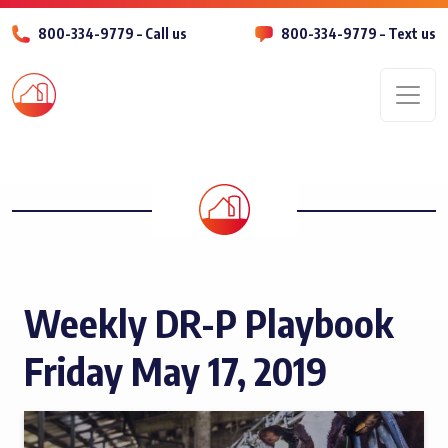
800-334-9779 – Call us
800-334-9779 – Text us
Men
Weekly DR-P Playbook
Friday May 17, 2019