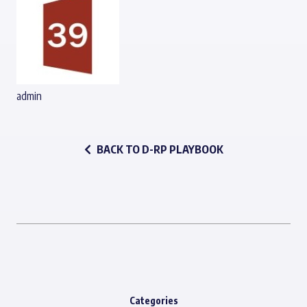
admin
BACK TO D-RP PLAYBOOK
Categories