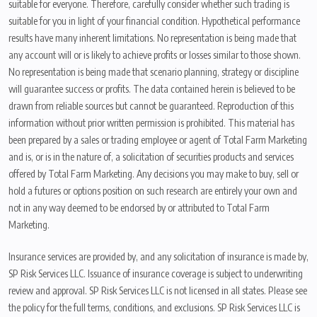
suitable for everyone. Therefore, carefully consider whether such trading is
suitable for you in light of your financial condition. Hypothetical performance
results have many inherent limitations. No representation is being made that
any account will or is likely to achieve profits or losses similar to those shown.
No representation is being made that scenario planning, strategy or discipline
will guarantee success or profits. The data contained herein is believed to be
drawn from reliable sources but cannot be guaranteed. Reproduction of this
information without prior written permission is prohibited. This material has
been prepared by a sales or trading employee or agent of Total Farm Marketing
and is, or is in the nature of, a solicitation of securities products and services
offered by Total Farm Marketing. Any decisions you may make to buy, sell or
hold a futures or options position on such research are entirely your own and
not in any way deemed to be endorsed by or attributed to Total Farm
Marketing.
Insurance services are provided by, and any solicitation of insurance is made by,
SP Risk Services LLC. Issuance of insurance coverage is subject to underwriting
review and approval. SP Risk Services LLC is not licensed in all states. Please see
the policy for the full terms, conditions, and exclusions. SP Risk Services LLC is