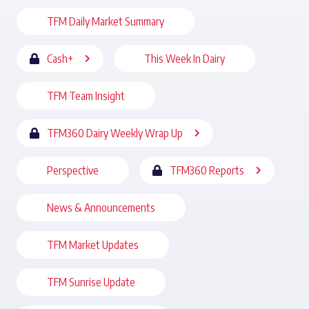
TFM Daily Market Summary
Cash+
This Week In Dairy
TFM Team Insight
TFM360 Dairy Weekly Wrap Up
Perspective
TFM360 Reports
News & Announcements
TFM Market Updates
TFM Sunrise Update