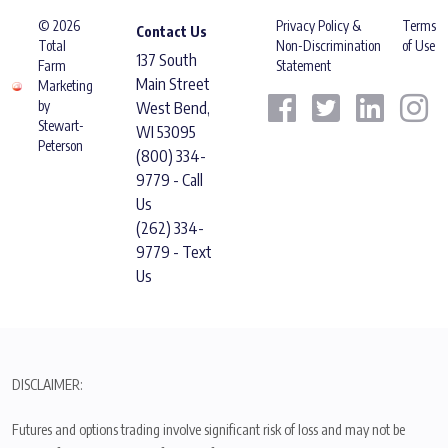
© 2026
Privacy Policy &
Terms
Contact Us
Total
Non-Discrimination
of Use
137 South
Farm
Statement
Main Street
Marketing
by
West Bend,
Stewart-
WI 53095
Peterson
(800) 334-
9779 - Call
Us
(262) 334-
9779 - Text
Us
DISCLAIMER:
Futures and options trading involve significant risk of loss and may not be