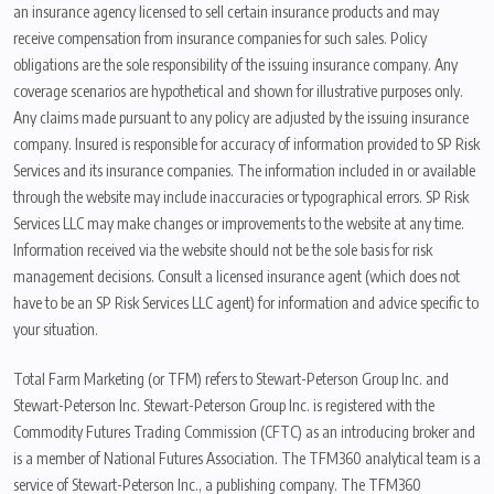
an insurance agency licensed to sell certain insurance products and may
receive compensation from insurance companies for such sales. Policy
obligations are the sole responsibility of the issuing insurance company. Any
coverage scenarios are hypothetical and shown for illustrative purposes only.
Any claims made pursuant to any policy are adjusted by the issuing insurance
company. Insured is responsible for accuracy of information provided to SP Risk
Services and its insurance companies. The information included in or available
through the website may include inaccuracies or typographical errors. SP Risk
Services LLC may make changes or improvements to the website at any time.
Information received via the website should not be the sole basis for risk
management decisions. Consult a licensed insurance agent (which does not
have to be an SP Risk Services LLC agent) for information and advice specific to
your situation.
Total Farm Marketing (or TFM) refers to Stewart-Peterson Group Inc. and
Stewart-Peterson Inc. Stewart-Peterson Group Inc. is registered with the
Commodity Futures Trading Commission (CFTC) as an introducing broker and
is a member of National Futures Association. The TFM360 analytical team is a
service of Stewart-Peterson Inc., a publishing company. The TFM360