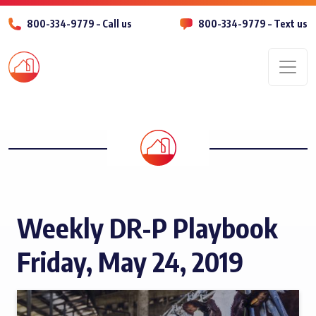
800-334-9779 – Call us
800-334-9779 – Text us
Men
Weekly DR-P Playbook
Friday, May 24, 2019