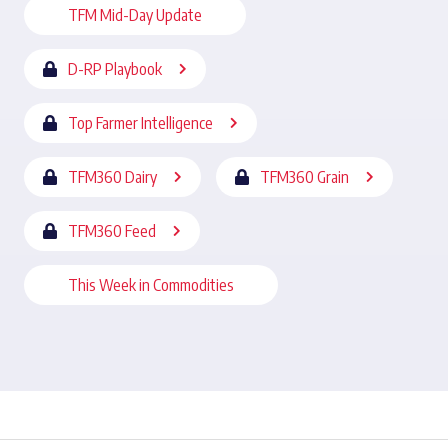
TFM Mid-Day Update
D-RP Playbook
Top Farmer Intelligence
TFM360 Dairy
TFM360 Grain
TFM360 Feed
This Week in Commodities