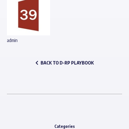
admin
BACK TO D-RP PLAYBOOK
Categories