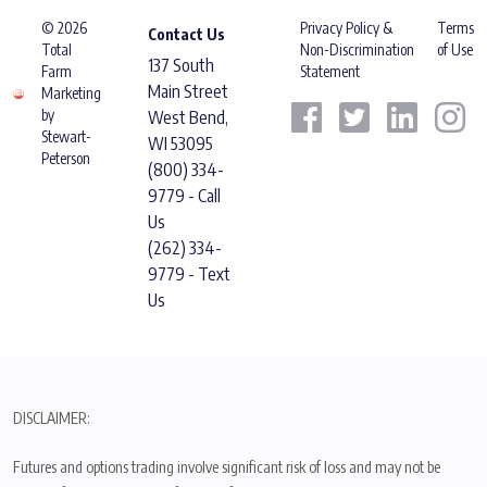
© 2026
Privacy Policy &
Terms
Contact Us
Total
Non-Discrimination
of Use
137 South
Farm
Statement
Main Street
Marketing
by
West Bend,
Stewart-
WI 53095
Peterson
(800) 334-
9779 - Call
Us
(262) 334-
9779 - Text
Us
DISCLAIMER:
Futures and options trading involve significant risk of loss and may not be