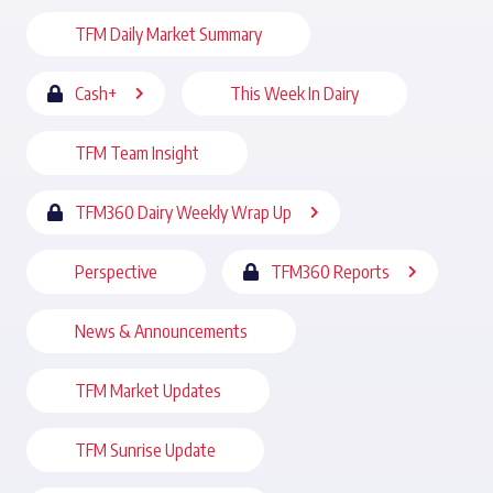
TFM Daily Market Summary
Cash+
This Week In Dairy
TFM Team Insight
TFM360 Dairy Weekly Wrap Up
Perspective
TFM360 Reports
News & Announcements
TFM Market Updates
TFM Sunrise Update