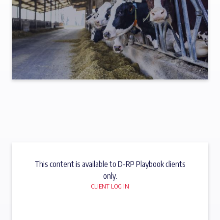
This content is available to D-RP Playbook clients
only.
CLIENT LOG IN