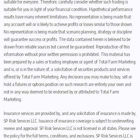
suitable for everyone. Therefore, carefully consider whether such trading is
suitable for you in light of your financial condition. Hypothetical performance
results have many inherent limitations. No representation is being made that
any account will or is likely to achieve profits or losses similar to those shown.
No representation is being made that scenario planning, strategy or discipline
will guarantee success or profits. The data contained herein is believed to be
drawn from reliable sources but cannot be guaranteed. Reproduction of this
information without prior written permission is prohibited. This material has
been prepared by a sales or trading employee or agent of Total Farm Marketing
and is, or is in the nature of, a solicitation of securities products and services
offered by Total Farm Marketing. Any decisions you may make to buy, sell or
hold a futures or options position on such research are entirely your own and
not in any way deemed to be endorsed by or attributed to Total Farm
Marketing.
Insurance services are provided by, and any solicitation of insurance is made by,
SP Risk Services LLC. Issuance of insurance coverage is subject to underwriting
review and approval. SP Risk Services LLC is not licensed in all states. Please see
the policy for the full terms, conditions, and exclusions. SP Risk Services LLC is