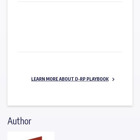
SUBSCRIBE NOW
LEARN MORE ABOUT D-RP PLAYBOOK
Author