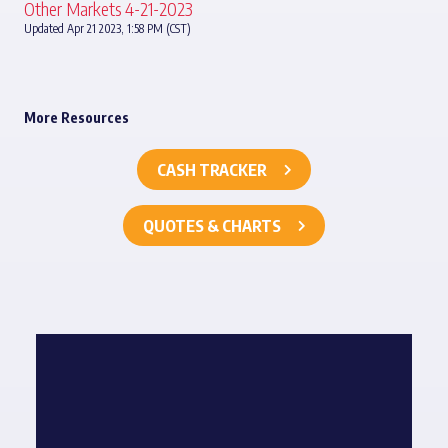
Other Markets 4-21-2023
Updated Apr 21 2023, 1:58 PM (CST)
More Resources
CASH TRACKER
QUOTES & CHARTS