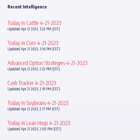
Recent Intelligence
Today in Cattle 4-21-2023
Updated Apr 21 2023, 3:22 PM (CST)
Today in Corn 4-21-2023
Updated Apr 21 2023, 3:16 PM (CST)
Advanced Option Strategies 4-21-2023
Updated Apr 21 2023, 2:22 PM (CST)
Cash Tracker 4-21-2023
Updated Apr 21 2023, 2:19 PM (CST)
Today in Soybeans 4-21-2023
Updated Apr 21 2023, 2:17 PM (CST)
Today in Lean Hogs 4-21-2023
Updated Apr 21 2023, 2:00 PM (CST)