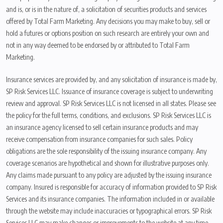
and is, or is in the nature of, a solicitation of securities products and services
offered by Total Farm Marketing. Any decisions you may make to buy, sell or
hold a futures or options position on such research are entirely your own and
not in any way deemed to be endorsed by or attributed to Total Farm
Marketing.
Insurance services are provided by, and any solicitation of insurance is made by,
SP Risk Services LLC. Issuance of insurance coverage is subject to underwriting
review and approval. SP Risk Services LLC is not licensed in all states. Please see
the policy for the full terms, conditions, and exclusions. SP Risk Services LLC is
an insurance agency licensed to sell certain insurance products and may
receive compensation from insurance companies for such sales. Policy
obligations are the sole responsibility of the issuing insurance company. Any
coverage scenarios are hypothetical and shown for illustrative purposes only.
Any claims made pursuant to any policy are adjusted by the issuing insurance
company. Insured is responsible for accuracy of information provided to SP Risk
Services and its insurance companies. The information included in or available
through the website may include inaccuracies or typographical errors. SP Risk
Services LLC may make changes or improvements to the website at any time.