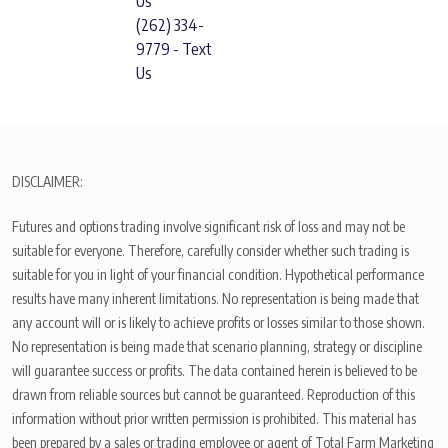
Us
(262) 334-
9779 - Text
Us
DISCLAIMER:
Futures and options trading involve significant risk of loss and may not be
suitable for everyone. Therefore, carefully consider whether such trading is
suitable for you in light of your financial condition. Hypothetical performance
results have many inherent limitations. No representation is being made that
any account will or is likely to achieve profits or losses similar to those shown.
No representation is being made that scenario planning, strategy or discipline
will guarantee success or profits. The data contained herein is believed to be
drawn from reliable sources but cannot be guaranteed. Reproduction of this
information without prior written permission is prohibited. This material has
been prepared by a sales or trading employee or agent of Total Farm Marketing