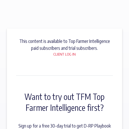
This content is available to Top Farmer Intelligence
paid subscribers and trial subscribers.
CLIENT LOG IN
Want to try out TFM Top
Farmer Intelligence first?
Sign up for a free 30-day trial to get D-RP Playbook