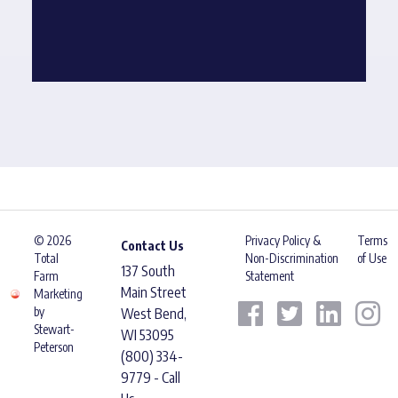
© 2026
Privacy Policy &
Terms
Contact Us
Total
Non-Discrimination
of Use
137 South
Farm
Statement
Main Street
Marketing
by
West Bend,
Stewart-
WI 53095
Peterson
(800) 334-
9779 - Call