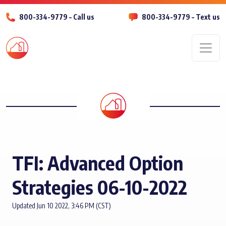
800-334-9779 – Call us
800-334-9779 – Text us
Men
TFI: Advanced Option
Strategies 06-10-2022
Updated Jun 10 2022, 3:46 PM (CST)