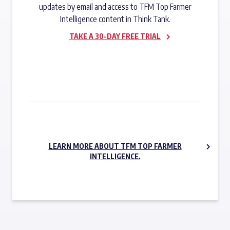
updates by email and access to TFM Top Farmer
Intelligence content in Think Tank.
TAKE A 30-DAY FREE TRIAL
SUBSCRIBE NOW
LEARN MORE ABOUT TFM TOP FARMER
INTELLIGENCE.