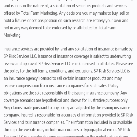
and is, or is in the nature of, a solicitation of securities products and services
offered by Total Farm Marketing. Any decisions you may make to buy, sell or
hold a futures or options position on such research are entirely your own and
not in any way deemed to be endorsed by or attributed to Total Farm
Marketing.
Insurance services are provided by, and any solicitation of insurance is made by,
SP Risk Services LLC. Issuance of insurance coverage is subject to underwriting
review and approval. SP Risk Services LLC is not licensed in all states. Please see
the policy for the full terms, conditions, and exclusions. SP Risk Services LLC is
an insurance agency licensed to sell certain insurance products and may
receive compensation from insurance companies for such sales. Policy
obligations are the sole responsibility of the issuing insurance company. Any
coverage scenarios are hypothetical and shown for illustrative purposes only.
Any claims made pursuant to any policy are adjusted by the issuing insurance
company. Insured is responsible for accuracy of information provided to SP Risk
Services and its insurance companies. The information included in or available
through the website may include inaccuracies or typographical errors. SP Risk
Services LLC may make changes or improvements to the website at any time.