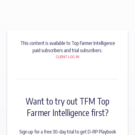
This content is available to Top Farmer Intelligence
paid subscribers and trial subscribers.
CLIENT LOG IN
Want to try out TFM Top
Farmer Intelligence first?
Sign up for a free 30-day trial to get D-RP Playbook