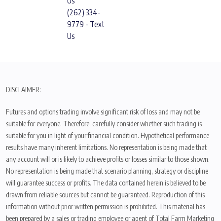
Us
(262) 334-
9779 - Text
Us
DISCLAIMER:
Futures and options trading involve significant risk of loss and may not be
suitable for everyone. Therefore, carefully consider whether such trading is
suitable for you in light of your financial condition. Hypothetical performance
results have many inherent limitations. No representation is being made that
any account will or is likely to achieve profits or losses similar to those shown.
No representation is being made that scenario planning, strategy or discipline
will guarantee success or profits. The data contained herein is believed to be
drawn from reliable sources but cannot be guaranteed. Reproduction of this
information without prior written permission is prohibited. This material has
been prepared by a sales or trading employee or agent of Total Farm Marketing