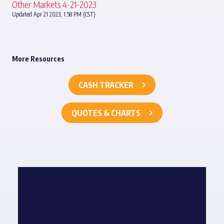
Other Markets 4-21-2023
Updated Apr 21 2023, 1:58 PM (CST)
More Resources
CASH TRACKER
QUOTES & CHARTS