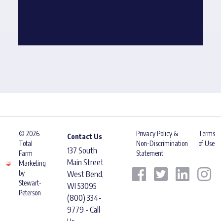
© 2026
Privacy Policy &
Terms
Contact Us
Total
Non-Discrimination
of Use
137 South
Farm
Statement
Main Street
Marketing
by
West Bend,
Stewart-
WI 53095
Peterson
(800) 334-
9779 - Call