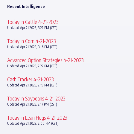
Recent Intelligence
Today in Cattle 4-21-2023
Updated Apr 21 2023, 3:22 PM (CST)
Today in Corn 4-21-2023
Updated Apr 21 2023, 3:16 PM (CST)
Advanced Option Strategies 4-21-2023
Updated Apr 21 2023, 2:22 PM (CST)
Cash Tracker 4-21-2023
Updated Apr 21 2023, 2:19 PM (CST)
Today in Soybeans 4-21-2023
Updated Apr 21 2023, 2:17 PM (CST)
Today in Lean Hogs 4-21-2023
Updated Apr 21 2023, 2:00 PM (CST)