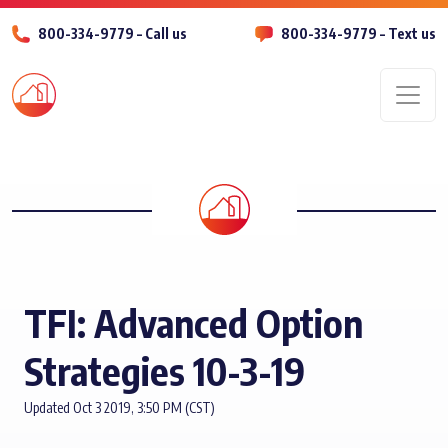
800-334-9779 – Call us
800-334-9779 – Text us
Men
TFI: Advanced Option
Strategies 10-3-19
Updated Oct 3 2019, 3:50 PM (CST)