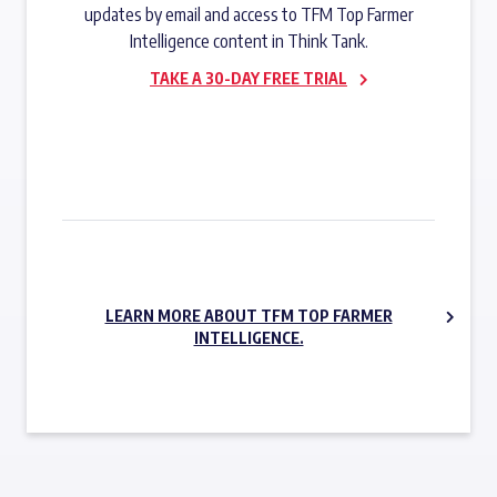
updates by email and access to TFM Top Farmer
Intelligence content in Think Tank.
TAKE A 30-DAY FREE TRIAL
SUBSCRIBE NOW
LEARN MORE ABOUT TFM TOP FARMER
INTELLIGENCE.