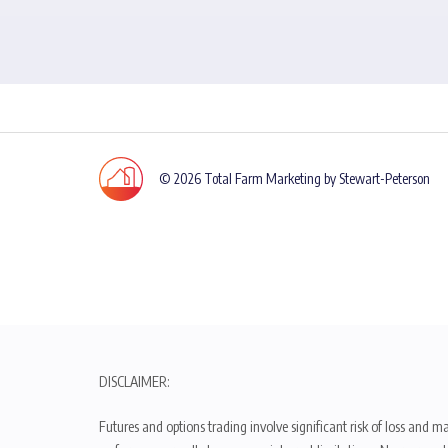
© 2026 Total Farm Marketing by Stewart-Peterson
DISCLAIMER:
Futures and options trading involve significant risk of loss and ma