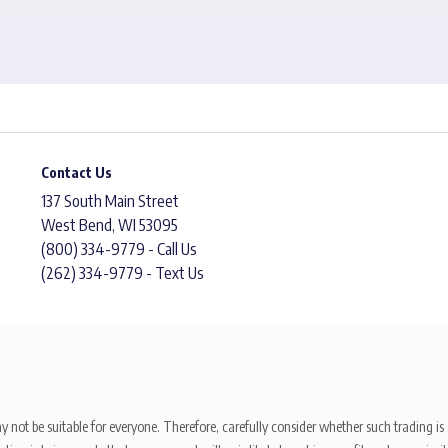
Contact Us
137 South Main Street
West Bend, WI 53095
(800) 334-9779 - Call Us
(262) 334-9779 - Text Us
y not be suitable for everyone. Therefore, carefully consider whether such trading is s