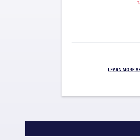
T
LEARN MORE A