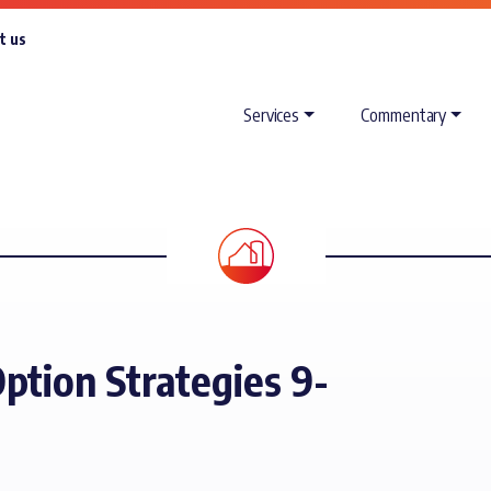
t us
Services
Commentary
ption Strategies 9-