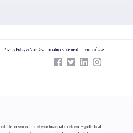
Privacy Policy & Non-Discrimination Statement
Terms of Use
uitable for you in light of your financial condition. Hypothetical