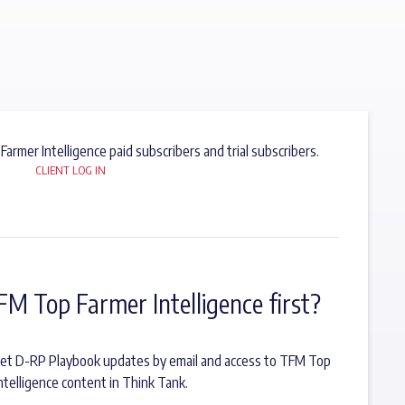
 Farmer Intelligence paid subscribers and trial subscribers.
CLIENT LOG IN
FM Top Farmer Intelligence first?
o get D-RP Playbook updates by email and access to TFM Top
ntelligence content in Think Tank.