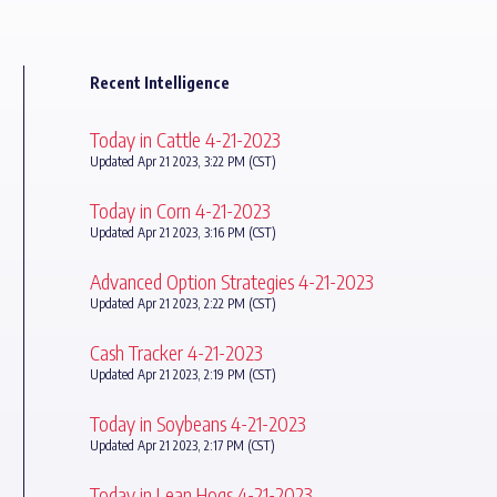
Recent Intelligence
Today in Cattle 4-21-2023
Updated Apr 21 2023, 3:22 PM (CST)
Today in Corn 4-21-2023
Updated Apr 21 2023, 3:16 PM (CST)
Advanced Option Strategies 4-21-2023
Updated Apr 21 2023, 2:22 PM (CST)
Cash Tracker 4-21-2023
Updated Apr 21 2023, 2:19 PM (CST)
Today in Soybeans 4-21-2023
Updated Apr 21 2023, 2:17 PM (CST)
Today in Lean Hogs 4-21-2023