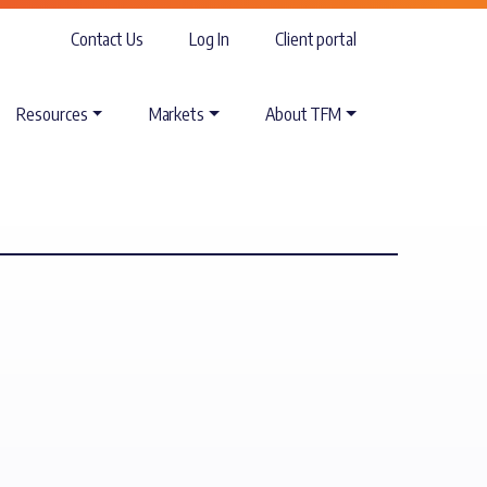
Contact Us
Log In
Client portal
Resources
Markets
About TFM