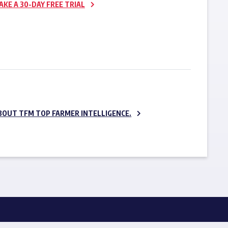
AKE A 30-DAY FREE TRIAL
SUBSCRIBE NOW
BOUT TFM TOP FARMER INTELLIGENCE.