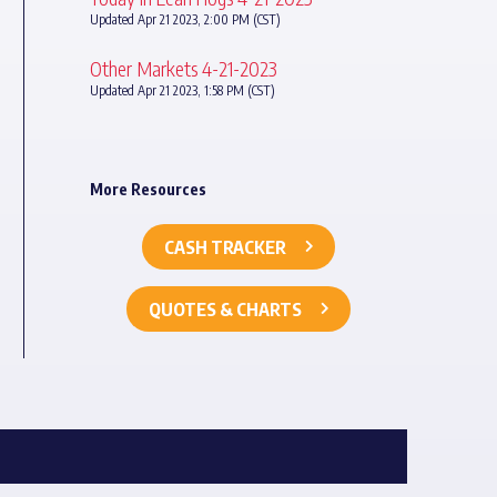
Updated Apr 21 2023, 2:00 PM (CST)
Other Markets 4-21-2023
Updated Apr 21 2023, 1:58 PM (CST)
More Resources
CASH TRACKER
QUOTES & CHARTS