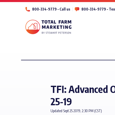
800-334-9779 – Call us
800-334-9779 – Tex
TFI: Advanced O
25-19
Updated Sept 25 2019, 2:30 PM (CST)