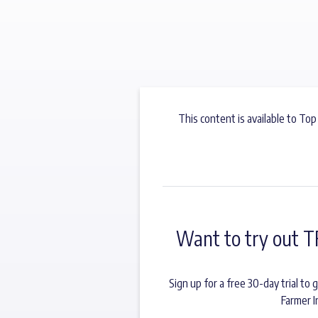
This content is available to Top
Want to try out T
Sign up for a free 30-day trial t
Farmer I