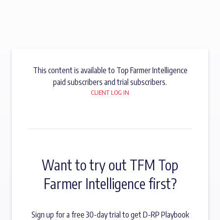
This content is available to Top Farmer Intelligence
paid subscribers and trial subscribers.
CLIENT LOG IN
Want to try out TFM Top
Farmer Intelligence first?
Sign up for a free 30-day trial to get D-RP Playbook