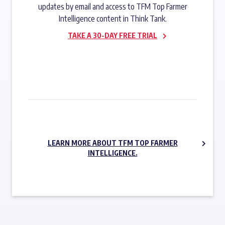
updates by email and access to TFM Top Farmer
Intelligence content in Think Tank.
TAKE A 30-DAY FREE TRIAL
SUBSCRIBE NOW
LEARN MORE ABOUT TFM TOP FARMER
INTELLIGENCE.