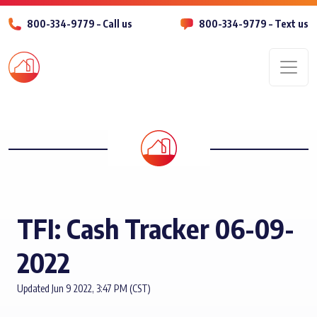
800-334-9779 – Call us
800-334-9779 – Text us
Men
TFI: Cash Tracker 06-09-
2022
Updated Jun 9 2022, 3:47 PM (CST)