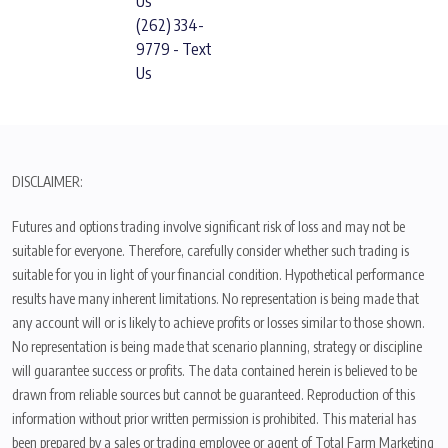
Us
(262) 334-
9779 - Text
Us
DISCLAIMER:
Futures and options trading involve significant risk of loss and may not be
suitable for everyone. Therefore, carefully consider whether such trading is
suitable for you in light of your financial condition. Hypothetical performance
results have many inherent limitations. No representation is being made that
any account will or is likely to achieve profits or losses similar to those shown.
No representation is being made that scenario planning, strategy or discipline
will guarantee success or profits. The data contained herein is believed to be
drawn from reliable sources but cannot be guaranteed. Reproduction of this
information without prior written permission is prohibited. This material has
been prepared by a sales or trading employee or agent of Total Farm Marketing