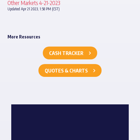
Other Markets 4-21-2023
Updated Apr 21 2023, 1:58 PM (CST)
More Resources
CASH TRACKER
QUOTES & CHARTS