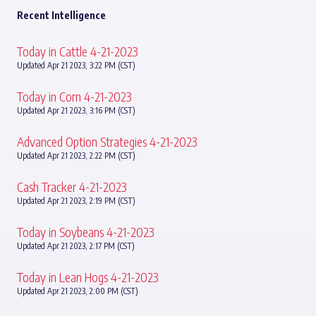
Recent Intelligence
Today in Cattle 4-21-2023
Updated Apr 21 2023, 3:22 PM (CST)
Today in Corn 4-21-2023
Updated Apr 21 2023, 3:16 PM (CST)
Advanced Option Strategies 4-21-2023
Updated Apr 21 2023, 2:22 PM (CST)
Cash Tracker 4-21-2023
Updated Apr 21 2023, 2:19 PM (CST)
Today in Soybeans 4-21-2023
Updated Apr 21 2023, 2:17 PM (CST)
Today in Lean Hogs 4-21-2023
Updated Apr 21 2023, 2:00 PM (CST)