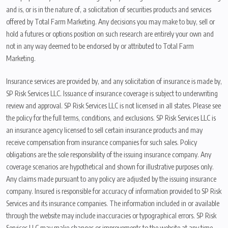
and is, or is in the nature of, a solicitation of securities products and services
offered by Total Farm Marketing. Any decisions you may make to buy, sell or
hold a futures or options position on such research are entirely your own and
not in any way deemed to be endorsed by or attributed to Total Farm
Marketing.
Insurance services are provided by, and any solicitation of insurance is made by,
SP Risk Services LLC. Issuance of insurance coverage is subject to underwriting
review and approval. SP Risk Services LLC is not licensed in all states. Please see
the policy for the full terms, conditions, and exclusions. SP Risk Services LLC is
an insurance agency licensed to sell certain insurance products and may
receive compensation from insurance companies for such sales. Policy
obligations are the sole responsibility of the issuing insurance company. Any
coverage scenarios are hypothetical and shown for illustrative purposes only.
Any claims made pursuant to any policy are adjusted by the issuing insurance
company. Insured is responsible for accuracy of information provided to SP Risk
Services and its insurance companies. The information included in or available
through the website may include inaccuracies or typographical errors. SP Risk
Services LLC may make changes or improvements to the website at any time.