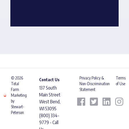
© 2026
Privacy Policy &
Terms
Contact Us
Total
Non-Discrimination
of Use
137 South
Farm
Statement
Main Street
Marketing
by
West Bend,
Stewart-
WI 53095
Peterson
(800) 334-
9779 - Call