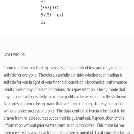
Us
(262) 334-
9779 - Text
Us
DISCLAIMER:
Futures and options trading involve significant risk of loss and may not be
suitable for everyone. Therefore, carefully consider whether such trading is
suitable for you in light of your financial condition. Hypothetical performance
results have many inherent limitations. No representation is being made that
any account will or is likely to achieve profits or losses similar to those shown.
No representation is being made that scenario planning, strategy or discipline
will guarantee success or profits. The data contained herein is believed to be
drawn from reliable sources but cannot be guaranteed. Reproduction of this
information without prior written permission is prohibited. This material has
been prepared by a sales or trading employee or agent of Total Farm Marketing