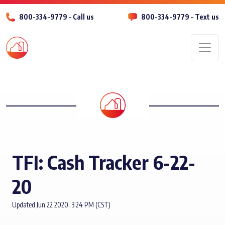
800-334-9779 – Call us
800-334-9779 – Text us
Men
TFI: Cash Tracker 6-22-
20
Updated Jun 22 2020, 3:24 PM (CST)