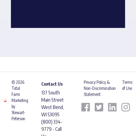
© 2026
Privacy Policy &
Terms
Contact Us
Total
Non-Discrimination
of Use
137 South
Farm
Statement
Main Street
Marketing
by
West Bend,
Stewart-
WI 53095
Peterson
(800) 334-
9779 - Call