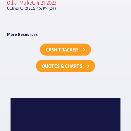
Other Markets 4-21-2023
Updated Apr 21 2023, 1:58 PM (CST)
More Resources
CASH TRACKER
QUOTES & CHARTS