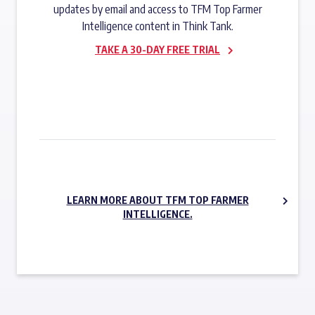
updates by email and access to TFM Top Farmer
Intelligence content in Think Tank.
TAKE A 30-DAY FREE TRIAL
SUBSCRIBE NOW
LEARN MORE ABOUT TFM TOP FARMER
INTELLIGENCE.