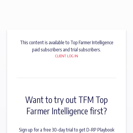
This content is available to Top Farmer Intelligence
paid subscribers and trial subscribers.
CLIENT LOG IN
Want to try out TFM Top
Farmer Intelligence first?
Sign up for a free 30-day trial to get D-RP Playbook