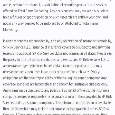
and is, or is in the nature of, a solicitation of securities products and services
offered by Total Farm Marketing. Any decisions you may make to buy, sell or
hold a futures or options position on such research are entirely your own and
not in any way deemed to be endorsed by or attributed to Total Farm
Marketing.
Insurance services are provided by, and any solicitation of insurance is made by,
SP Risk Services LLC. Issuance of insurance coverage is subject to underwriting
review and approval. SP Risk Services LLC is not licensed in all states. Please see
the policy for the full terms, conditions, and exclusions. SP Risk Services LLC is
an insurance agency licensed to sell certain insurance products and may
receive compensation from insurance companies for such sales. Policy
obligations are the sole responsibility of the issuing insurance company. Any
coverage scenarios are hypothetical and shown for illustrative purposes only.
Any claims made pursuant to any policy are adjusted by the issuing insurance
company. Insured is responsible for accuracy of information provided to SP Risk
Services and its insurance companies. The information included in or available
through the website may include inaccuracies or typographical errors. SP Risk
Services LLC may make changes or improvements to the website at any time.