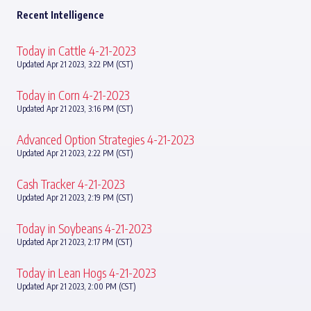
Recent Intelligence
Today in Cattle 4-21-2023
Updated Apr 21 2023, 3:22 PM (CST)
Today in Corn 4-21-2023
Updated Apr 21 2023, 3:16 PM (CST)
Advanced Option Strategies 4-21-2023
Updated Apr 21 2023, 2:22 PM (CST)
Cash Tracker 4-21-2023
Updated Apr 21 2023, 2:19 PM (CST)
Today in Soybeans 4-21-2023
Updated Apr 21 2023, 2:17 PM (CST)
Today in Lean Hogs 4-21-2023
Updated Apr 21 2023, 2:00 PM (CST)