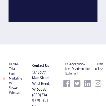
© 2026
Privacy Policy &
Terms
Contact Us
Total
Non-Discrimination
of Use
137 South
Farm
Statement
Main Street
Marketing
by
West Bend,
Stewart-
WI 53095
Peterson
(800) 334-
9779 - Call