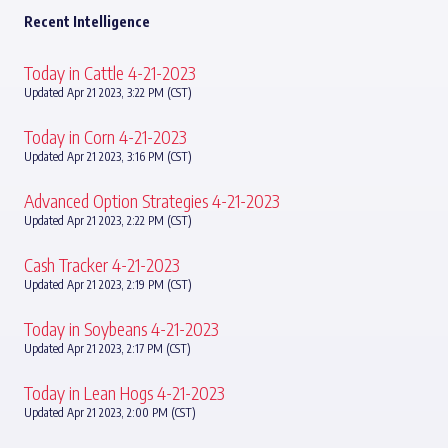
Recent Intelligence
Today in Cattle 4-21-2023
Updated Apr 21 2023, 3:22 PM (CST)
Today in Corn 4-21-2023
Updated Apr 21 2023, 3:16 PM (CST)
Advanced Option Strategies 4-21-2023
Updated Apr 21 2023, 2:22 PM (CST)
Cash Tracker 4-21-2023
Updated Apr 21 2023, 2:19 PM (CST)
Today in Soybeans 4-21-2023
Updated Apr 21 2023, 2:17 PM (CST)
Today in Lean Hogs 4-21-2023
Updated Apr 21 2023, 2:00 PM (CST)