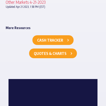
Other Markets 4-21-2023
Updated Apr 21 2023, 1:58 PM (CST)
More Resources
CASH TRACKER
QUOTES & CHARTS