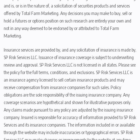
and is, or is in the nature of, a solicitation of securities products and services
offered by Total Farm Marketing. Any decisions you may make to buy, sell or
hold a futures or options position on such research are entirely your own and
not in any way deemed to be endorsed by or attributed to Total Farm
Marketing.
Insurance services are provided by, and any solicitation of insurance is made by,
SP Risk Services LLC. Issuance of insurance coverage is subject to underwriting
review and approval. SP Risk Services LLC is not licensed in all states. Please see
the policy for the full terms, conditions, and exclusions. SP Risk Services LLC is
an insurance agency licensed to sell certain insurance products and may
receive compensation from insurance companies for such sales. Policy
obligations are the sole responsibility of the issuing insurance company. Any
coverage scenarios are hypothetical and shown for illustrative purposes only.
Any claims made pursuant to any policy are adjusted by the issuing insurance
company. Insured is responsible for accuracy of information provided to SP Risk
Services and its insurance companies. The information included in or available
through the website may include inaccuracies or typographical errors. SP Risk
Services LLC may make changes or improvements to the website at any time.