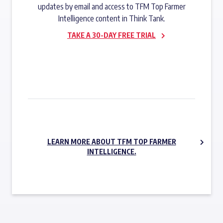
updates by email and access to TFM Top Farmer
Intelligence content in Think Tank.
TAKE A 30-DAY FREE TRIAL
SUBSCRIBE NOW
LEARN MORE ABOUT TFM TOP FARMER
INTELLIGENCE.