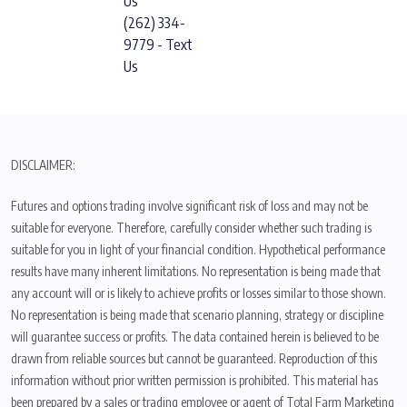
Us
(262) 334-
9779 - Text
Us
DISCLAIMER:
Futures and options trading involve significant risk of loss and may not be
suitable for everyone. Therefore, carefully consider whether such trading is
suitable for you in light of your financial condition. Hypothetical performance
results have many inherent limitations. No representation is being made that
any account will or is likely to achieve profits or losses similar to those shown.
No representation is being made that scenario planning, strategy or discipline
will guarantee success or profits. The data contained herein is believed to be
drawn from reliable sources but cannot be guaranteed. Reproduction of this
information without prior written permission is prohibited. This material has
been prepared by a sales or trading employee or agent of Total Farm Marketing