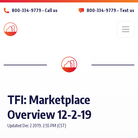
800-334-9779 – Call us
800-334-9779 – Text us
Men
TFI: Marketplace
Overview 12-2-19
Updated Dec 2 2019, 2:55 PM (CST)