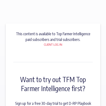
This content is available to Top Farmer Intelligence
paid subscribers and trial subscribers.
CLIENT LOG IN
Want to try out TFM Top
Farmer Intelligence first?
Sign up for a free 30-day trial to get D-RP Playbook