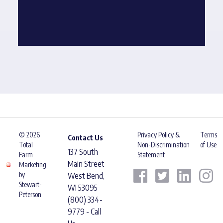
© 2026
Privacy Policy &
Terms
Contact Us
Total
Non-Discrimination
of Use
137 South
Farm
Statement
Main Street
Marketing
by
West Bend,
Stewart-
WI 53095
Peterson
(800) 334-
9779 - Call