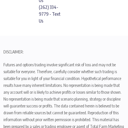
Us
(262) 334-
9779 - Text
Us
DISCLAIMER:
Futures and options trading involve significant risk of loss and may not be
suitable for everyone. Therefore, carefully consider whether such trading is
suitable for you in light of your financial condition. Hypothetical performance
results have many inherent limitations. No representation is being made that
any account will or is likely to achieve profits or losses similar to those shown.
No representation is being made that scenario planning, strategy or discipline
will guarantee success or profits. The data contained herein is believed to be
drawn from reliable sources but cannot be guaranteed. Reproduction of this
information without prior written permission is prohibited. This material has
been prepared by a sales or trading employee or agent of Total Farm Marketing