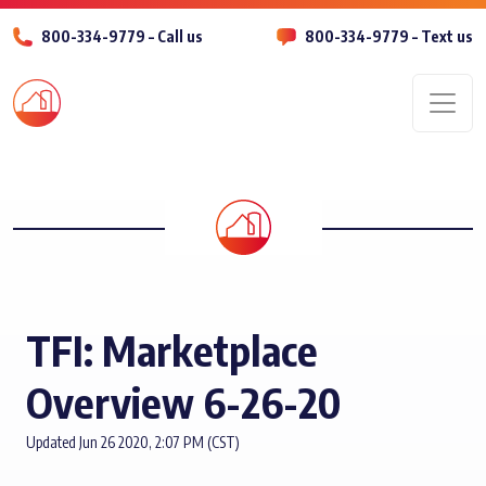
800-334-9779 – Call us
800-334-9779 – Text us
Men
TFI: Marketplace
Overview 6-26-20
Updated Jun 26 2020, 2:07 PM (CST)