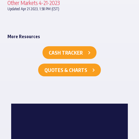
Other Markets 4-21-2023
Updated Apr 21 2023, 1:58 PM (CST)
More Resources
CASH TRACKER
QUOTES & CHARTS