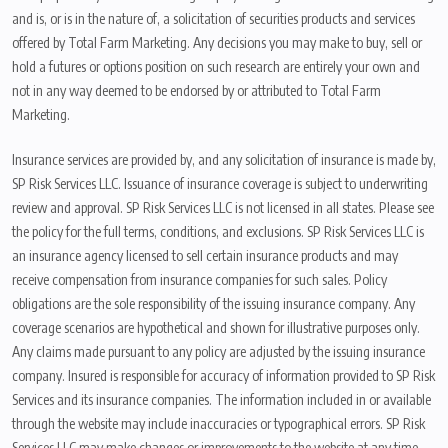
and is, or is in the nature of, a solicitation of securities products and services
offered by Total Farm Marketing. Any decisions you may make to buy, sell or
hold a futures or options position on such research are entirely your own and
not in any way deemed to be endorsed by or attributed to Total Farm
Marketing.
Insurance services are provided by, and any solicitation of insurance is made by,
SP Risk Services LLC. Issuance of insurance coverage is subject to underwriting
review and approval. SP Risk Services LLC is not licensed in all states. Please see
the policy for the full terms, conditions, and exclusions. SP Risk Services LLC is
an insurance agency licensed to sell certain insurance products and may
receive compensation from insurance companies for such sales. Policy
obligations are the sole responsibility of the issuing insurance company. Any
coverage scenarios are hypothetical and shown for illustrative purposes only.
Any claims made pursuant to any policy are adjusted by the issuing insurance
company. Insured is responsible for accuracy of information provided to SP Risk
Services and its insurance companies. The information included in or available
through the website may include inaccuracies or typographical errors. SP Risk
Services LLC may make changes or improvements to the website at any time.