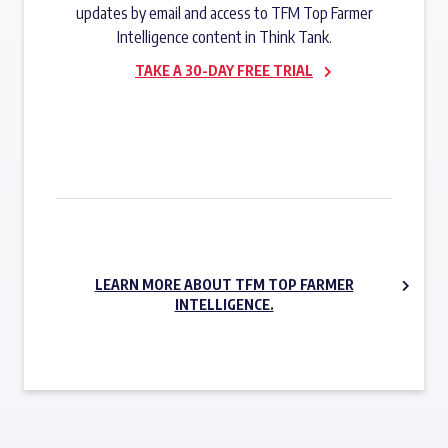
updates by email and access to TFM Top Farmer
Intelligence content in Think Tank.
TAKE A 30-DAY FREE TRIAL
SUBSCRIBE NOW
LEARN MORE ABOUT TFM TOP FARMER
INTELLIGENCE.