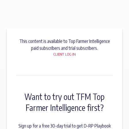
This content is available to Top Farmer Intelligence
paid subscribers and trial subscribers.
CLIENT LOG IN
Want to try out TFM Top
Farmer Intelligence first?
Sign up for a free 30-day trial to get D-RP Playbook