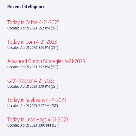
Recent Intelligence
Today in Cattle 4-21-2023
Updated Apr 21 2023, 3:22 PM (CST)
Today in Corn 4-21-2023
Updated Apr 21 2023, 3:16 PM (CST)
Advanced Option Strategies 4-21-2023
Updated Apr 21 2023, 2:22 PM (CST)
Cash Tracker 4-21-2023
Updated Apr 21 2023, 2:19 PM (CST)
Today in Soybeans 4-21-2023
Updated Apr 21 2023, 2:17 PM (CST)
Today in Lean Hogs 4-21-2023
Updated Apr 21 2023, 2:00 PM (CST)