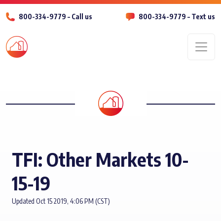
800-334-9779 – Call us
800-334-9779 – Text us
Men
TFI: Other Markets 10-
15-19
Updated Oct 15 2019, 4:06 PM (CST)