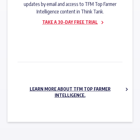
updates by email and access to TFM Top Farmer
Intelligence content in Think Tank.
TAKE A 30-DAY FREE TRIAL
SUBSCRIBE NOW
LEARN MORE ABOUT TFM TOP FARMER
INTELLIGENCE.