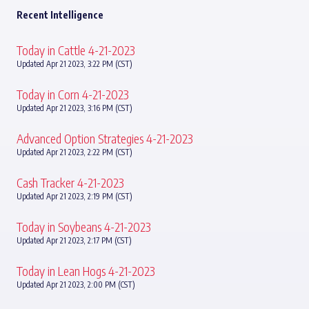
Recent Intelligence
Today in Cattle 4-21-2023
Updated Apr 21 2023, 3:22 PM (CST)
Today in Corn 4-21-2023
Updated Apr 21 2023, 3:16 PM (CST)
Advanced Option Strategies 4-21-2023
Updated Apr 21 2023, 2:22 PM (CST)
Cash Tracker 4-21-2023
Updated Apr 21 2023, 2:19 PM (CST)
Today in Soybeans 4-21-2023
Updated Apr 21 2023, 2:17 PM (CST)
Today in Lean Hogs 4-21-2023
Updated Apr 21 2023, 2:00 PM (CST)