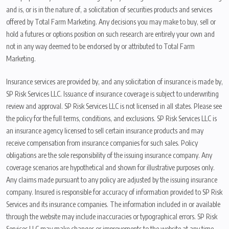
and is, or is in the nature of, a solicitation of securities products and services
offered by Total Farm Marketing. Any decisions you may make to buy, sell or
hold a futures or options position on such research are entirely your own and
not in any way deemed to be endorsed by or attributed to Total Farm
Marketing.
Insurance services are provided by, and any solicitation of insurance is made by,
SP Risk Services LLC. Issuance of insurance coverage is subject to underwriting
review and approval. SP Risk Services LLC is not licensed in all states. Please see
the policy for the full terms, conditions, and exclusions. SP Risk Services LLC is
an insurance agency licensed to sell certain insurance products and may
receive compensation from insurance companies for such sales. Policy
obligations are the sole responsibility of the issuing insurance company. Any
coverage scenarios are hypothetical and shown for illustrative purposes only.
Any claims made pursuant to any policy are adjusted by the issuing insurance
company. Insured is responsible for accuracy of information provided to SP Risk
Services and its insurance companies. The information included in or available
through the website may include inaccuracies or typographical errors. SP Risk
Services LLC may make changes or improvements to the website at any time.