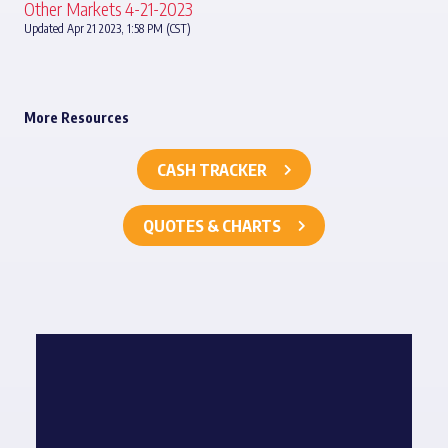
Other Markets 4-21-2023
Updated Apr 21 2023, 1:58 PM (CST)
More Resources
CASH TRACKER
QUOTES & CHARTS