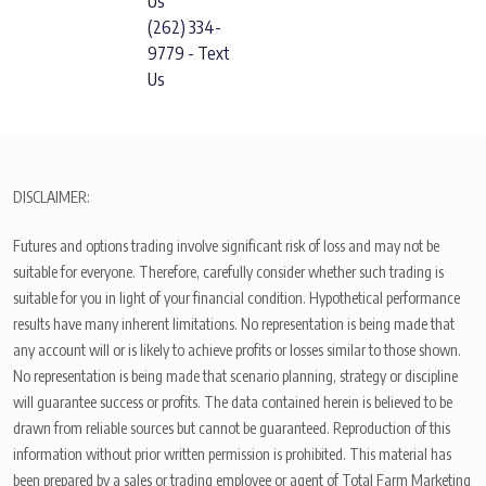
Us
(262) 334-
9779 - Text
Us
DISCLAIMER:
Futures and options trading involve significant risk of loss and may not be
suitable for everyone. Therefore, carefully consider whether such trading is
suitable for you in light of your financial condition. Hypothetical performance
results have many inherent limitations. No representation is being made that
any account will or is likely to achieve profits or losses similar to those shown.
No representation is being made that scenario planning, strategy or discipline
will guarantee success or profits. The data contained herein is believed to be
drawn from reliable sources but cannot be guaranteed. Reproduction of this
information without prior written permission is prohibited. This material has
been prepared by a sales or trading employee or agent of Total Farm Marketing