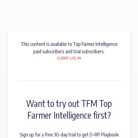
This content is available to Top Farmer Intelligence
paid subscribers and trial subscribers.
CLIENT LOG IN
Want to try out TFM Top
Farmer Intelligence first?
Sign up for a free 30-day trial to get D-RP Playbook