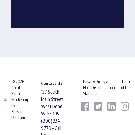
© 2026
Privacy Policy &
Terms
Contact Us
Total
Non-Discrimination
of Use
137 South
Farm
Statement
Main Street
Marketing
by
West Bend,
Stewart-
WI 53095
Peterson
(800) 334-
9779 - Call