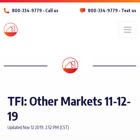
800-334-9779 – Call us
800-334-9779 – Text us
Men
TFI: Other Markets 11-12-
19
Updated Nov 12 2019, 2:52 PM (CST)