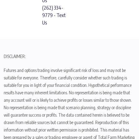
Us
(262) 334-
9779 - Text
Us
DISCLAIMER:
Futures and options trading involve significant risk of loss and may not be
suitable for everyone. Therefore, carefully consider whether such trading is
suitable for you in light of your financial condition. Hypothetical performance
results have many inherent limitations. No representation is being made that
any account will or is likely to achieve profits or losses similar to those shown.
No representation is being made that scenario planning, strategy or discipline
will guarantee success or profits. The data contained herein is believed to be
drawn from reliable sources but cannot be guaranteed. Reproduction of this
information without prior written permission is prohibited. This material has
been prepared by a sales or trading employee or agent of Total Farm Marketing