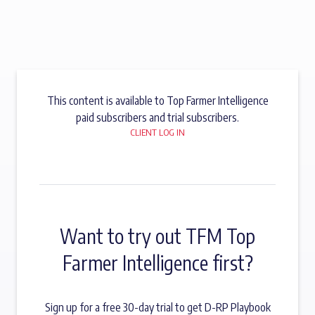
This content is available to Top Farmer Intelligence
paid subscribers and trial subscribers.
CLIENT LOG IN
Want to try out TFM Top
Farmer Intelligence first?
Sign up for a free 30-day trial to get D-RP Playbook