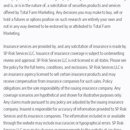
and is, or is in the nature of, a solicitation of securities products and services
offered by Total Farm Marketing. Any decisions you may make to buy, sell or
hold a futures or options position on such research are entirely your own and
not in any way deemed to be endorsed by or attributed to Total Farm
Marketing.
Insurance services are provided by, and any solicitation of insurance is made by,
SP Risk Services LLC. Issuance of insurance coverage is subject to underwriting
review and approval. SP Risk Services LLC is not licensed in all states. Please see
the policy for the full terms, conditions, and exclusions. SP Risk Services LLC is
an insurance agency licensed to sell certain insurance products and may
receive compensation from insurance companies for such sales. Policy
obligations are the sole responsibility of the issuing insurance company. Any
coverage scenarios are hypothetical and shown for illustrative purposes only.
Any claims made pursuant to any policy are adjusted by the issuing insurance
company. Insured is responsible for accuracy of information provided to SP Risk
Services and its insurance companies. The information included in or available
through the website may include inaccuracies or typographical errors. SP Risk
Services LLC may make changes or improvements to the website at any time.