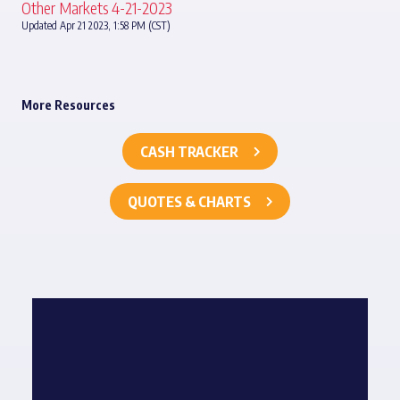
Other Markets 4-21-2023
Updated Apr 21 2023, 1:58 PM (CST)
More Resources
CASH TRACKER
QUOTES & CHARTS