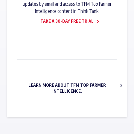
updates by email and access to TFM Top Farmer
Intelligence content in Think Tank.
TAKE A 30-DAY FREE TRIAL
SUBSCRIBE NOW
LEARN MORE ABOUT TFM TOP FARMER
INTELLIGENCE.