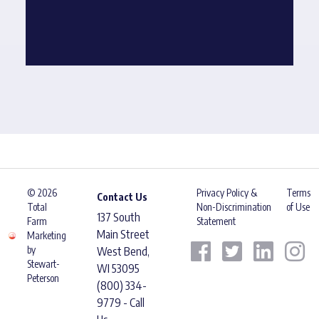
© 2026
Privacy Policy &
Terms
Contact Us
Total
Non-Discrimination
of Use
137 South
Farm
Statement
Main Street
Marketing
by
West Bend,
Stewart-
WI 53095
Peterson
(800) 334-
9779 - Call