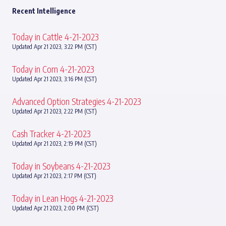
Recent Intelligence
Today in Cattle 4-21-2023
Updated Apr 21 2023, 3:22 PM (CST)
Today in Corn 4-21-2023
Updated Apr 21 2023, 3:16 PM (CST)
Advanced Option Strategies 4-21-2023
Updated Apr 21 2023, 2:22 PM (CST)
Cash Tracker 4-21-2023
Updated Apr 21 2023, 2:19 PM (CST)
Today in Soybeans 4-21-2023
Updated Apr 21 2023, 2:17 PM (CST)
Today in Lean Hogs 4-21-2023
Updated Apr 21 2023, 2:00 PM (CST)