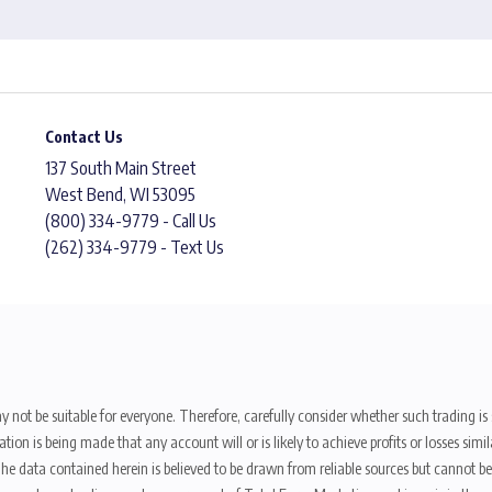
Contact Us
137 South Main Street
West Bend, WI 53095
(800) 334-9779 - Call Us
(262) 334-9779 - Text Us
y not be suitable for everyone. Therefore, carefully consider whether such trading is s
ion is being made that any account will or is likely to achieve profits or losses sim
. The data contained herein is believed to be drawn from reliable sources but cannot 