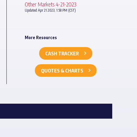
Other Markets 4-21-2023
Updated Apr 21 2023, 1:58 PM (CST)
More Resources
CASH TRACKER
QUOTES & CHARTS