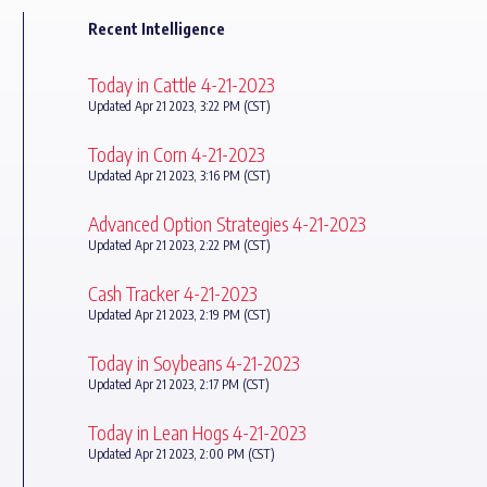
Recent Intelligence
Today in Cattle 4-21-2023
Updated Apr 21 2023, 3:22 PM (CST)
Today in Corn 4-21-2023
Updated Apr 21 2023, 3:16 PM (CST)
Advanced Option Strategies 4-21-2023
Updated Apr 21 2023, 2:22 PM (CST)
Cash Tracker 4-21-2023
Updated Apr 21 2023, 2:19 PM (CST)
Today in Soybeans 4-21-2023
Updated Apr 21 2023, 2:17 PM (CST)
Today in Lean Hogs 4-21-2023
Updated Apr 21 2023, 2:00 PM (CST)