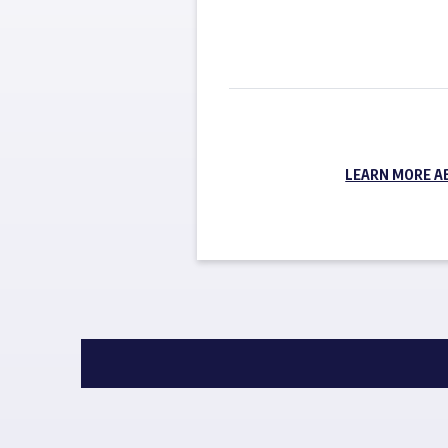
LEARN MORE A