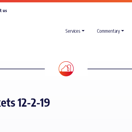
t us
Services
Commentary
ets 12-2-19