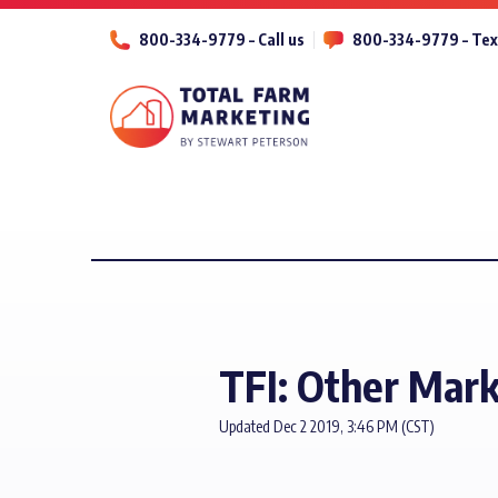
800-334-9779 – Call us
800-334-9779 – Tex
TFI: Other Mark
Updated Dec 2 2019, 3:46 PM (CST)