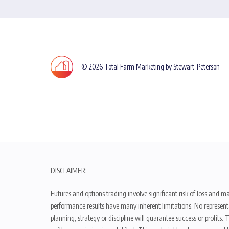
© 2026 Total Farm Marketing by Stewart-Peterson
DISCLAIMER:
Futures and options trading involve significant risk of loss and ma
performance results have many inherent limitations. No representat
planning, strategy or discipline will guarantee success or profits