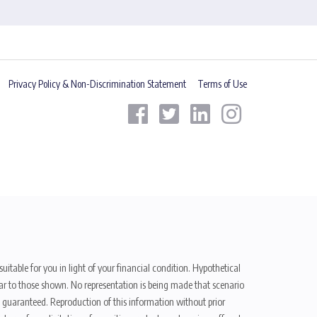
Privacy Policy & Non-Discrimination Statement
Terms of Use
uitable for you in light of your financial condition. Hypothetical
ilar to those shown. No representation is being made that scenario
be guaranteed. Reproduction of this information without prior