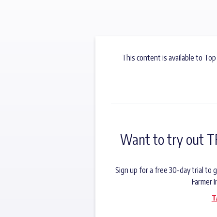
This content is available to Top
Want to try out T
Sign up for a free 30-day trial t
Farmer I
T