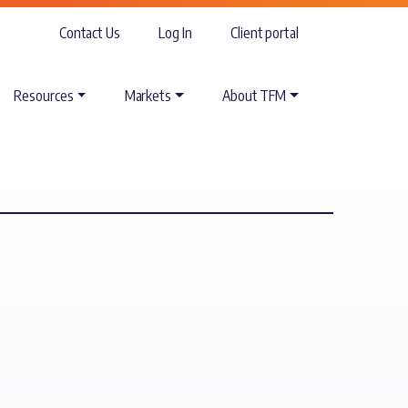
Contact Us
Log In
Client portal
Resources
Markets
About TFM