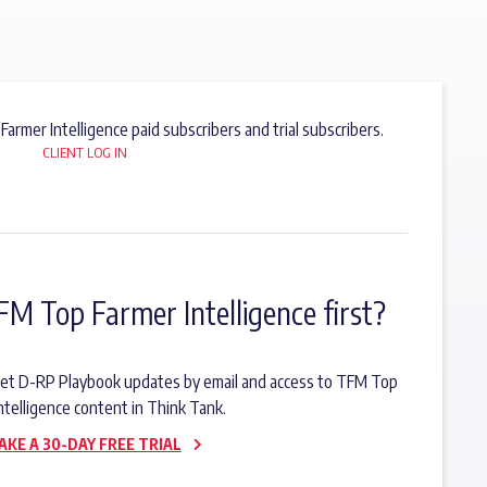
 Farmer Intelligence paid subscribers and trial subscribers.
CLIENT LOG IN
FM Top Farmer Intelligence first?
o get D-RP Playbook updates by email and access to TFM Top
ntelligence content in Think Tank.
AKE A 30-DAY FREE TRIAL