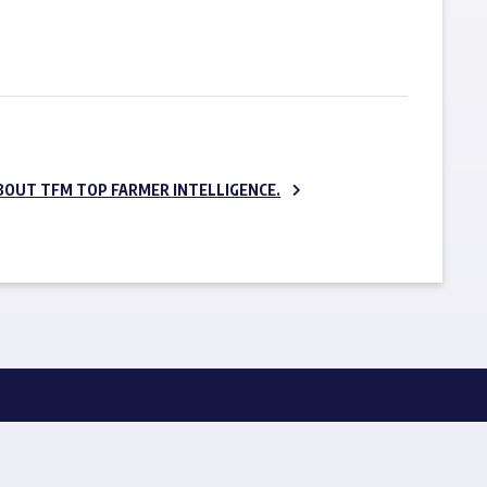
SUBSCRIBE NOW
BOUT TFM TOP FARMER INTELLIGENCE.