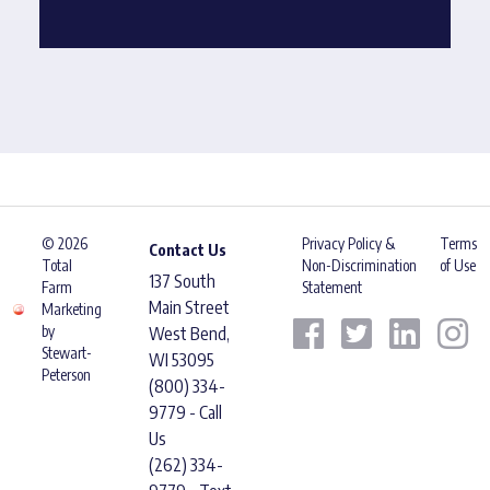
© 2026
Privacy Policy &
Terms
Contact Us
Total
Non-Discrimination
of Use
137 South
Farm
Statement
Main Street
Marketing
by
West Bend,
Stewart-
WI 53095
Peterson
(800) 334-
9779 - Call
Us
(262) 334-