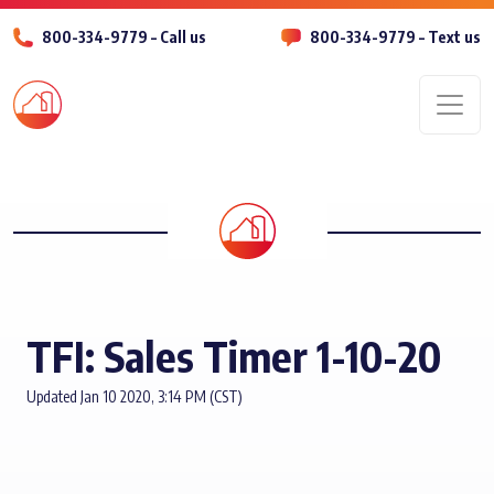
800-334-9779 – Call us
800-334-9779 – Text us
Men
TFI: Sales Timer 1-10-20
Updated Jan 10 2020, 3:14 PM (CST)