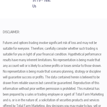
9779 - Text
Us
DISCLAIMER:
Futures and options trading involve significant risk of loss and may not be
suitable for everyone. Therefore, carefully consider whether such trading is
suitable for you in light of your financial condition. Hypothetical performance
results have many inherent limitations. No representation is being made that
any account will or is likely to achieve profits or losses similar to those shown.
No representation is being made that scenario planning, strategy or discipline
will guarantee success or profits. The data contained herein is believed to be
drawn from reliable sources but cannot be guaranteed. Reproduction of this
information without prior written permission is prohibited. This material has
been prepared by a sales or trading employee or agent of Total Farm Marketing
and is, or is in the nature of, a solicitation of securities products and services
offered by Total Farm Marketing. Any decisions you may make to buy, sell or