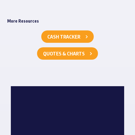
More Resources
CASH TRACKER
QUOTES & CHARTS