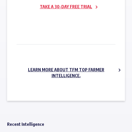
TAKE A 30-DAY FREE TRIAL
SUBSCRIBE NOW
LEARN MORE ABOUT TFM TOP FARMER
INTELLIGENCE.
Recent Intelligence