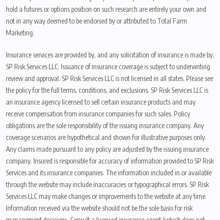
hold a futures or options position on such research are entirely your own and
not in any way deemed to be endorsed by or attributed to Total Farm
Marketing.
Insurance services are provided by, and any solicitation of insurance is made by,
SP Risk Services LLC. Issuance of insurance coverage is subject to underwriting
review and approval. SP Risk Services LLC is not licensed in all states. Please see
the policy for the full terms, conditions, and exclusions. SP Risk Services LLC is
an insurance agency licensed to sell certain insurance products and may
receive compensation from insurance companies for such sales. Policy
obligations are the sole responsibility of the issuing insurance company. Any
coverage scenarios are hypothetical and shown for illustrative purposes only.
Any claims made pursuant to any policy are adjusted by the issuing insurance
company. Insured is responsible for accuracy of information provided to SP Risk
Services and its insurance companies. The information included in or available
through the website may include inaccuracies or typographical errors. SP Risk
Services LLC may make changes or improvements to the website at any time.
Information received via the website should not be the sole basis for risk
management decisions. Consult a licensed insurance agent (which does not