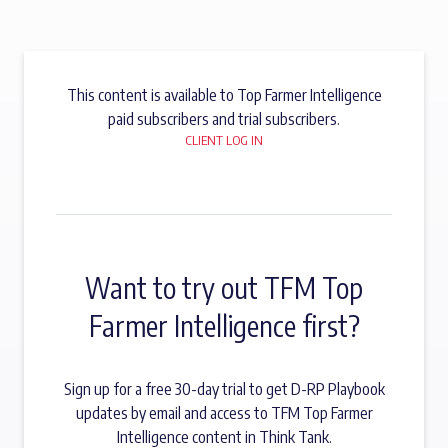
This content is available to Top Farmer Intelligence
paid subscribers and trial subscribers.
CLIENT LOG IN
Want to try out TFM Top
Farmer Intelligence first?
Sign up for a free 30-day trial to get D-RP Playbook
updates by email and access to TFM Top Farmer
Intelligence content in Think Tank.