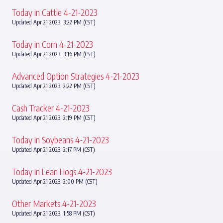
Today in Cattle 4-21-2023
Updated Apr 21 2023, 3:22 PM (CST)
Today in Corn 4-21-2023
Updated Apr 21 2023, 3:16 PM (CST)
Advanced Option Strategies 4-21-2023
Updated Apr 21 2023, 2:22 PM (CST)
Cash Tracker 4-21-2023
Updated Apr 21 2023, 2:19 PM (CST)
Today in Soybeans 4-21-2023
Updated Apr 21 2023, 2:17 PM (CST)
Today in Lean Hogs 4-21-2023
Updated Apr 21 2023, 2:00 PM (CST)
Other Markets 4-21-2023
Updated Apr 21 2023, 1:58 PM (CST)