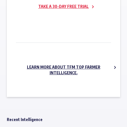
TAKE A 30-DAY FREE TRIAL
SUBSCRIBE NOW
LEARN MORE ABOUT TFM TOP FARMER
INTELLIGENCE.
Recent Intelligence