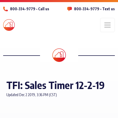
800-334-9779 – Call us
800-334-9779 – Text us
Men
TFI: Sales Timer 12-2-19
Updated Dec 2 2019, 3:36 PM (CST)