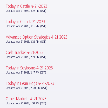
Today in Cattle 4-21-2023
Updated Apr 21 2023, 3:22 PM (CST)
Today in Corn 4-21-2023
Updated Apr 21 2023, 3:16 PM (CST)
Advanced Option Strategies 4-21-2023
Updated Apr 21 2023, 2:22 PM (CST)
Cash Tracker 4-21-2023
Updated Apr 21 2023, 2:19 PM (CST)
Today in Soybeans 4-21-2023
Updated Apr 21 2023, 2:17 PM (CST)
Today in Lean Hogs 4-21-2023
Updated Apr 21 2023, 2:00 PM (CST)
Other Markets 4-21-2023
Updated Apr 21 2023, 1:58 PM (CST)