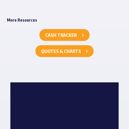
More Resources
CASH TRACKER
QUOTES & CHARTS