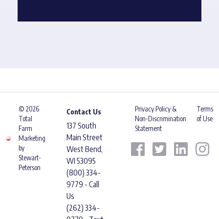
© 2026
Privacy Policy &
Terms
Contact Us
Total
Non-Discrimination
of Use
137 South
Farm
Statement
Main Street
Marketing
by
West Bend,
Stewart-
WI 53095
Peterson
(800) 334-
9779 - Call
Us
(262) 334-