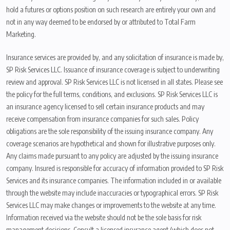
hold a futures or options position on such research are entirely your own and
not in any way deemed to be endorsed by or attributed to Total Farm
Marketing.
Insurance services are provided by, and any solicitation of insurance is made by,
SP Risk Services LLC. Issuance of insurance coverage is subject to underwriting
review and approval. SP Risk Services LLC is not licensed in all states. Please see
the policy for the full terms, conditions, and exclusions. SP Risk Services LLC is
an insurance agency licensed to sell certain insurance products and may
receive compensation from insurance companies for such sales. Policy
obligations are the sole responsibility of the issuing insurance company. Any
coverage scenarios are hypothetical and shown for illustrative purposes only.
Any claims made pursuant to any policy are adjusted by the issuing insurance
company. Insured is responsible for accuracy of information provided to SP Risk
Services and its insurance companies. The information included in or available
through the website may include inaccuracies or typographical errors. SP Risk
Services LLC may make changes or improvements to the website at any time.
Information received via the website should not be the sole basis for risk
management decisions. Consult a licensed insurance agent (which does not