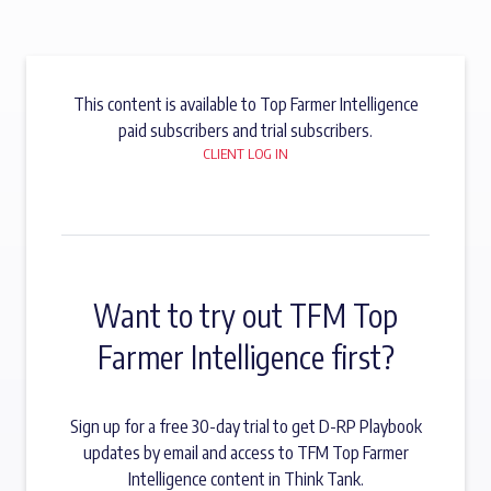
This content is available to Top Farmer Intelligence
paid subscribers and trial subscribers.
CLIENT LOG IN
Want to try out TFM Top
Farmer Intelligence first?
Sign up for a free 30-day trial to get D-RP Playbook
updates by email and access to TFM Top Farmer
Intelligence content in Think Tank.