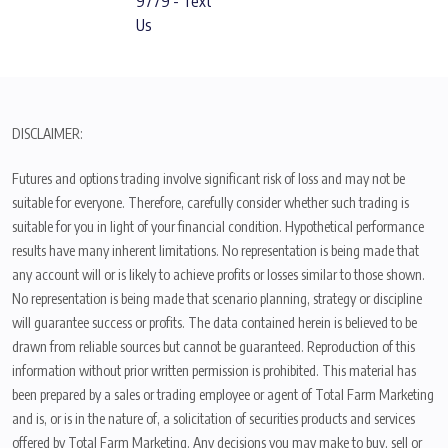
9779 - Text
Us
DISCLAIMER:
Futures and options trading involve significant risk of loss and may not be
suitable for everyone. Therefore, carefully consider whether such trading is
suitable for you in light of your financial condition. Hypothetical performance
results have many inherent limitations. No representation is being made that
any account will or is likely to achieve profits or losses similar to those shown.
No representation is being made that scenario planning, strategy or discipline
will guarantee success or profits. The data contained herein is believed to be
drawn from reliable sources but cannot be guaranteed. Reproduction of this
information without prior written permission is prohibited. This material has
been prepared by a sales or trading employee or agent of Total Farm Marketing
and is, or is in the nature of, a solicitation of securities products and services
offered by Total Farm Marketing. Any decisions you may make to buy, sell or