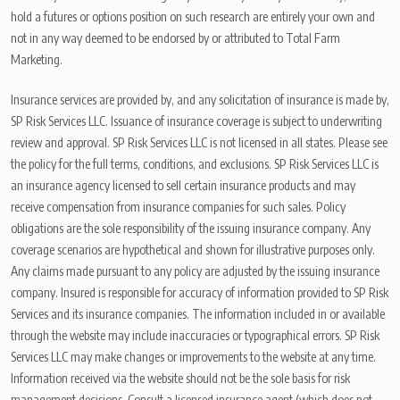
hold a futures or options position on such research are entirely your own and
not in any way deemed to be endorsed by or attributed to Total Farm
Marketing.
Insurance services are provided by, and any solicitation of insurance is made by,
SP Risk Services LLC. Issuance of insurance coverage is subject to underwriting
review and approval. SP Risk Services LLC is not licensed in all states. Please see
the policy for the full terms, conditions, and exclusions. SP Risk Services LLC is
an insurance agency licensed to sell certain insurance products and may
receive compensation from insurance companies for such sales. Policy
obligations are the sole responsibility of the issuing insurance company. Any
coverage scenarios are hypothetical and shown for illustrative purposes only.
Any claims made pursuant to any policy are adjusted by the issuing insurance
company. Insured is responsible for accuracy of information provided to SP Risk
Services and its insurance companies. The information included in or available
through the website may include inaccuracies or typographical errors. SP Risk
Services LLC may make changes or improvements to the website at any time.
Information received via the website should not be the sole basis for risk
management decisions. Consult a licensed insurance agent (which does not