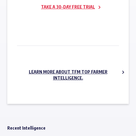
TAKE A 30-DAY FREE TRIAL
SUBSCRIBE NOW
LEARN MORE ABOUT TFM TOP FARMER
INTELLIGENCE.
Recent Intelligence