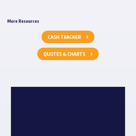
More Resources
CASH TRACKER
QUOTES & CHARTS