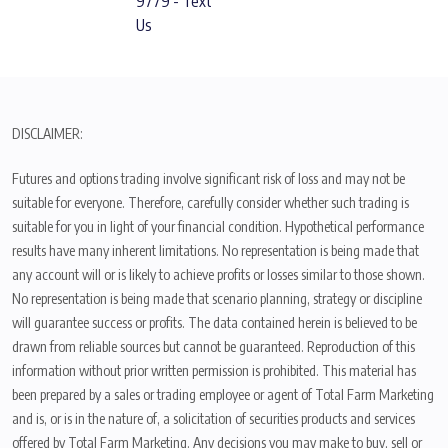
9779 - Text
Us
DISCLAIMER:
Futures and options trading involve significant risk of loss and may not be
suitable for everyone. Therefore, carefully consider whether such trading is
suitable for you in light of your financial condition. Hypothetical performance
results have many inherent limitations. No representation is being made that
any account will or is likely to achieve profits or losses similar to those shown.
No representation is being made that scenario planning, strategy or discipline
will guarantee success or profits. The data contained herein is believed to be
drawn from reliable sources but cannot be guaranteed. Reproduction of this
information without prior written permission is prohibited. This material has
been prepared by a sales or trading employee or agent of Total Farm Marketing
and is, or is in the nature of, a solicitation of securities products and services
offered by Total Farm Marketing. Any decisions you may make to buy, sell or