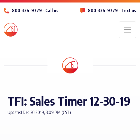
800-334-9779 – Call us
800-334-9779 – Text us
Men
TFI: Sales Timer 12-30-19
Updated Dec 30 2019, 3:09 PM (CST)