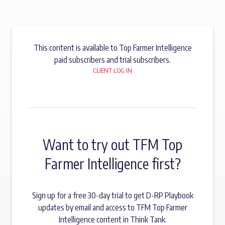
This content is available to Top Farmer Intelligence
paid subscribers and trial subscribers.
CLIENT LOG IN
Want to try out TFM Top
Farmer Intelligence first?
Sign up for a free 30-day trial to get D-RP Playbook
updates by email and access to TFM Top Farmer
Intelligence content in Think Tank.