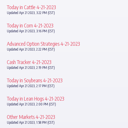
Today in Cattle 4-21-2023
Updated Apr 21 2023, 3:22 PM (CST)
Today in Corn 4-21-2023
Updated Apr 21 2023, 3:16 PM (CST)
Advanced Option Strategies 4-21-2023
Updated Apr 21 2023, 2:22 PM (CST)
Cash Tracker 4-21-2023
Updated Apr 21 2023, 2:19 PM (CST)
Today in Soybeans 4-21-2023
Updated Apr 21 2023, 2:17 PM (CST)
Today in Lean Hogs 4-21-2023
Updated Apr 21 2023, 2:00 PM (CST)
Other Markets 4-21-2023
Updated Apr 21 2023, 1:58 PM (CST)