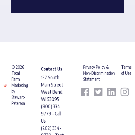
© 2026
Privacy Policy &
Terms
Contact Us
Total
Non-Discrimination
of Use
137 South
Farm
Statement
Main Street
Marketing
by
West Bend,
Stewart-
WI 53095
Peterson
(800) 334-
9779 - Call
Us
(262) 334-