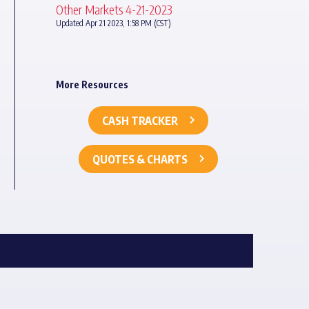
Other Markets 4-21-2023
Updated Apr 21 2023, 1:58 PM (CST)
More Resources
CASH TRACKER
QUOTES & CHARTS