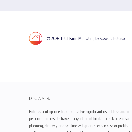
© 2026 Total Farm Marketing by Stewart-Peterson
DISCLAIMER:
Futures and options trading involve significant risk of loss and ma
performance results have many inherent limitations. No representat
planning, strategy or discipline will guarantee success or profits