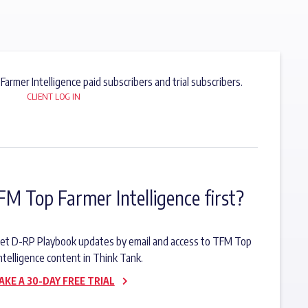
 Farmer Intelligence paid subscribers and trial subscribers.
CLIENT LOG IN
FM Top Farmer Intelligence first?
o get D-RP Playbook updates by email and access to TFM Top
ntelligence content in Think Tank.
AKE A 30-DAY FREE TRIAL