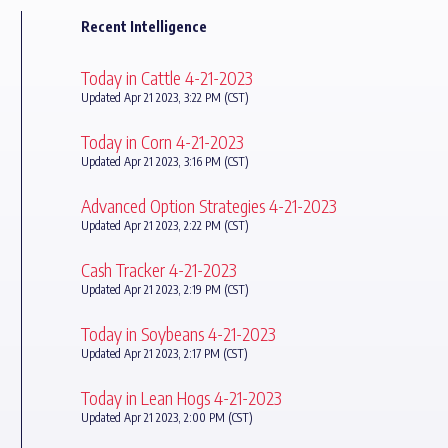
Recent Intelligence
Today in Cattle 4-21-2023
Updated Apr 21 2023, 3:22 PM (CST)
Today in Corn 4-21-2023
Updated Apr 21 2023, 3:16 PM (CST)
Advanced Option Strategies 4-21-2023
Updated Apr 21 2023, 2:22 PM (CST)
Cash Tracker 4-21-2023
Updated Apr 21 2023, 2:19 PM (CST)
Today in Soybeans 4-21-2023
Updated Apr 21 2023, 2:17 PM (CST)
Today in Lean Hogs 4-21-2023
Updated Apr 21 2023, 2:00 PM (CST)