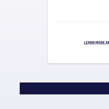
LEARN MORE A