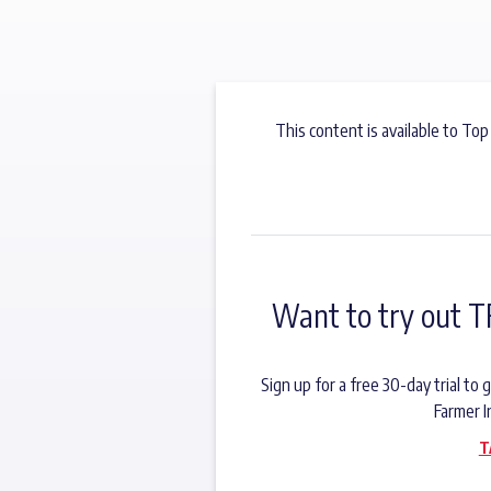
This content is available to Top
Want to try out T
Sign up for a free 30-day trial t
Farmer I
T