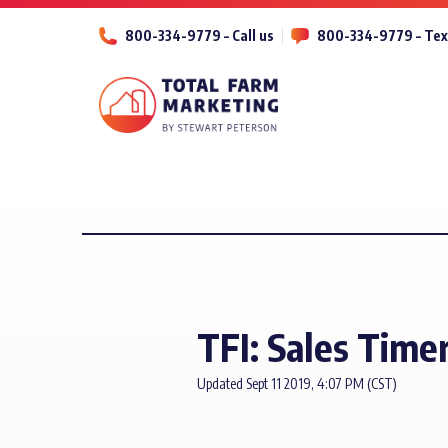
800-334-9779 – Call us
800-334-9779 – Tex
TFI: Sales Timer
Updated Sept 11 2019, 4:07 PM (CST)