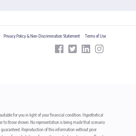
Privacy Policy & Non-Discrimination Statement
Terms of Use
uitable for you in light of your financial condition. Hypothetical
ilar to those shown. No representation is being made that scenario
be guaranteed. Reproduction of this information without prior