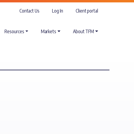
Contact Us
Log In
Client portal
Resources
Markets
About TFM