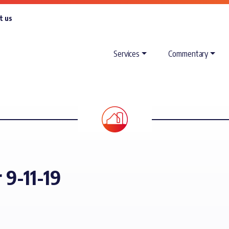
t us
Services
Commentary
 9-11-19