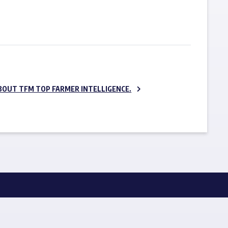
SUBSCRIBE NOW
BOUT TFM TOP FARMER INTELLIGENCE.