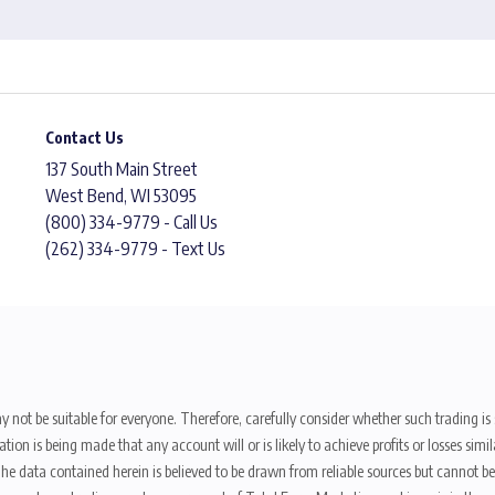
Contact Us
137 South Main Street
West Bend, WI 53095
(800) 334-9779 - Call Us
(262) 334-9779 - Text Us
y not be suitable for everyone. Therefore, carefully consider whether such trading is s
ion is being made that any account will or is likely to achieve profits or losses sim
. The data contained herein is believed to be drawn from reliable sources but cannot 