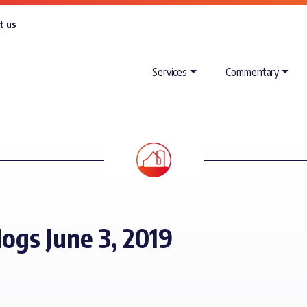
t us
Services
Commentary
ogs June 3, 2019