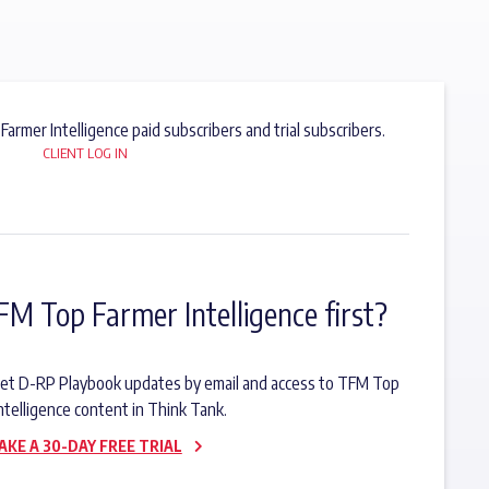
 Farmer Intelligence paid subscribers and trial subscribers.
CLIENT LOG IN
FM Top Farmer Intelligence first?
o get D-RP Playbook updates by email and access to TFM Top
ntelligence content in Think Tank.
AKE A 30-DAY FREE TRIAL