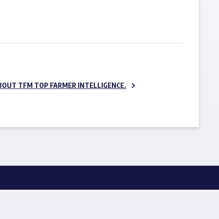
SUBSCRIBE NOW
BOUT TFM TOP FARMER INTELLIGENCE.