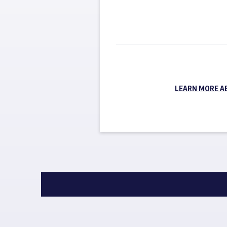
LEARN MORE A