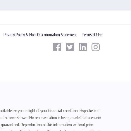
Privacy Policy & Non-Discrimination Statement
Terms of Use
uitable for you in light of your financial condition. Hypothetical
ilar to those shown. No representation is being made that scenario
be guaranteed. Reproduction of this information without prior