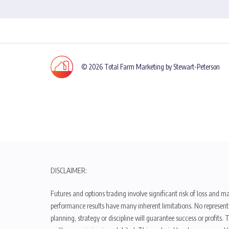
© 2026 Total Farm Marketing by Stewart-Peterson
DISCLAIMER:
Futures and options trading involve significant risk of loss and ma
performance results have many inherent limitations. No representat
planning, strategy or discipline will guarantee success or profits