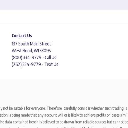
Contact Us
137 South Main Street
West Bend, WI 53095
(800) 334-9779 - Call Us
(262) 334-9779 - Text Us
y not be suitable for everyone. Therefore, carefully consider whether such trading is s
ion is being made that any account will or is likely to achieve profits or losses sim
. The data contained herein is believed to be drawn from reliable sources but cannot 