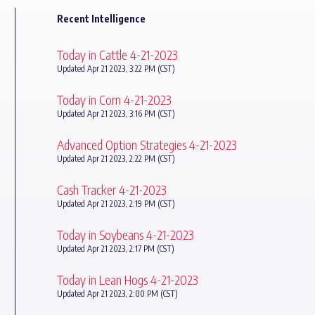
Recent Intelligence
Today in Cattle 4-21-2023
Updated Apr 21 2023, 3:22 PM (CST)
Today in Corn 4-21-2023
Updated Apr 21 2023, 3:16 PM (CST)
Advanced Option Strategies 4-21-2023
Updated Apr 21 2023, 2:22 PM (CST)
Cash Tracker 4-21-2023
Updated Apr 21 2023, 2:19 PM (CST)
Today in Soybeans 4-21-2023
Updated Apr 21 2023, 2:17 PM (CST)
Today in Lean Hogs 4-21-2023
Updated Apr 21 2023, 2:00 PM (CST)