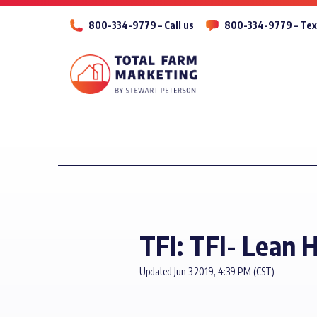
800-334-9779 – Call us
800-334-9779 – Tex
TFI: TFI- Lean H
Updated Jun 3 2019, 4:39 PM (CST)