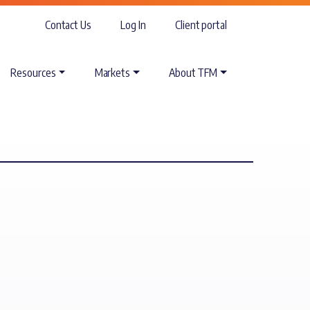
Contact Us
Log In
Client portal
Resources
Markets
About TFM