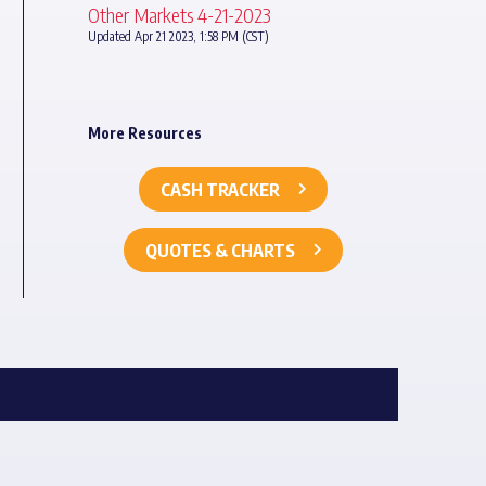
Other Markets 4-21-2023
Updated Apr 21 2023, 1:58 PM (CST)
More Resources
CASH TRACKER
QUOTES & CHARTS