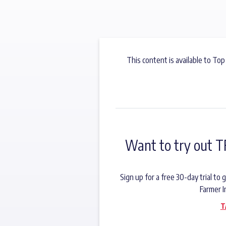
This content is available to Top
Want to try out T
Sign up for a free 30-day trial t
Farmer I
T