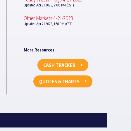
Updated Apr 21 2023, 2:00 PM (CST)
Other Markets 4-21-2023
Updated Apr 21 2023, 1:58 PM (CST)
More Resources
CASH TRACKER
QUOTES & CHARTS