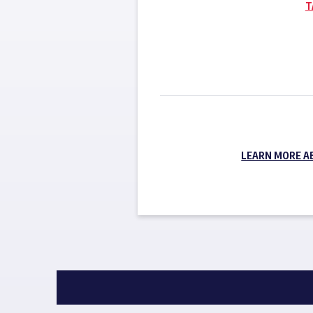
T
LEARN MORE A