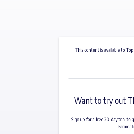
This content is available to Top
Want to try out T
Sign up for a free 30-day trial t
Farmer I