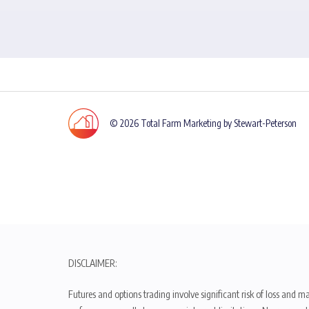
© 2026 Total Farm Marketing by Stewart-Peterson
DISCLAIMER:
Futures and options trading involve significant risk of loss and ma