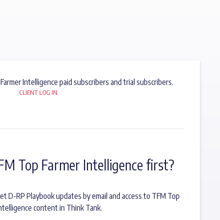
 Farmer Intelligence paid subscribers and trial subscribers.
CLIENT LOG IN
FM Top Farmer Intelligence first?
o get D-RP Playbook updates by email and access to TFM Top
ntelligence content in Think Tank.