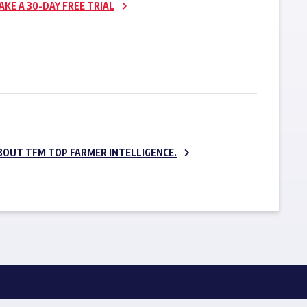
AKE A 30-DAY FREE TRIAL
SUBSCRIBE NOW
BOUT TFM TOP FARMER INTELLIGENCE.