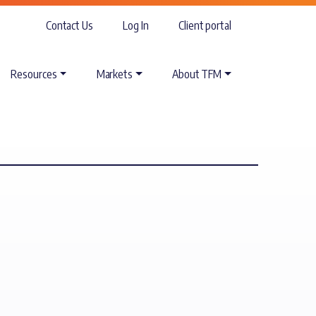
Contact Us
Log In
Client portal
Resources
Markets
About TFM