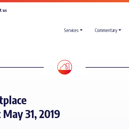
t us
Services
Commentary
tplace
 May 31, 2019