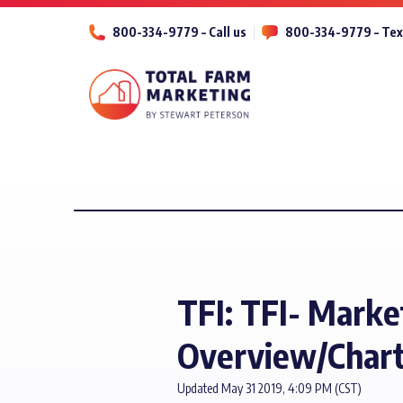
800-334-9779 – Call us
800-334-9779 – Tex
TFI: TFI- Marke
Overview/Chart
Updated May 31 2019, 4:09 PM (CST)