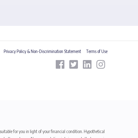
Privacy Policy & Non-Discrimination Statement
Terms of Use
uitable for you in light of your financial condition. Hypothetical