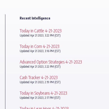
Recent Intelligence
Today in Cattle 4-21-2023
Updated Apr 21 2023, 3:22 PM (CST)
Today in Corn 4-21-2023
Updated Apr 21 2023, 3:16 PM (CST)
Advanced Option Strategies 4-21-2023
Updated Apr 21 2023, 2:22 PM (CST)
Cash Tracker 4-21-2023
Updated Apr 21 2023, 2:19 PM (CST)
Today in Soybeans 4-21-2023
Updated Apr 21 2023, 2:17 PM (CST)
Today in Lean Hogs 4-21-2023