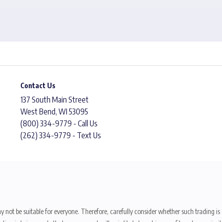
Contact Us
137 South Main Street
West Bend, WI 53095
(800) 334-9779 - Call Us
(262) 334-9779 - Text Us
y not be suitable for everyone. Therefore, carefully consider whether such trading is s