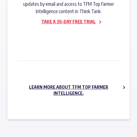
updates by email and access to TFM Top Farmer
Intelligence content in Think Tank.
TAKE A 30-DAY FREE TRIAL
SUBSCRIBE NOW
LEARN MORE ABOUT TFM TOP FARMER
INTELLIGENCE.