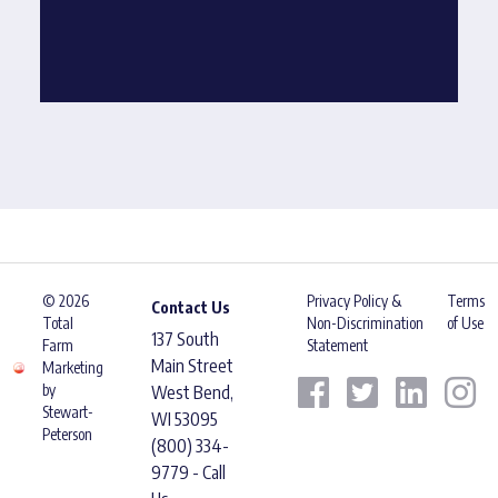
© 2026
Privacy Policy &
Terms
Contact Us
Total
Non-Discrimination
of Use
137 South
Farm
Statement
Main Street
Marketing
by
West Bend,
Stewart-
WI 53095
Peterson
(800) 334-
9779 - Call