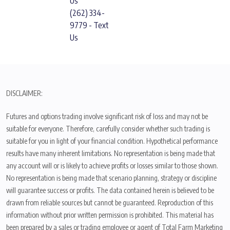
Us
(262) 334-
9779 - Text
Us
DISCLAIMER:
Futures and options trading involve significant risk of loss and may not be
suitable for everyone. Therefore, carefully consider whether such trading is
suitable for you in light of your financial condition. Hypothetical performance
results have many inherent limitations. No representation is being made that
any account will or is likely to achieve profits or losses similar to those shown.
No representation is being made that scenario planning, strategy or discipline
will guarantee success or profits. The data contained herein is believed to be
drawn from reliable sources but cannot be guaranteed. Reproduction of this
information without prior written permission is prohibited. This material has
been prepared by a sales or trading employee or agent of Total Farm Marketing