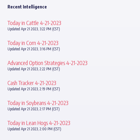
Recent Intelligence
Today in Cattle 4-21-2023
Updated Apr 21 2023, 3:22 PM (CST)
Today in Corn 4-21-2023
Updated Apr 21 2023, 3:16 PM (CST)
Advanced Option Strategies 4-21-2023
Updated Apr 21 2023, 2:22 PM (CST)
Cash Tracker 4-21-2023
Updated Apr 21 2023, 2:19 PM (CST)
Today in Soybeans 4-21-2023
Updated Apr 21 2023, 2:17 PM (CST)
Today in Lean Hogs 4-21-2023
Updated Apr 21 2023, 2:00 PM (CST)