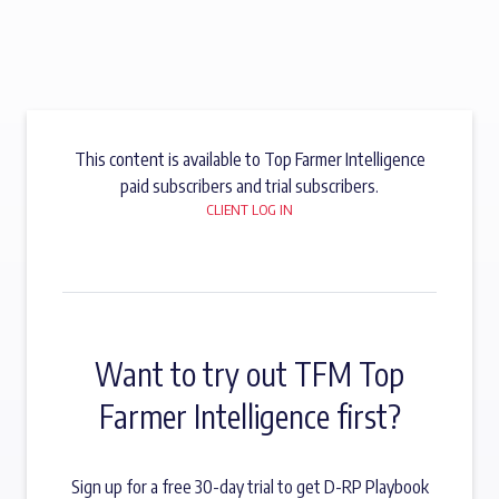
This content is available to Top Farmer Intelligence
paid subscribers and trial subscribers.
CLIENT LOG IN
Want to try out TFM Top
Farmer Intelligence first?
Sign up for a free 30-day trial to get D-RP Playbook