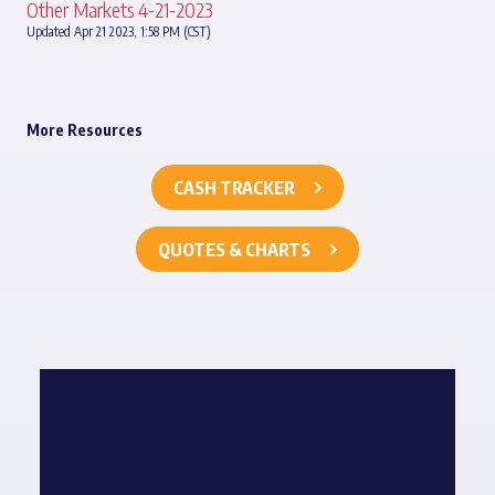
Other Markets 4-21-2023
Updated Apr 21 2023, 1:58 PM (CST)
More Resources
CASH TRACKER
QUOTES & CHARTS