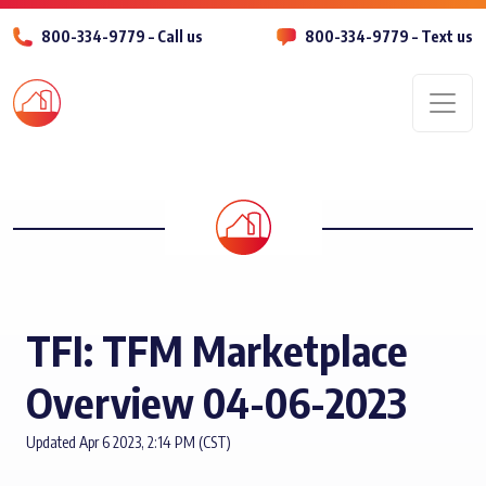
800-334-9779 – Call us
800-334-9779 – Text us
Men
TFI: TFM Marketplace
Overview 04-06-2023
Updated Apr 6 2023, 2:14 PM (CST)