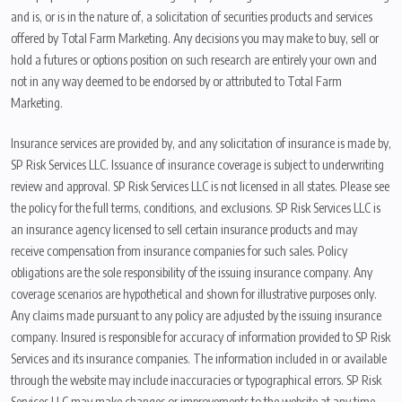
and is, or is in the nature of, a solicitation of securities products and services
offered by Total Farm Marketing. Any decisions you may make to buy, sell or
hold a futures or options position on such research are entirely your own and
not in any way deemed to be endorsed by or attributed to Total Farm
Marketing.
Insurance services are provided by, and any solicitation of insurance is made by,
SP Risk Services LLC. Issuance of insurance coverage is subject to underwriting
review and approval. SP Risk Services LLC is not licensed in all states. Please see
the policy for the full terms, conditions, and exclusions. SP Risk Services LLC is
an insurance agency licensed to sell certain insurance products and may
receive compensation from insurance companies for such sales. Policy
obligations are the sole responsibility of the issuing insurance company. Any
coverage scenarios are hypothetical and shown for illustrative purposes only.
Any claims made pursuant to any policy are adjusted by the issuing insurance
company. Insured is responsible for accuracy of information provided to SP Risk
Services and its insurance companies. The information included in or available
through the website may include inaccuracies or typographical errors. SP Risk
Services LLC may make changes or improvements to the website at any time.