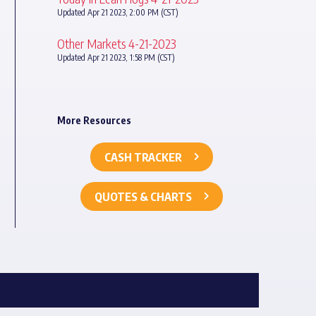
Updated Apr 21 2023, 2:00 PM (CST)
Other Markets 4-21-2023
Updated Apr 21 2023, 1:58 PM (CST)
More Resources
CASH TRACKER
QUOTES & CHARTS