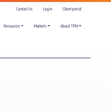
Contact Us
Log In
Client portal
Resources
Markets
About TFM