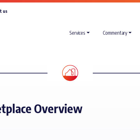
t us
Services
Commentary
tplace Overview