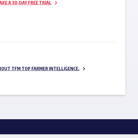
AKE A 30-DAY FREE TRIAL
SUBSCRIBE NOW
BOUT TFM TOP FARMER INTELLIGENCE.