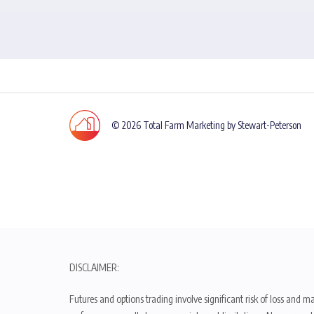
© 2026 Total Farm Marketing by Stewart-Peterson
DISCLAIMER:
Futures and options trading involve significant risk of loss and ma