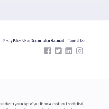
Privacy Policy & Non-Discrimination Statement
Terms of Use
uitable for you in light of your financial condition. Hypothetical