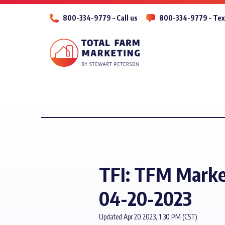
800-334-9779 – Call us
800-334-9779 – Tex
TFI: TFM Marke
04-20-2023
Updated Apr 20 2023, 1:30 PM (CST)