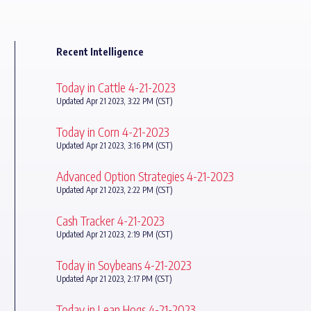
Recent Intelligence
Today in Cattle 4-21-2023
Updated Apr 21 2023, 3:22 PM (CST)
Today in Corn 4-21-2023
Updated Apr 21 2023, 3:16 PM (CST)
Advanced Option Strategies 4-21-2023
Updated Apr 21 2023, 2:22 PM (CST)
Cash Tracker 4-21-2023
Updated Apr 21 2023, 2:19 PM (CST)
Today in Soybeans 4-21-2023
Updated Apr 21 2023, 2:17 PM (CST)
Today in Lean Hogs 4-21-2023