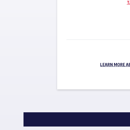
T
LEARN MORE A