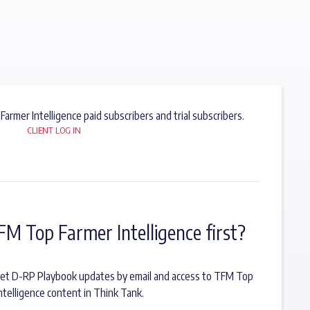
 Farmer Intelligence paid subscribers and trial subscribers.
CLIENT LOG IN
FM Top Farmer Intelligence first?
o get D-RP Playbook updates by email and access to TFM Top
ntelligence content in Think Tank.