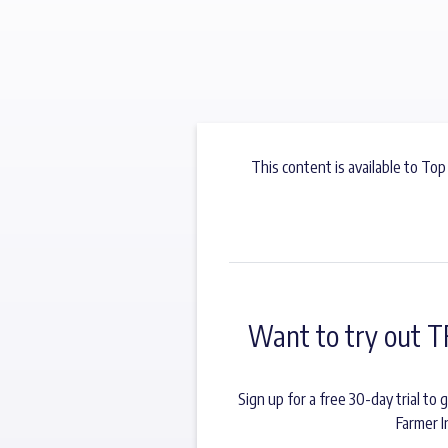
This content is available to Top
Want to try out T
Sign up for a free 30-day trial t
Farmer I