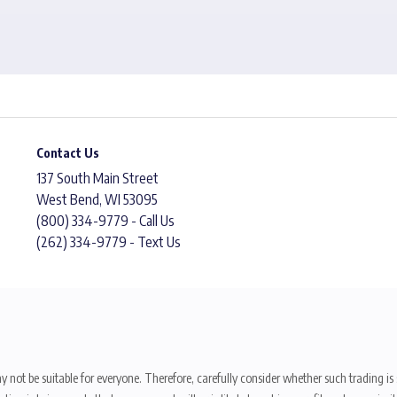
Contact Us
137 South Main Street
West Bend, WI 53095
(800) 334-9779 - Call Us
(262) 334-9779 - Text Us
y not be suitable for everyone. Therefore, carefully consider whether such trading is s