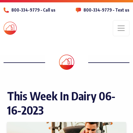
800-334-9779 – Call us
800-334-9779 – Text us
Men
This Week In Dairy 06-
16-2023