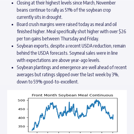
Closing at their highest levels since March, November
beans continue to rally as 51% of the soybean crop
currently sits in drought.
Board crush margins were raised today as meal and oil
finished higher. Meal specifically shot higher with over $26
per ton gains between Thursday and Friday.
Soybean exports, despite a recent USDA reduction, remain
behind the USDA forecasts. Soymeal sales were in line
with expectations are above year-ago levels.
Soybean plantings and emergence are well ahead of recent
averages but ratings slipped over the last week by 3%,
down to 59% good-to-excellent.