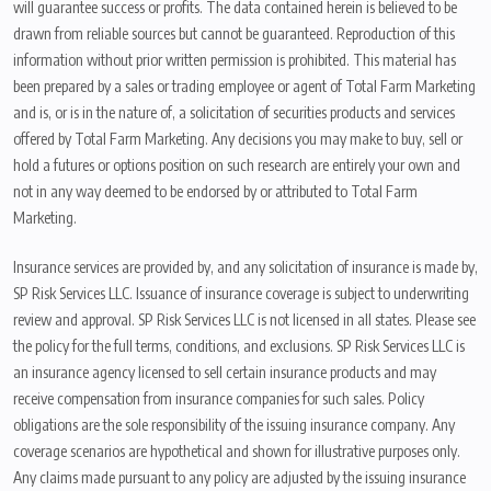
will guarantee success or profits. The data contained herein is believed to be
drawn from reliable sources but cannot be guaranteed. Reproduction of this
information without prior written permission is prohibited. This material has
been prepared by a sales or trading employee or agent of Total Farm Marketing
and is, or is in the nature of, a solicitation of securities products and services
offered by Total Farm Marketing. Any decisions you may make to buy, sell or
hold a futures or options position on such research are entirely your own and
not in any way deemed to be endorsed by or attributed to Total Farm
Marketing.
Insurance services are provided by, and any solicitation of insurance is made by,
SP Risk Services LLC. Issuance of insurance coverage is subject to underwriting
review and approval. SP Risk Services LLC is not licensed in all states. Please see
the policy for the full terms, conditions, and exclusions. SP Risk Services LLC is
an insurance agency licensed to sell certain insurance products and may
receive compensation from insurance companies for such sales. Policy
obligations are the sole responsibility of the issuing insurance company. Any
coverage scenarios are hypothetical and shown for illustrative purposes only.
Any claims made pursuant to any policy are adjusted by the issuing insurance