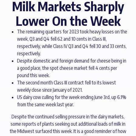
Milk Markets Sharply
Lower On the Week
The remaining quarters for 2023 took heavy losses on the
week, Q3 and Q4 fell 62 and 10 cents in Class III,
respectively, while Class IV Q3 and Q4 fell 30 and 33 cents,
respectively.
Despite domestic and foreign demand for cheese being in
a good place, the spot cheese market fell 4 cents per
pound this week.
The second month Class III contract fell to its lowest
weekly close since January of 2021.
US dairy cow culling for the week ending June 3rd, up 6.1%
from the same week last year.
Despite the continued selling pressure in the dairy markets,
some reports of plants seeking out additional loads of milk in
the Midwest surfaced this week. It is a good reminder of how