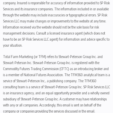
company. Insured is responsible for accuracy of information provided to SP Risk
Services and its insurance companies. The information included in or available
through the website may include inaccuracies or typographical errors. SP Risk
Services LLC may make changes or improvements to the website at any time.
Information received via the website should not be the sole basis for risk
management decisions. Consult a licensed insurance agent (which does not
have to be an SP Risk Services LLC agent) for information and advice specific to
your situation.
Total Farm Marketing (or TFM) refers to Stewart-Peterson Group Inc. and
Stewart-Peterson Inc. Stewart-Peterson Group Inc. is registered with the
Commodity Futures Trading Commission (CFTC) as an introducing broker and
is a member of National Futures Association. The TFM360 analytical team is a
service of Stewart-Peterson Inc., a publishing company. The TFM360
consulting team is a service of Stewart-Peterson Group Inc. SP Risk Services LLC
is an insurance agency, and an equal opportunity provider and a wholly owned
subsidiary of Stewart-Peterson Group Inc. A customer may have relationships
with any or all companies. Accordingly, this email is sent on behalf of the
company or companies providing the services discussed in the email.