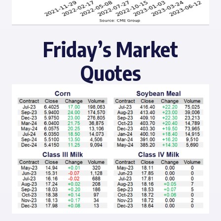
Friday’s Market
Quotes