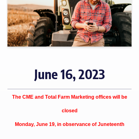
June 16, 2023
The CME and Total Farm Marketing offices will be
closed
Monday, June 19, in observance of Juneteenth