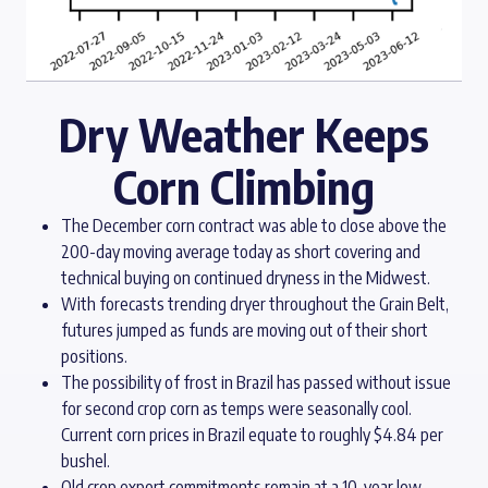
Dry Weather Keeps
Corn Climbing
The December corn contract was able to close above the
200-day moving average today as short covering and
technical buying on continued dryness in the Midwest.
With forecasts trending dryer throughout the Grain Belt,
futures jumped as funds are moving out of their short
positions.
The possibility of frost in Brazil has passed without issue
for second crop corn as temps were seasonally cool.
Current corn prices in Brazil equate to roughly $4.84 per
bushel.
Old crop export commitments remain at a 10-year low,