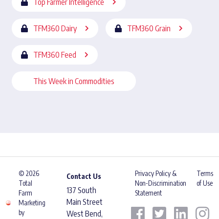
Top Farmer Intelligence
TFM360 Dairy
TFM360 Grain
TFM360 Feed
This Week in Commodities
© 2026
Privacy Policy &
Terms
Contact Us
Total
Non-Discrimination
of Use
137 South
Farm
Statement
Main Street
Marketing
by
West Bend,