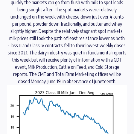
quickly the markets can go from flush with milk to spot loads
being sought after. The spot markets were relatively
unchanged on the week with cheese down just over 4 cents
per pound, powder down fractionally, and butter and whey
slightly higher. Despite the relatively stagnant spot markets,
milk prices still took the path of least resistance lower as both
Class III and Class IV contracts fell to their lowest weekly closes
since 2021. The dairy industry was quiet in fundamental reports
this week but will receive plenty of information with a GDT
event, Milk Production, Cattle on Feed, and Cold Storage
reports. The CME and Total Farm Marketing offices will be
closed Monday, June 19, in observance of Juneteenth.