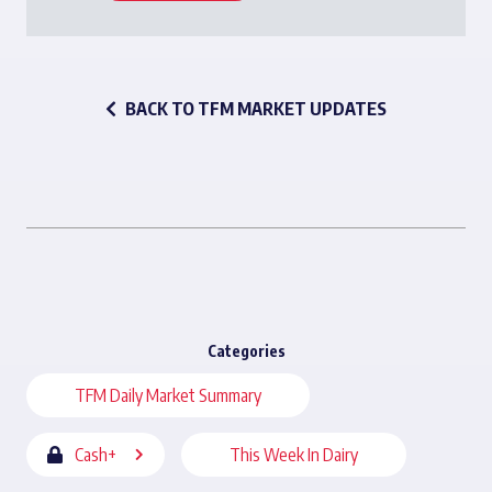
BACK TO TFM MARKET UPDATES
Categories
TFM Daily Market Summary
Cash+
This Week In Dairy