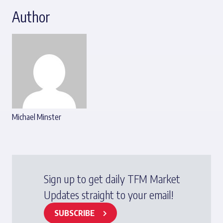
Author
Michael Minster
Sign up to get daily TFM Market
Updates straight to your email!
SUBSCRIBE