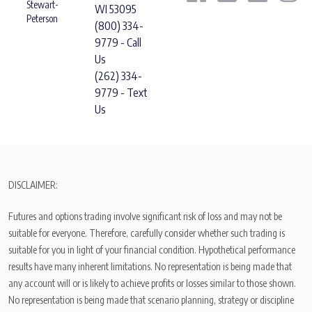
Stewart-
WI 53095
Peterson
(800) 334-
9779 - Call
Us
(262) 334-
9779 - Text
Us
DISCLAIMER:
Futures and options trading involve significant risk of loss and may not be
suitable for everyone. Therefore, carefully consider whether such trading is
suitable for you in light of your financial condition. Hypothetical performance
results have many inherent limitations. No representation is being made that
any account will or is likely to achieve profits or losses similar to those shown.
No representation is being made that scenario planning, strategy or discipline