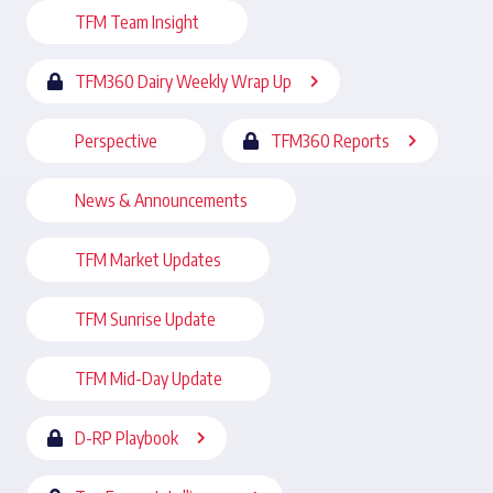
TFM Team Insight
TFM360 Dairy Weekly Wrap Up
Perspective
TFM360 Reports
News & Announcements
TFM Market Updates
TFM Sunrise Update
TFM Mid-Day Update
D-RP Playbook