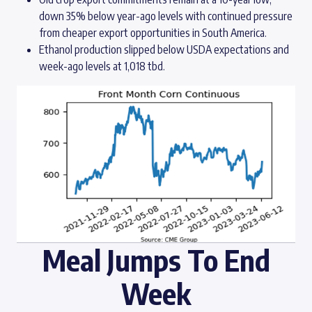
down 35% below year-ago levels with continued pressure
from cheaper export opportunities in South America.
Ethanol production slipped below USDA expectations and
week-ago levels at 1,018 tbd.
Meal Jumps To End
Week