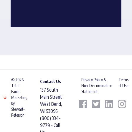
© 2026
Privacy Policy &
Terms
Contact Us
Total
Non-Discrimination
of Use
137 South
Farm
Statement
Main Street
Marketing
by
West Bend,
Stewart-
WI 53095
Peterson
(800) 334-
9779 - Call