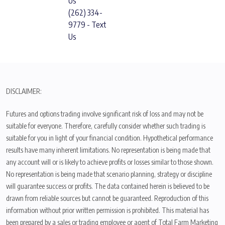
Us
(262) 334-
9779 - Text
Us
DISCLAIMER:
Futures and options trading involve significant risk of loss and may not be
suitable for everyone. Therefore, carefully consider whether such trading is
suitable for you in light of your financial condition. Hypothetical performance
results have many inherent limitations. No representation is being made that
any account will or is likely to achieve profits or losses similar to those shown.
No representation is being made that scenario planning, strategy or discipline
will guarantee success or profits. The data contained herein is believed to be
drawn from reliable sources but cannot be guaranteed. Reproduction of this
information without prior written permission is prohibited. This material has
been prepared by a sales or trading employee or agent of Total Farm Marketing