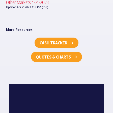
Other Markets 4-21-2023
Updated Apr 21 2023, 1:58 PM (CST)
More Resources
CASH TRACKER
QUOTES & CHARTS