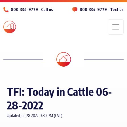
800-334-9779 – Call us
800-334-9779 – Text us
Men
TFI: Today in Cattle 06-
28-2022
Updated Jun 28 2022, 3:30 PM (CST)