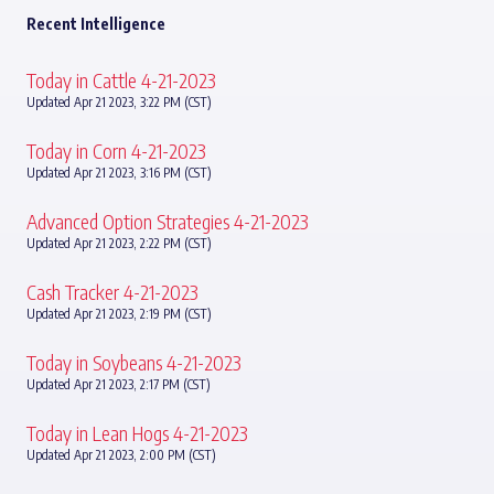
Recent Intelligence
Today in Cattle 4-21-2023
Updated Apr 21 2023, 3:22 PM (CST)
Today in Corn 4-21-2023
Updated Apr 21 2023, 3:16 PM (CST)
Advanced Option Strategies 4-21-2023
Updated Apr 21 2023, 2:22 PM (CST)
Cash Tracker 4-21-2023
Updated Apr 21 2023, 2:19 PM (CST)
Today in Soybeans 4-21-2023
Updated Apr 21 2023, 2:17 PM (CST)
Today in Lean Hogs 4-21-2023
Updated Apr 21 2023, 2:00 PM (CST)