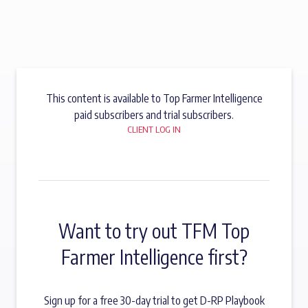
This content is available to Top Farmer Intelligence
paid subscribers and trial subscribers.
CLIENT LOG IN
Want to try out TFM Top
Farmer Intelligence first?
Sign up for a free 30-day trial to get D-RP Playbook