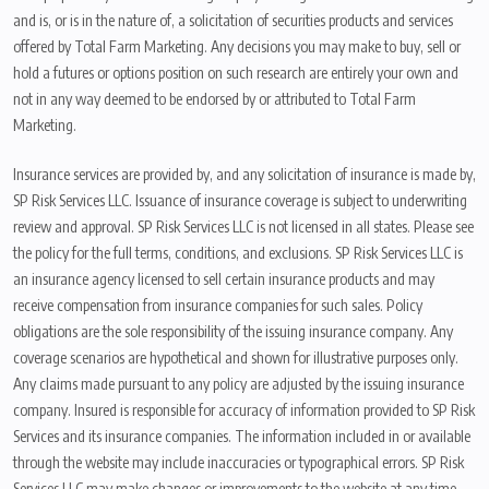
and is, or is in the nature of, a solicitation of securities products and services
offered by Total Farm Marketing. Any decisions you may make to buy, sell or
hold a futures or options position on such research are entirely your own and
not in any way deemed to be endorsed by or attributed to Total Farm
Marketing.
Insurance services are provided by, and any solicitation of insurance is made by,
SP Risk Services LLC. Issuance of insurance coverage is subject to underwriting
review and approval. SP Risk Services LLC is not licensed in all states. Please see
the policy for the full terms, conditions, and exclusions. SP Risk Services LLC is
an insurance agency licensed to sell certain insurance products and may
receive compensation from insurance companies for such sales. Policy
obligations are the sole responsibility of the issuing insurance company. Any
coverage scenarios are hypothetical and shown for illustrative purposes only.
Any claims made pursuant to any policy are adjusted by the issuing insurance
company. Insured is responsible for accuracy of information provided to SP Risk
Services and its insurance companies. The information included in or available
through the website may include inaccuracies or typographical errors. SP Risk
Services LLC may make changes or improvements to the website at any time.