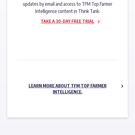
updates by email and access to TFM Top Farmer
Intelligence content in Think Tank.
TAKE A 30-DAY FREE TRIAL
SUBSCRIBE NOW
LEARN MORE ABOUT TFM TOP FARMER
INTELLIGENCE.