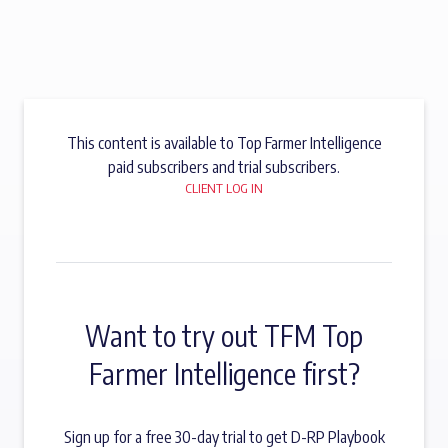
This content is available to Top Farmer Intelligence
paid subscribers and trial subscribers.
CLIENT LOG IN
Want to try out TFM Top
Farmer Intelligence first?
Sign up for a free 30-day trial to get D-RP Playbook