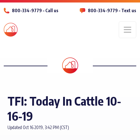
800-334-9779 – Call us
800-334-9779 – Text us
Men
TFI: Today In Cattle 10-
16-19
Updated Oct 16 2019, 3:42 PM (CST)