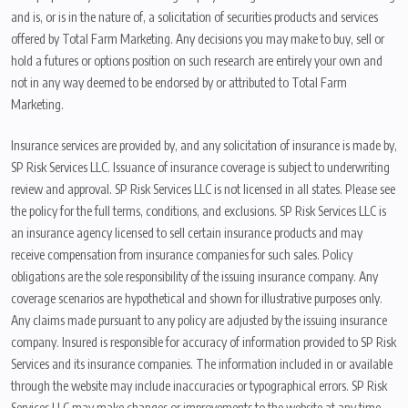
and is, or is in the nature of, a solicitation of securities products and services
offered by Total Farm Marketing. Any decisions you may make to buy, sell or
hold a futures or options position on such research are entirely your own and
not in any way deemed to be endorsed by or attributed to Total Farm
Marketing.
Insurance services are provided by, and any solicitation of insurance is made by,
SP Risk Services LLC. Issuance of insurance coverage is subject to underwriting
review and approval. SP Risk Services LLC is not licensed in all states. Please see
the policy for the full terms, conditions, and exclusions. SP Risk Services LLC is
an insurance agency licensed to sell certain insurance products and may
receive compensation from insurance companies for such sales. Policy
obligations are the sole responsibility of the issuing insurance company. Any
coverage scenarios are hypothetical and shown for illustrative purposes only.
Any claims made pursuant to any policy are adjusted by the issuing insurance
company. Insured is responsible for accuracy of information provided to SP Risk
Services and its insurance companies. The information included in or available
through the website may include inaccuracies or typographical errors. SP Risk
Services LLC may make changes or improvements to the website at any time.