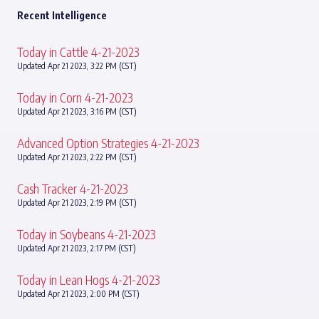
Recent Intelligence
Today in Cattle 4-21-2023
Updated Apr 21 2023, 3:22 PM (CST)
Today in Corn 4-21-2023
Updated Apr 21 2023, 3:16 PM (CST)
Advanced Option Strategies 4-21-2023
Updated Apr 21 2023, 2:22 PM (CST)
Cash Tracker 4-21-2023
Updated Apr 21 2023, 2:19 PM (CST)
Today in Soybeans 4-21-2023
Updated Apr 21 2023, 2:17 PM (CST)
Today in Lean Hogs 4-21-2023
Updated Apr 21 2023, 2:00 PM (CST)