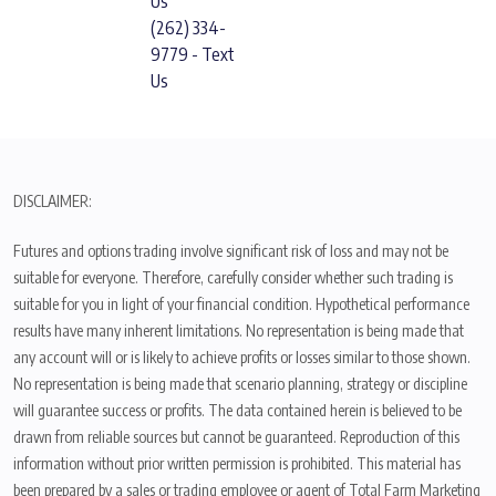
Us
(262) 334-
9779 - Text
Us
DISCLAIMER:
Futures and options trading involve significant risk of loss and may not be
suitable for everyone. Therefore, carefully consider whether such trading is
suitable for you in light of your financial condition. Hypothetical performance
results have many inherent limitations. No representation is being made that
any account will or is likely to achieve profits or losses similar to those shown.
No representation is being made that scenario planning, strategy or discipline
will guarantee success or profits. The data contained herein is believed to be
drawn from reliable sources but cannot be guaranteed. Reproduction of this
information without prior written permission is prohibited. This material has
been prepared by a sales or trading employee or agent of Total Farm Marketing