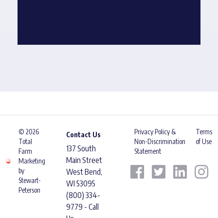
© 2026
Privacy Policy &
Terms
Contact Us
Total
Non-Discrimination
of Use
137 South
Farm
Statement
Main Street
Marketing
by
West Bend,
Stewart-
WI 53095
Peterson
(800) 334-
9779 - Call