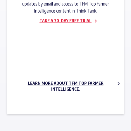
updates by email and access to TFM Top Farmer
Intelligence content in Think Tank.
TAKE A 30-DAY FREE TRIAL
SUBSCRIBE NOW
LEARN MORE ABOUT TFM TOP FARMER
INTELLIGENCE.