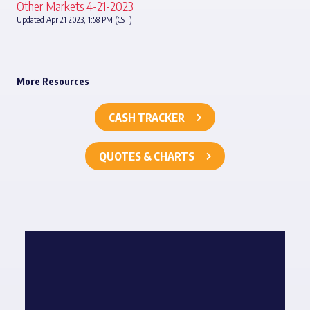
Other Markets 4-21-2023
Updated Apr 21 2023, 1:58 PM (CST)
More Resources
CASH TRACKER
QUOTES & CHARTS