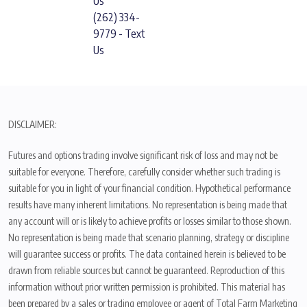
Us
(262) 334-
9779 - Text
Us
DISCLAIMER:
Futures and options trading involve significant risk of loss and may not be
suitable for everyone. Therefore, carefully consider whether such trading is
suitable for you in light of your financial condition. Hypothetical performance
results have many inherent limitations. No representation is being made that
any account will or is likely to achieve profits or losses similar to those shown.
No representation is being made that scenario planning, strategy or discipline
will guarantee success or profits. The data contained herein is believed to be
drawn from reliable sources but cannot be guaranteed. Reproduction of this
information without prior written permission is prohibited. This material has
been prepared by a sales or trading employee or agent of Total Farm Marketing