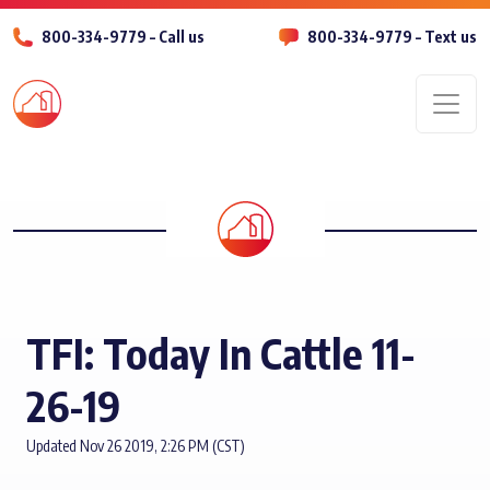
800-334-9779 – Call us
800-334-9779 – Text us
Men
TFI: Today In Cattle 11-
26-19
Updated Nov 26 2019, 2:26 PM (CST)