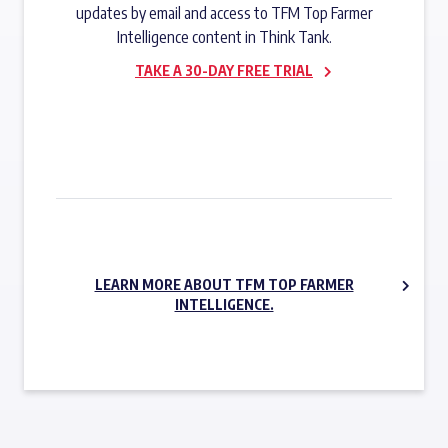
updates by email and access to TFM Top Farmer
Intelligence content in Think Tank.
TAKE A 30-DAY FREE TRIAL
SUBSCRIBE NOW
LEARN MORE ABOUT TFM TOP FARMER
INTELLIGENCE.