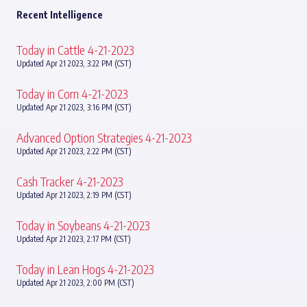
Recent Intelligence
Today in Cattle 4-21-2023
Updated Apr 21 2023, 3:22 PM (CST)
Today in Corn 4-21-2023
Updated Apr 21 2023, 3:16 PM (CST)
Advanced Option Strategies 4-21-2023
Updated Apr 21 2023, 2:22 PM (CST)
Cash Tracker 4-21-2023
Updated Apr 21 2023, 2:19 PM (CST)
Today in Soybeans 4-21-2023
Updated Apr 21 2023, 2:17 PM (CST)
Today in Lean Hogs 4-21-2023
Updated Apr 21 2023, 2:00 PM (CST)