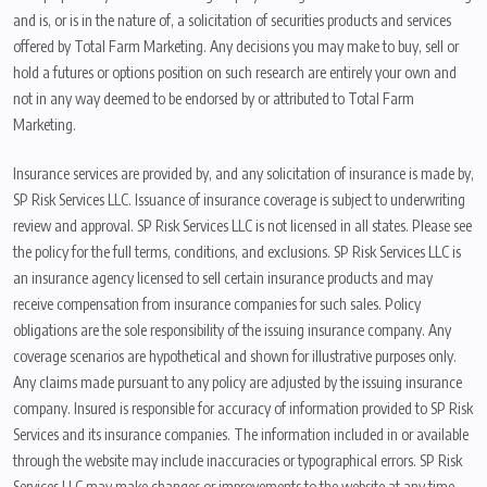
and is, or is in the nature of, a solicitation of securities products and services
offered by Total Farm Marketing. Any decisions you may make to buy, sell or
hold a futures or options position on such research are entirely your own and
not in any way deemed to be endorsed by or attributed to Total Farm
Marketing.
Insurance services are provided by, and any solicitation of insurance is made by,
SP Risk Services LLC. Issuance of insurance coverage is subject to underwriting
review and approval. SP Risk Services LLC is not licensed in all states. Please see
the policy for the full terms, conditions, and exclusions. SP Risk Services LLC is
an insurance agency licensed to sell certain insurance products and may
receive compensation from insurance companies for such sales. Policy
obligations are the sole responsibility of the issuing insurance company. Any
coverage scenarios are hypothetical and shown for illustrative purposes only.
Any claims made pursuant to any policy are adjusted by the issuing insurance
company. Insured is responsible for accuracy of information provided to SP Risk
Services and its insurance companies. The information included in or available
through the website may include inaccuracies or typographical errors. SP Risk
Services LLC may make changes or improvements to the website at any time.