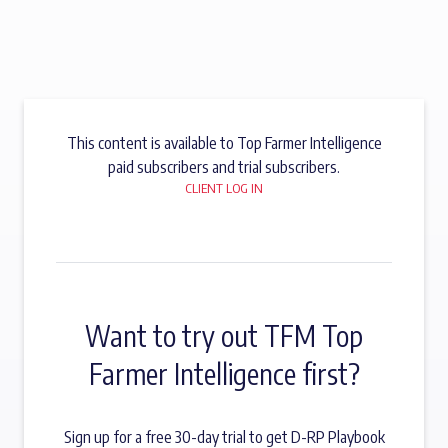
This content is available to Top Farmer Intelligence
paid subscribers and trial subscribers.
CLIENT LOG IN
Want to try out TFM Top
Farmer Intelligence first?
Sign up for a free 30-day trial to get D-RP Playbook