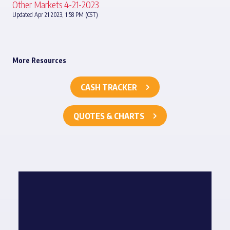
Other Markets 4-21-2023
Updated Apr 21 2023, 1:58 PM (CST)
More Resources
CASH TRACKER
QUOTES & CHARTS