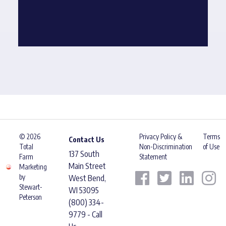
© 2026
Privacy Policy &
Terms
Contact Us
Total
Non-Discrimination
of Use
137 South
Farm
Statement
Main Street
Marketing
by
West Bend,
Stewart-
WI 53095
Peterson
(800) 334-
9779 - Call